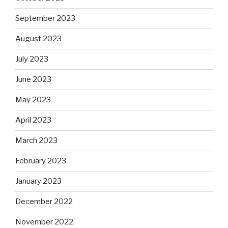
September 2023
August 2023
July 2023
June 2023
May 2023
April 2023
March 2023
February 2023
January 2023
December 2022
November 2022