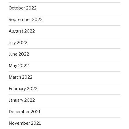
October 2022
September 2022
August 2022
July 2022
June 2022
May 2022
March 2022
February 2022
January 2022
December 2021
November 2021