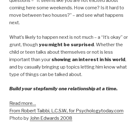
questions – “It seems like you are not excited about
coming here some weekends. How come? Is it hard to
move between two houses?” – and see what happens
next.
What’s likely to happen next is not much – a “It’s okay” or
grunt, though
you might be surprised
. Whether the
child or teen talks about themselves or not is less
important than your
showing an interest in his world
,
and by casually bringing up topics letting him know what
type of things can be talked about.
Build your stepfamily one relationship at a time.
Read more…
From Robert Taibbi, L.C.S.W., for Psychologytoday.com
Photo by
John Edwards 2008