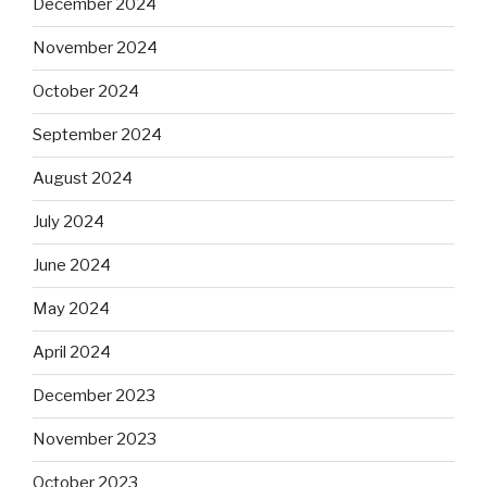
December 2024
November 2024
October 2024
September 2024
August 2024
July 2024
June 2024
May 2024
April 2024
December 2023
November 2023
October 2023