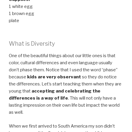
1 white egg
1 brown egg
plate
What is Diversity
One of the beautiful things about our little ones is that
color, cultural differences and even language usually
don’t phase them. Notice that I used the word “phase”
because
kids are very observant
so they do notice
the differences. Let’s start teaching them when they are
young that
accepting and celebrating the
differences is a way of life
. This will not only have a
lasting impression on their own life but impact the world
as well.
When we first arrived to South America my son didn’t