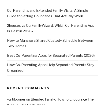
Co-Parenting and Extended Family Visits: A Simple
Guide to Setting Boundaries That Actually Work
2houses vs OurFamilyWizard: Which Co-Parenting App
Is Best in 2026?
How to Manage a Shared Custody Schedule Between
Two Homes
Best Co-Parenting Apps for Separated Parents (2026)
How Co-Parenting Apps Help Separated Parents Stay
Organized
RECENT COMMENTS
vurtilopmer
on
Blended Family: How To Encourage The