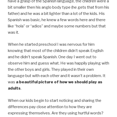
have a grasp of the Spanish language, the children were a
bit smaller then his anglo body type (he gets that from his
father) and he was a bit lighter than a lot of the kids. His
Spanish was basic, he knew a few words here and there
like “hola” or “adios” and maybe some numbers but that
was it.
When he started preschool I was nervous for him
knowing that most of the children didn’t speak English
and he didn’t speak Spanish. One day I went out to
observe him and guess what. He was happily playing with
the other boys and girls. They played in their own
language but with each other and it wasn’t a problem. It
was
a beautiful picture of how we should play as
adults
.
When our kids begin to start noticing and sharing the
differences pay close attention to how they are
expressing themselves. Are they using hurtful words?