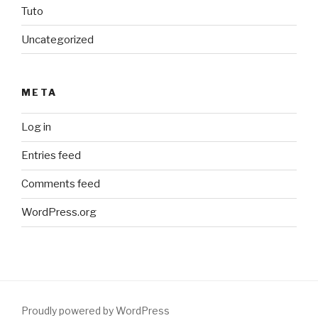
Tuto
Uncategorized
META
Log in
Entries feed
Comments feed
WordPress.org
Proudly powered by WordPress