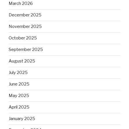
March 2026
December 2025
November 2025
October 2025
September 2025
August 2025
July 2025
June 2025
May 2025
April 2025
January 2025