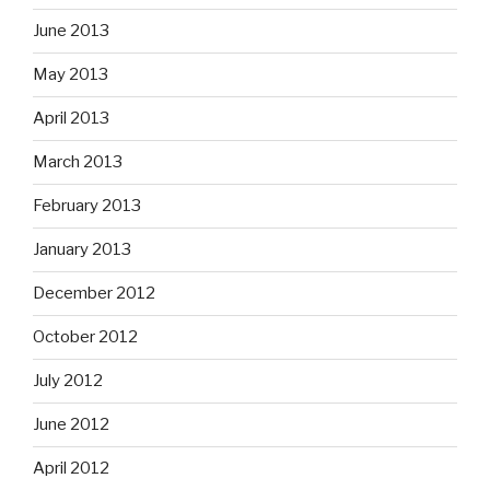
June 2013
May 2013
April 2013
March 2013
February 2013
January 2013
December 2012
October 2012
July 2012
June 2012
April 2012