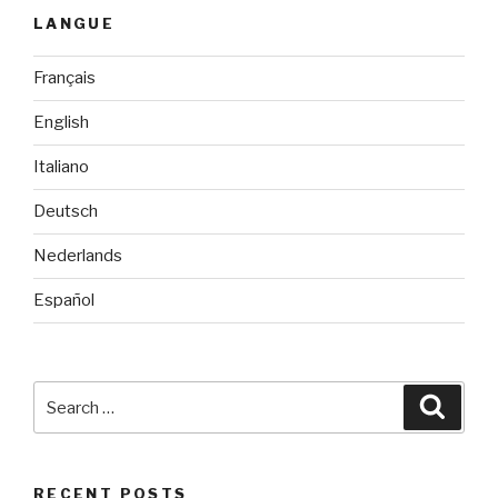
LANGUE
Français
English
Italiano
Deutsch
Nederlands
Español
Search
Searc
for:
RECENT POSTS