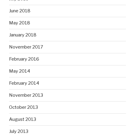
June 2018
May 2018
January 2018
November 2017
February 2016
May 2014
February 2014
November 2013
October 2013
August 2013
July 2013