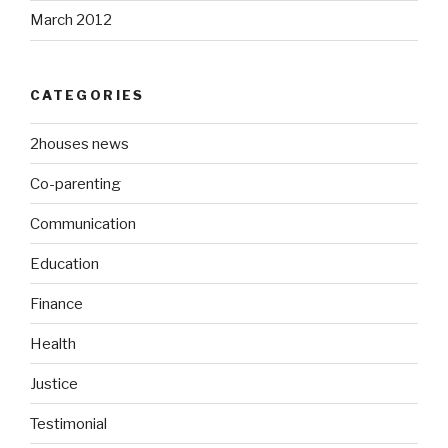
March 2012
CATEGORIES
2houses news
Co-parenting
Communication
Education
Finance
Health
Justice
Testimonial