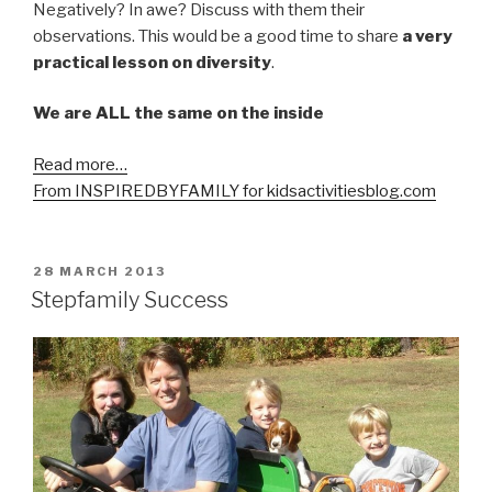
Negatively? In awe? Discuss with them their
observations. This would be a good time to share
a very
practical lesson on diversity
.
We are ALL the same on the inside
Read more…
From INSPIREDBYFAMILY for kidsactivitiesblog.com
POSTED
28 MARCH 2013
ON
Stepfamily Success