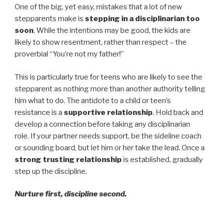
One of the big, yet easy, mistakes that a lot of new
stepparents make is
stepping in a disciplinarian too
soon
. While the intentions may be good, the kids are
likely to show resentment, rather than respect – the
proverbial “You’re not my father!”
This is particularly true for teens who are likely to see the
stepparent as nothing more than another authority telling
him what to do. The antidote to a child or teen’s
resistance is a
supportive relationship
. Hold back and
develop a connection before taking any disciplinarian
role. If your partner needs support, be the sideline coach
or sounding board, but let him or her take the lead. Once a
strong trusting relationship
is established, gradually
step up the discipline.
Nurture first, discipline second.