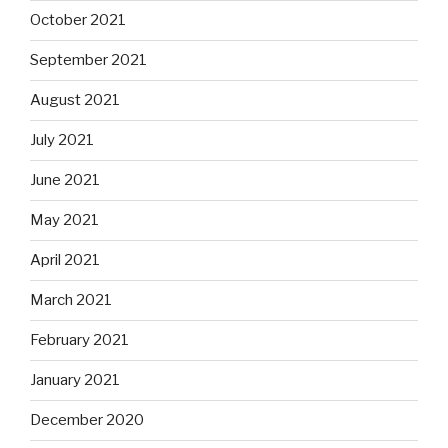
October 2021
September 2021
August 2021
July 2021
June 2021
May 2021
April 2021
March 2021
February 2021
January 2021
December 2020