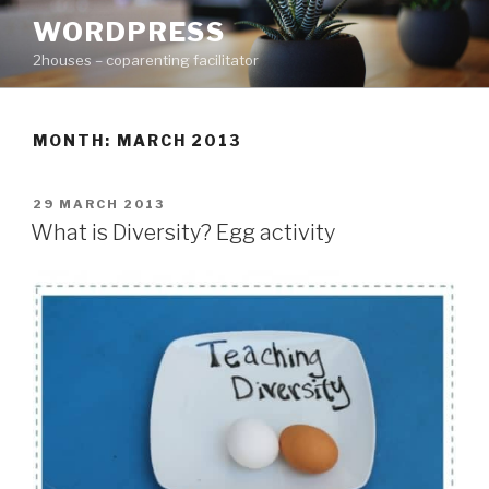
Skip
WORDPRESS
to
2houses – coparenting facilitator
content
MONTH: MARCH 2013
POSTED
29 MARCH 2013
ON
What is Diversity? Egg activity