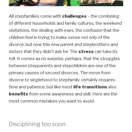
All stepfamilies come with
challenges
– the combining
of different households and family cultures, the weekend
visitations, the dealing with exes, the confusion that the
children feel in trying to make sense not only of the
divorce, but now this new parent and stepbrothers and
sisters that they didn’t ask for. The
stress
can take its
toll. It comes as no surprise, perhaps, that the struggles
between stepparents and stepchildren are one of the
primary causes of second divorces. The move from
divorce to singlehood to stepfamily certainly requires
time and patience, but like most
life transitions
also
benefits
from some awareness and skill. Here are the
most common mistakes you want to avoid:
Disciplining too soon