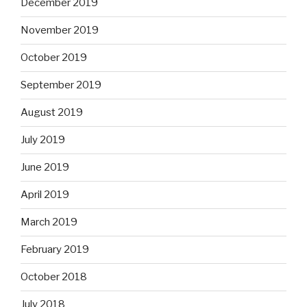
December 2019
November 2019
October 2019
September 2019
August 2019
July 2019
June 2019
April 2019
March 2019
February 2019
October 2018
July 2018