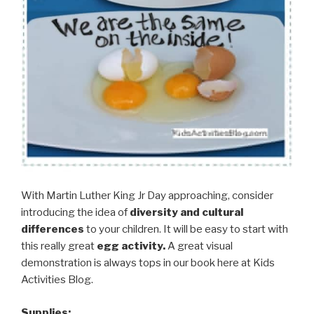
With Martin Luther King Jr Day approaching, consider
introducing the idea of
diversity and cultural
differences
to your children. It will be easy to start with
this really great
egg activity.
A great visual
demonstration is always tops in our book here at Kids
Activities Blog.
Supplies: