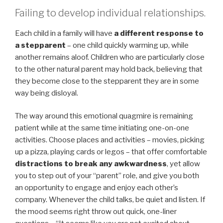
Failing to develop individual relationships.
Each child in a family will have
a different response to
a stepparent
– one child quickly warming up, while
another remains aloof. Children who are particularly close
to the other natural parent may hold back, believing that
they become close to the stepparent they are in some
way being disloyal.
The way around this emotional quagmire is remaining
patient while at the same time initiating one-on-one
activities. Choose places and activities – movies, picking
up a pizza, playing cards or legos – that offer comfortable
distractions to break any awkwardness
, yet allow
you to step out of your “parent” role, and give you both
an opportunity to engage and enjoy each other’s
company. Whenever the child talks, be quiet and listen. If
the mood seems right throw out quick, one-liner