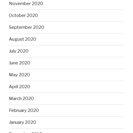
November 2020
October 2020
September 2020
August 2020
July 2020
June 2020
May 2020
April 2020
March 2020
February 2020
January 2020