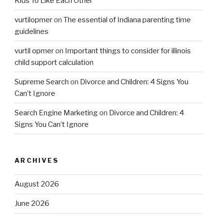
Kids To Like Each Other
vurtilopmer
on
The essential of Indiana parenting time
guidelines
vurtil opmer
on
Important things to consider for illinois
child support calculation
Supreme Search
on
Divorce and Children: 4 Signs You
Can’t Ignore
Search Engine Marketing
on
Divorce and Children: 4
Signs You Can’t Ignore
ARCHIVES
August 2026
June 2026