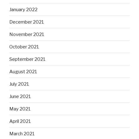
January 2022
December 2021
November 2021
October 2021
September 2021
August 2021
July 2021
June 2021
May 2021
April 2021
March 2021