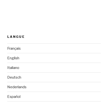
LANGUE
Français
English
Italiano
Deutsch
Nederlands
Español