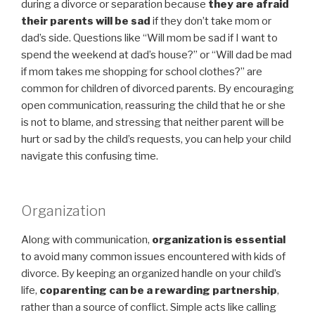
during a divorce or separation because
they are afraid
their parents will be sad
if they don’t take mom or
dad’s side. Questions like “Will mom be sad if I want to
spend the weekend at dad’s house?” or “Will dad be mad
if mom takes me shopping for school clothes?” are
common for children of divorced parents. By encouraging
open communication, reassuring the child that he or she
is not to blame, and stressing that neither parent will be
hurt or sad by the child’s requests, you can help your child
navigate this confusing time.
Organization
Along with communication,
organization is essential
to avoid many common issues encountered with kids of
divorce. By keeping an organized handle on your child’s
life,
coparenting can be a rewarding partnership
,
rather than a source of conflict. Simple acts like calling