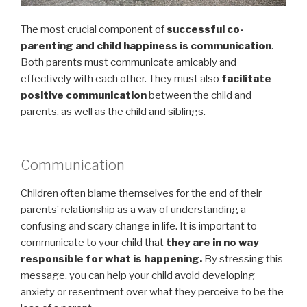
The most crucial component of
successful co-
parenting and child happiness is communication
.
Both parents must communicate amicably and
effectively with each other. They must also
facilitate
positive communication
between the child and
parents, as well as the child and siblings.
Communication
Children often blame themselves for the end of their
parents’ relationship as a way of understanding a
confusing and scary change in life. It is important to
communicate to your child that
they are in no way
responsible for what is happening.
By stressing this
message, you can help your child avoid developing
anxiety or resentment over what they perceive to be the