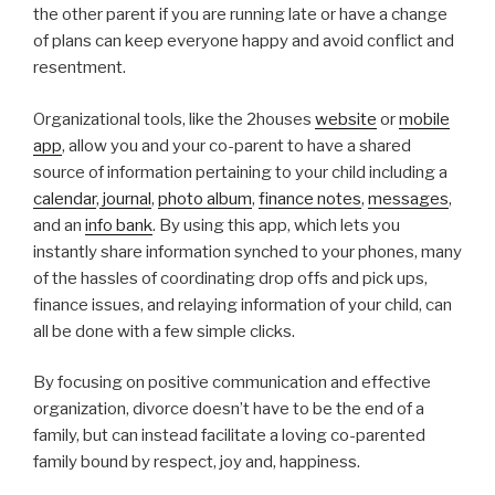
the other parent if you are running late or have a change
of plans can keep everyone happy and avoid conflict and
resentment.
Organizational tools, like the 2houses
website
or
mobile
app
, allow you and your co-parent to have a shared
source of information pertaining to your child including a
calendar
,
journal
,
photo album
,
finance notes
,
messages
,
and an
info bank
. By using this app, which lets you
instantly share information synched to your phones, many
of the hassles of coordinating drop offs and pick ups,
finance issues, and relaying information of your child, can
all be done with a few simple clicks.
By focusing on positive communication and effective
organization, divorce doesn’t have to be the end of a
family, but can instead facilitate a loving co-parented
family bound by respect, joy and, happiness.