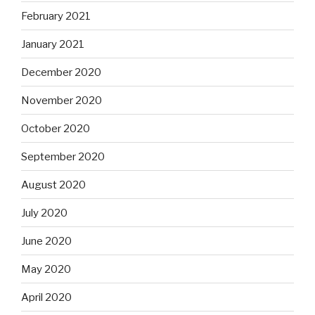
February 2021
January 2021
December 2020
November 2020
October 2020
September 2020
August 2020
July 2020
June 2020
May 2020
April 2020