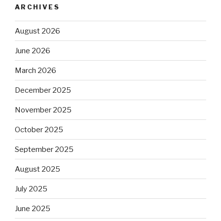
ARCHIVES
August 2026
June 2026
March 2026
December 2025
November 2025
October 2025
September 2025
August 2025
July 2025
June 2025