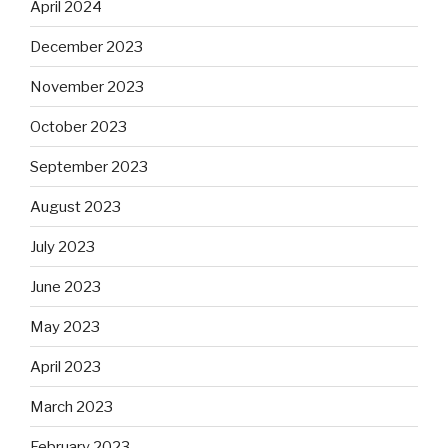
April 2024
December 2023
November 2023
October 2023
September 2023
August 2023
July 2023
June 2023
May 2023
April 2023
March 2023
February 2023