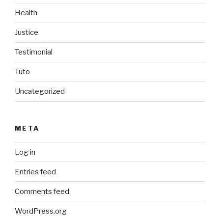
Health
Justice
Testimonial
Tuto
Uncategorized
META
Log in
Entries feed
Comments feed
WordPress.org