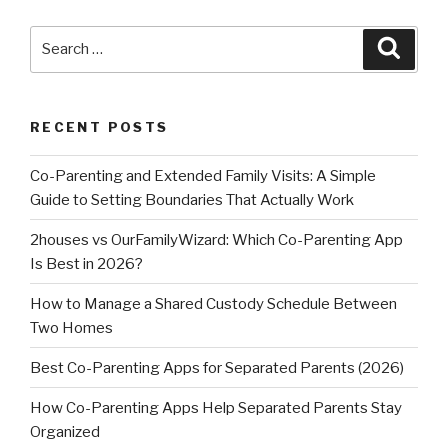
Search
Searc
for:
RECENT POSTS
Co-Parenting and Extended Family Visits: A Simple
Guide to Setting Boundaries That Actually Work
2houses vs OurFamilyWizard: Which Co-Parenting App
Is Best in 2026?
How to Manage a Shared Custody Schedule Between
Two Homes
Best Co-Parenting Apps for Separated Parents (2026)
How Co-Parenting Apps Help Separated Parents Stay
Organized