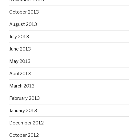
October 2013
August 2013
July 2013
June 2013
May 2013
April 2013
March 2013
February 2013
January 2013
December 2012
October 2012