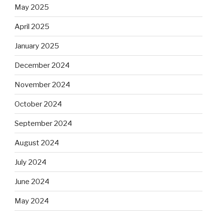
May 2025
April 2025
January 2025
December 2024
November 2024
October 2024
September 2024
August 2024
July 2024
June 2024
May 2024