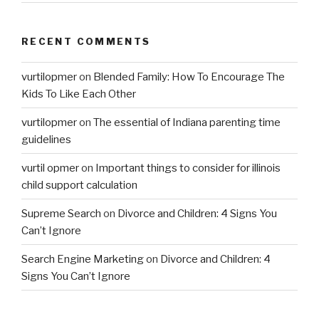
RECENT COMMENTS
vurtilopmer
on
Blended Family: How To Encourage The
Kids To Like Each Other
vurtilopmer
on
The essential of Indiana parenting time
guidelines
vurtil opmer
on
Important things to consider for illinois
child support calculation
Supreme Search
on
Divorce and Children: 4 Signs You
Can’t Ignore
Search Engine Marketing
on
Divorce and Children: 4
Signs You Can’t Ignore