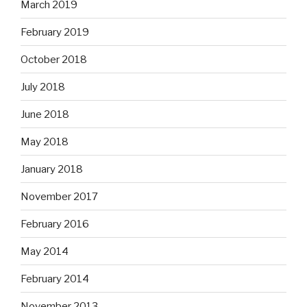
March 2019
February 2019
October 2018
July 2018
June 2018
May 2018
January 2018
November 2017
February 2016
May 2014
February 2014
November 2013