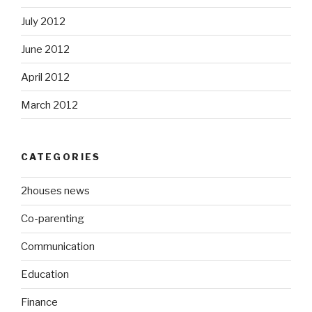
July 2012
June 2012
April 2012
March 2012
CATEGORIES
2houses news
Co-parenting
Communication
Education
Finance