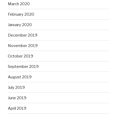
March 2020
February 2020
January 2020
December 2019
November 2019
October 2019
September 2019
August 2019
July 2019
June 2019
April 2019