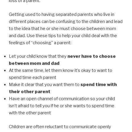
loss of a parent.
Getting used to having separated parents who live in
different places can be confusing to the children and lead
to the idea that he or she must choose between mom
and dad. Use these tips to help your child deal with the
feelings of “choosing” a parent:
Let your child know that they
never have to choose
between mom and dad
At the same time, let them know it’s okay to want to
spend time each parent
Make it clear that you want them to
spend time with
their other parent
Have an open channel of communication so your child
isn’t afraid to tell you if he or she wants to spend time
with the other parent
Children are often reluctant to communicate openly