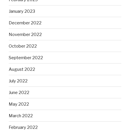
January 2023
December 2022
November 2022
October 2022
September 2022
August 2022
July 2022
June 2022
May 2022
March 2022
February 2022