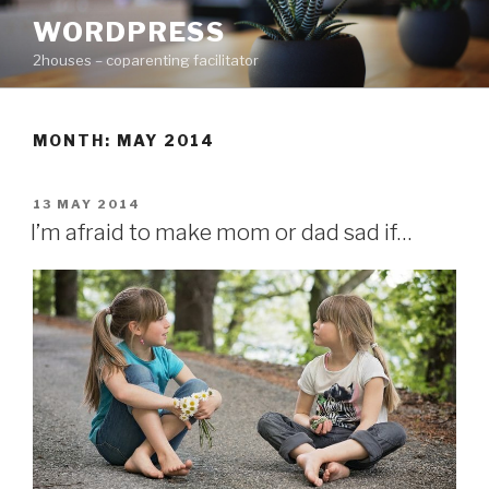
Skip
WORDPRESS
to
2houses – coparenting facilitator
content
MONTH: MAY 2014
POSTED
13 MAY 2014
ON
I’m afraid to make mom or dad sad if…