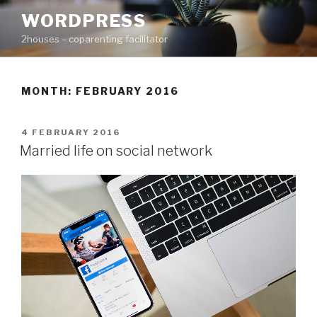
Skip
WORDPRESS
to
2houses – coparenting facilitator
content
MONTH: FEBRUARY 2016
POSTED
4 FEBRUARY 2016
ON
Married life on social network