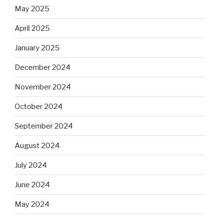
May 2025
April 2025
January 2025
December 2024
November 2024
October 2024
September 2024
August 2024
July 2024
June 2024
May 2024