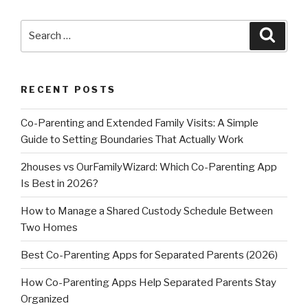
Search
Searc
for:
RECENT POSTS
Co-Parenting and Extended Family Visits: A Simple
Guide to Setting Boundaries That Actually Work
2houses vs OurFamilyWizard: Which Co-Parenting App
Is Best in 2026?
How to Manage a Shared Custody Schedule Between
Two Homes
Best Co-Parenting Apps for Separated Parents (2026)
How Co-Parenting Apps Help Separated Parents Stay
Organized