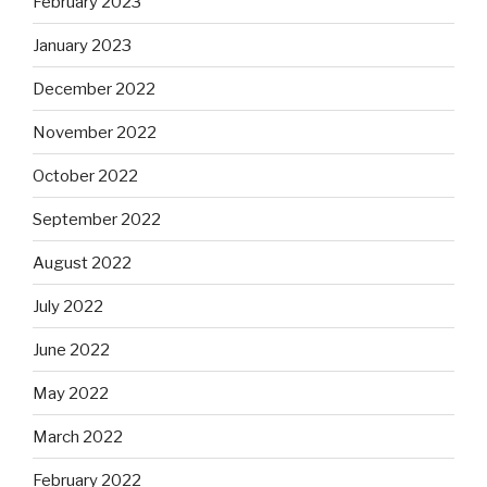
February 2023
January 2023
December 2022
November 2022
October 2022
September 2022
August 2022
July 2022
June 2022
May 2022
March 2022
February 2022