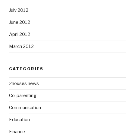
July 2012
June 2012
April 2012
March 2012
CATEGORIES
2houses news
Co-parenting
Communication
Education
Finance