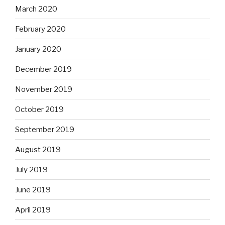
March 2020
February 2020
January 2020
December 2019
November 2019
October 2019
September 2019
August 2019
July 2019
June 2019
April 2019