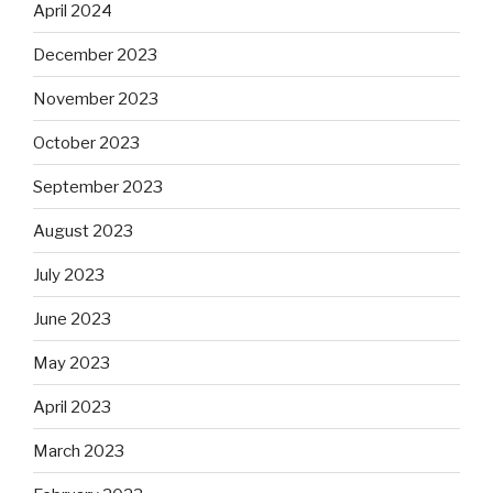
April 2024
December 2023
November 2023
October 2023
September 2023
August 2023
July 2023
June 2023
May 2023
April 2023
March 2023