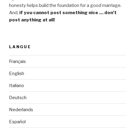
honesty helps build the foundation for a good marriage.
And,
if you cannot post something nice … don’t
post anything at all!
LANGUE
Français
English
Italiano
Deutsch
Nederlands
Español