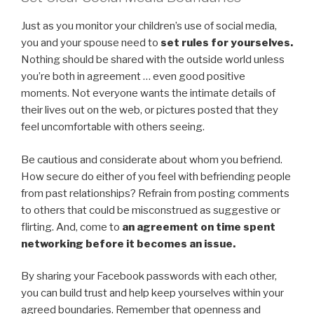
Just as you monitor your children’s use of social media,
you and your spouse need to
set rules for yourselves.
Nothing should be shared with the outside world unless
you’re both in agreement … even good positive
moments. Not everyone wants the intimate details of
their lives out on the web, or pictures posted that they
feel uncomfortable with others seeing.
Be cautious and considerate about whom you befriend.
How secure do either of you feel with befriending people
from past relationships? Refrain from posting comments
to others that could be misconstrued as suggestive or
flirting. And, come to
an agreement on time spent
networking before it becomes an issue.
By sharing your Facebook passwords with each other,
you can build trust and help keep yourselves within your
agreed boundaries. Remember that openness and