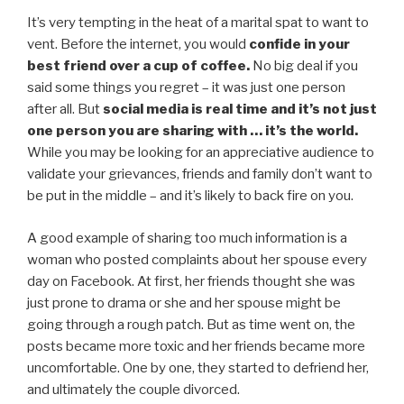
It’s very tempting in the heat of a marital spat to want to
vent. Before the internet, you would
confide in your
best friend over a cup of coffee.
No big deal if you
said some things you regret – it was just one person
after all. But
social media is real time
and it’s not just
one person you are sharing with … it’s the world.
While you may be looking for an appreciative audience to
validate your grievances, friends and family don’t want to
be put in the middle – and it’s likely to back fire on you.
A good example of sharing too much information is a
woman who posted complaints about her spouse every
day on Facebook. At first, her friends thought she was
just prone to drama or she and her spouse might be
going through a rough patch. But as time went on, the
posts became more toxic and her friends became more
uncomfortable. One by one, they started to defriend her,
and ultimately the couple divorced.