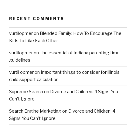
RECENT COMMENTS
vurtilopmer
on
Blended Family: How To Encourage The
Kids To Like Each Other
vurtilopmer
on
The essential of Indiana parenting time
guidelines
vurtil opmer
on
Important things to consider for illinois
child support calculation
Supreme Search
on
Divorce and Children: 4 Signs You
Can’t Ignore
Search Engine Marketing
on
Divorce and Children: 4
Signs You Can’t Ignore