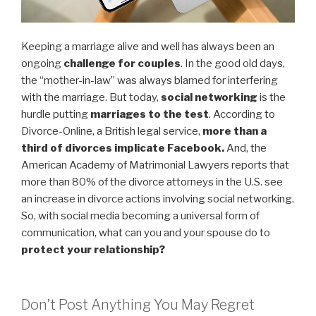
Keeping a marriage alive and well has always been an
ongoing
challenge for couples
. In the good old days,
the “mother-in-law” was always blamed for interfering
with the marriage. But today,
social networking
is the
hurdle putting
marriages to the test
. According to
Divorce-Online, a British legal service,
more than a
third of divorces implicate Facebook.
And, the
American Academy of Matrimonial Lawyers reports that
more than 80% of the divorce attorneys in the U.S. see
an increase in divorce actions involving social networking.
So, with social media becoming a universal form of
communication, what can you and your spouse do to
protect your relationship?
Don’t Post Anything You May Regret