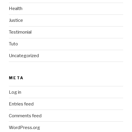
Health
Justice
Testimonial
Tuto
Uncategorized
META
Log in
Entries feed
Comments feed
WordPress.org