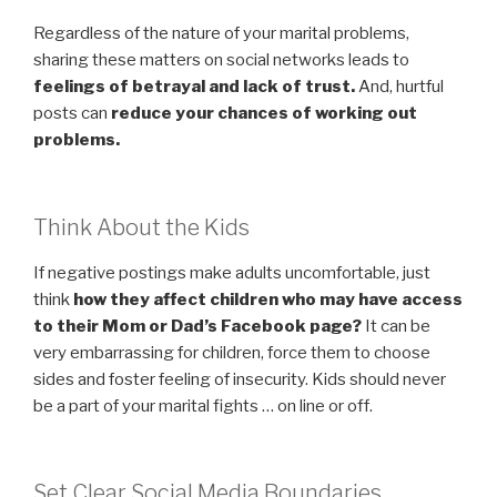
Regardless of the nature of your marital problems,
sharing these matters on social networks leads to
feelings of betrayal and lack of trust.
And, hurtful
posts can
reduce your chances of working out
problems.
Think About the Kids
If negative postings make adults uncomfortable, just
think
how they affect children who may have access
to their Mom or Dad’s Facebook page?
It can be
very embarrassing for children, force them to choose
sides and foster feeling of insecurity. Kids should never
be a part of your marital fights … on line or off.
Set Clear Social Media Boundaries