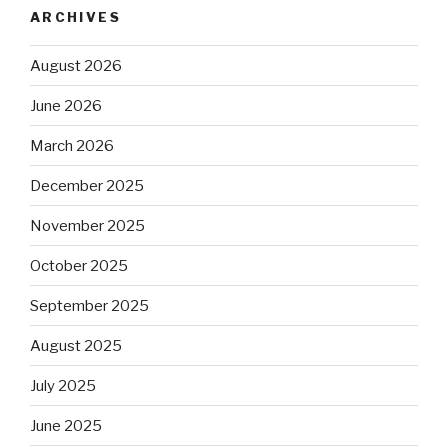
ARCHIVES
August 2026
June 2026
March 2026
December 2025
November 2025
October 2025
September 2025
August 2025
July 2025
June 2025