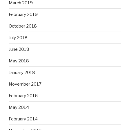
March 2019
February 2019
October 2018
July 2018
June 2018
May 2018
January 2018
November 2017
February 2016
May 2014
February 2014