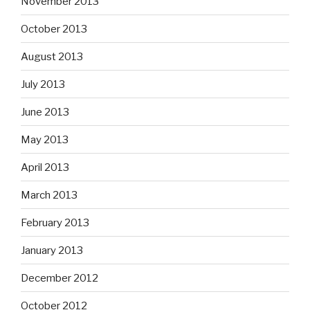
November 2013
October 2013
August 2013
July 2013
June 2013
May 2013
April 2013
March 2013
February 2013
January 2013
December 2012
October 2012