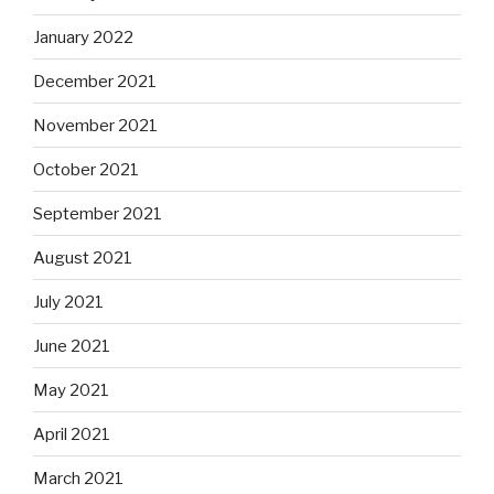
January 2022
December 2021
November 2021
October 2021
September 2021
August 2021
July 2021
June 2021
May 2021
April 2021
March 2021