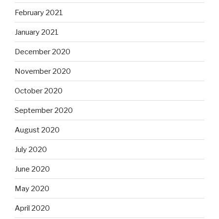
February 2021
January 2021
December 2020
November 2020
October 2020
September 2020
August 2020
July 2020
June 2020
May 2020
April 2020