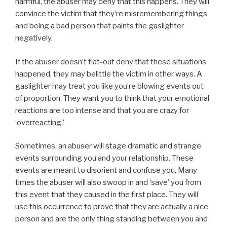
harmful, the abuser may deny that this happens. They will
convince the victim that they’re misremembering things
and being a bad person that paints the gaslighter
negatively.
If the abuser doesn’t flat-out deny that these situations
happened, they may belittle the victim in other ways. A
gaslighter may treat you like you’re blowing events out
of proportion. They want you to think that your emotional
reactions are too intense and that you are crazy for
‘overreacting.’
Sometimes, an abuser will stage dramatic and strange
events surrounding you and your relationship. These
events are meant to disorient and confuse you. Many
times the abuser will also swoop in and ‘save’ you from
this event that they caused in the first place. They will
use this occurrence to prove that they are actually a nice
person and are the only thing standing between you and