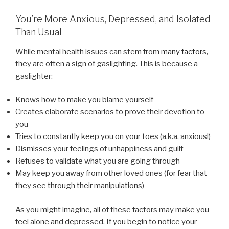
You’re More Anxious, Depressed, and Isolated
Than Usual
While mental health issues can stem from
many factors
,
they are often a sign of gaslighting. This is because a
gaslighter:
Knows how to make you blame yourself
Creates elaborate scenarios to prove their devotion to
you
Tries to constantly keep you on your toes (a.k.a. anxious!)
Dismisses your feelings of unhappiness and guilt
Refuses to validate what you are going through
May keep you away from other loved ones (for fear that
they see through their manipulations)
As you might imagine, all of these factors may make you
feel alone and depressed. If you begin to notice your