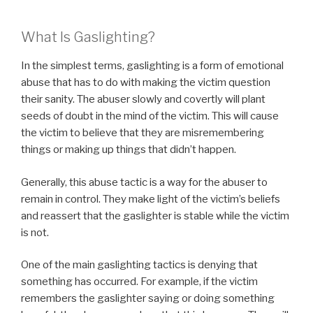
What Is Gaslighting?
In the simplest terms, gaslighting is a form of emotional
abuse that has to do with making the victim question
their sanity. The abuser slowly and covertly will plant
seeds of doubt in the mind of the victim. This will cause
the victim to believe that they are misremembering
things or making up things that didn’t happen.
Generally, this abuse tactic is a way for the abuser to
remain in control. They make light of the victim’s beliefs
and reassert that the gaslighter is stable while the victim
is not.
One of the main gaslighting tactics is denying that
something has occurred. For example, if the victim
remembers the gaslighter saying or doing something