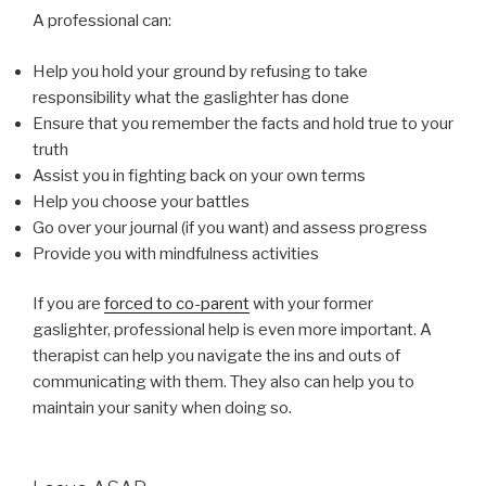
A professional can:
Help you hold your ground by refusing to take
responsibility what the gaslighter has done
Ensure that you remember the facts and hold true to your
truth
Assist you in fighting back on your own terms
Help you choose your battles
Go over your journal (if you want) and assess progress
Provide you with mindfulness activities
If you are
forced to co-parent
with your former
gaslighter, professional help is even more important. A
therapist can help you navigate the ins and outs of
communicating with them. They also can help you to
maintain your sanity when doing so.