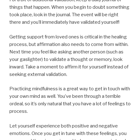
things that happen. When you begin to doubt something
took place, look in the journal. The event will be right
there and you’ll immediately have validated yourself!
Getting support from loved ones is critical in the healing
process, but affirmation also needs to come from within.
Next time you feel like asking another person (such as
your gaslighter) to validate a thought or memory, look
inward. Take a moment to affirm it for yourself instead of
seeking external validation.
Practicing mindfulness is a great way to get in touch with
your own mind as well. You’ve been through a terrible
ordeal, so it’s only natural that you have a lot of feelings to
process.
Let yourself experience both positive and negative
emotions. Once you get in tune with these feelings, you