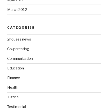
March 2012
CATEGORIES
2houses news
Co-parenting
Communication
Education
Finance
Health
Justice
Testimonial