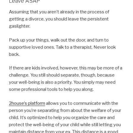
Leave ASAP
Assuming that you aren’t already in the process of
getting a divorce, you should leave the persistent
gaslighter.
Pack up your things, walk out the door, and turn to
supportive loved ones. Talk to a therapist. Never look
back.
If there are kids involved, however, this may be more of a
challenge. You still should separate, though, because
your well-being is also a priority. You simply may need
some professional tools to help you along.
2house’s platform
allows you to communicate with the
person you’re separating from about the welfare of your
child. It’s optimized to help you organize the care and
protect the well-being of your child while still letting you
maintain distance from your ex. This distance is a good