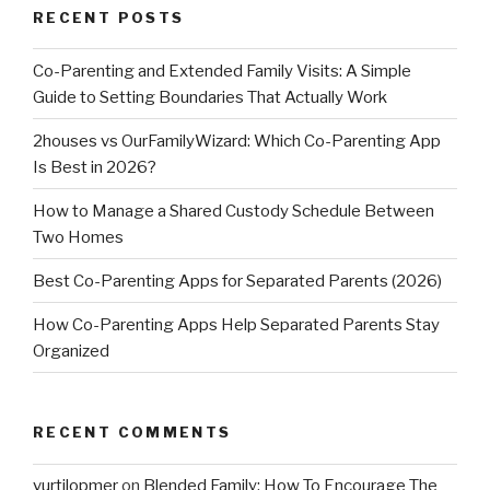
RECENT POSTS
Co-Parenting and Extended Family Visits: A Simple
Guide to Setting Boundaries That Actually Work
2houses vs OurFamilyWizard: Which Co-Parenting App
Is Best in 2026?
How to Manage a Shared Custody Schedule Between
Two Homes
Best Co-Parenting Apps for Separated Parents (2026)
How Co-Parenting Apps Help Separated Parents Stay
Organized
RECENT COMMENTS
vurtilopmer
on
Blended Family: How To Encourage The