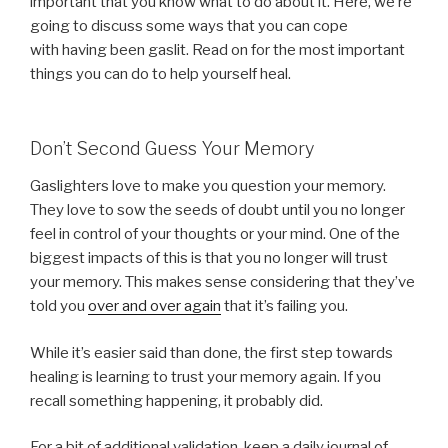
important that you know what to do about it. Here, we’re
going to discuss some ways that you can cope
with having been gaslit. Read on for the most important
things you can do to help yourself heal.
Don’t Second Guess Your Memory
Gaslighters love to make you question your memory.
They love to sow the seeds of doubt until you no longer
feel in control of your thoughts or your mind. One of the
biggest impacts of this is that you no longer will trust
your memory. This makes sense considering that they’ve
told you
over and over again
that it’s failing you.
While it’s easier said than done, the first step towards
healing is learning to trust your memory again. If you
recall something happening, it probably did.
For a bit of additional validation, keep a daily journal of