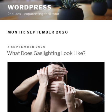
Skip
WORDPRESS
to
2houses – coparenting facilitator
content
MONTH: SEPTEMBER 2020
POSTED
7 SEPTEMBER 2020
ON
What Does Gaslighting Look Like?