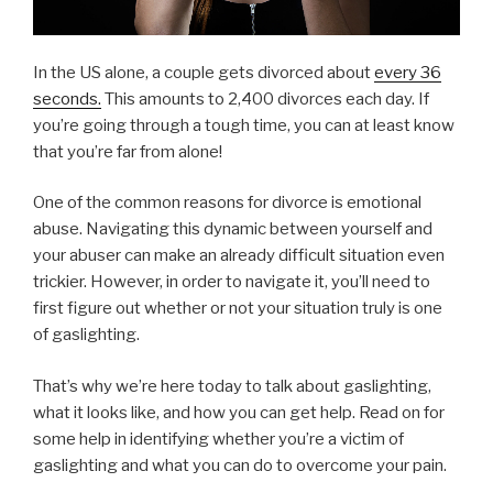
In the US alone, a couple gets divorced about
every 36
seconds.
This amounts to 2,400 divorces each day. If
you’re going through a tough time, you can at least know
that you’re far from alone!
One of the common reasons for divorce is emotional
abuse. Navigating this dynamic between yourself and
your abuser can make an already difficult situation even
trickier. However, in order to navigate it, you’ll need to
first figure out whether or not your situation truly is one
of gaslighting.
That’s why we’re here today to talk about gaslighting,
what it looks like, and how you can get help. Read on for
some help in identifying whether you’re a victim of
gaslighting and what you can do to overcome your pain.