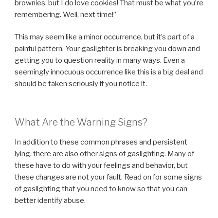
brownies, but I do love cookies! That must be what you’re
remembering. Well, next time!”
This may seem like a minor occurrence, but it’s part of a
painful pattern. Your gaslighter is breaking you down and
getting you to question reality in many ways. Even a
seemingly innocuous occurrence like this is a big deal and
should be taken seriously if you notice it.
What Are the Warning Signs?
In addition to these common phrases and persistent
lying, there are also other signs of gaslighting. Many of
these have to do with your feelings and behavior, but
these changes are not your fault. Read on for some signs
of gaslighting that you need to know so that you can
better identify abuse.