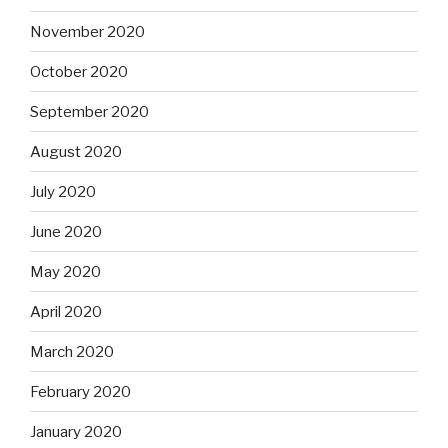
November 2020
October 2020
September 2020
August 2020
July 2020
June 2020
May 2020
April 2020
March 2020
February 2020
January 2020