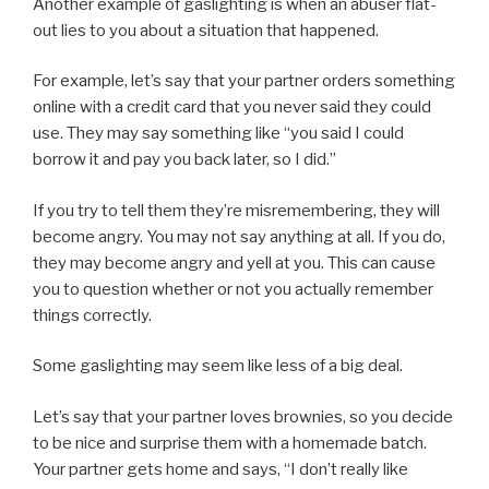
Another example of gaslighting is when an abuser flat-
out lies to you about a situation that happened.
For example, let’s say that your partner orders something
online with a credit card that you never said they could
use. They may say something like “you said I could
borrow it and pay you back later, so I did.”
If you try to tell them they’re misremembering, they will
become angry. You may not say anything at all. If you do,
they may become angry and yell at you. This can cause
you to question whether or not you actually remember
things correctly.
Some gaslighting may seem like less of a big deal.
Let’s say that your partner loves brownies, so you decide
to be nice and surprise them with a homemade batch.
Your partner gets home and says, “I don’t really like