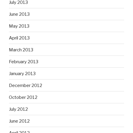
July 2013
June 2013
May 2013
April 2013
March 2013
February 2013
January 2013
December 2012
October 2012
July 2012
June 2012
April 2012