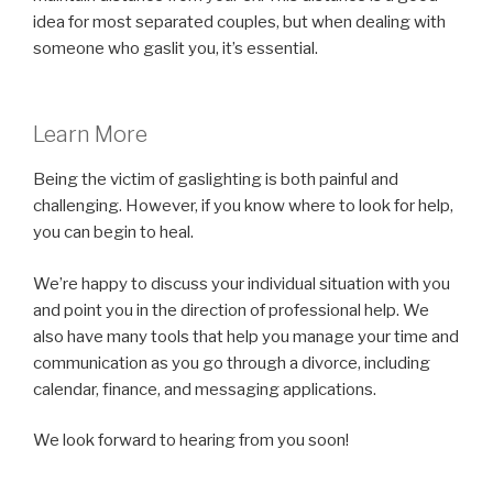
idea for most separated couples, but when dealing with
someone who gaslit you, it’s essential.
Learn More
Being the victim of gaslighting is both painful and
challenging. However, if you know where to look for help,
you can begin to heal.
We’re happy to discuss your individual situation with you
and point you in the direction of professional help. We
also have many tools that help you manage your time and
communication as you go through a divorce, including
calendar, finance, and messaging applications.
We look forward to hearing from you soon!