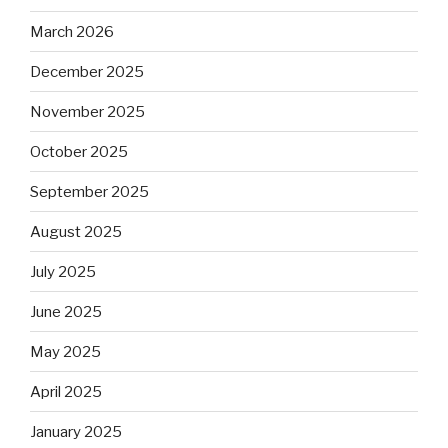
March 2026
December 2025
November 2025
October 2025
September 2025
August 2025
July 2025
June 2025
May 2025
April 2025
January 2025