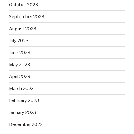
October 2023
September 2023
August 2023
July 2023
June 2023
May 2023
April 2023
March 2023
February 2023
January 2023
December 2022