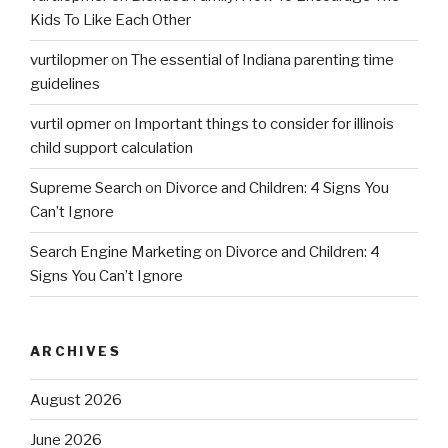
Kids To Like Each Other
vurtilopmer
on
The essential of Indiana parenting time
guidelines
vurtil opmer
on
Important things to consider for illinois
child support calculation
Supreme Search
on
Divorce and Children: 4 Signs You
Can’t Ignore
Search Engine Marketing
on
Divorce and Children: 4
Signs You Can’t Ignore
ARCHIVES
August 2026
June 2026