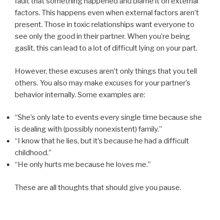
fault that something happened and blame it on external
factors. This happens even when external factors aren’t
present. Those in toxic relationships want everyone to
see only the good in their partner. When you’re being
gaslit, this can lead to a lot of difficult lying on your part.
However, these excuses aren’t only things that you tell
others. You also may make excuses for your partner’s
behavior internally. Some examples are:
“She’s only late to events every single time because she
is dealing with (possibly nonexistent) family.”
“I know that he lies, but it’s because he had a difficult
childhood.”
“He only hurts me because he loves me.”
These are all thoughts that should give you pause.