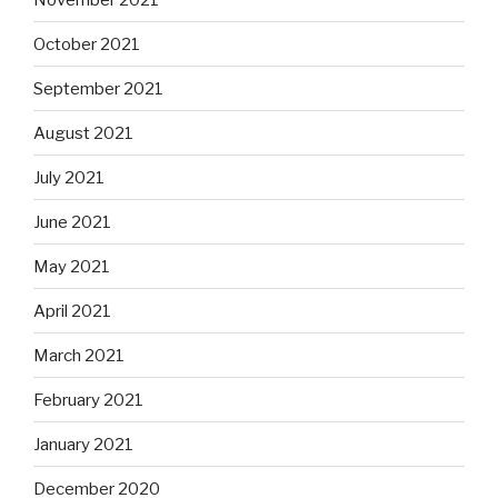
October 2021
September 2021
August 2021
July 2021
June 2021
May 2021
April 2021
March 2021
February 2021
January 2021
December 2020