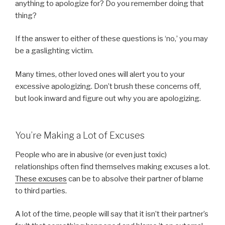
anything to apologize for? Do you remember doing that
thing?
If the answer to either of these questions is ‘no,’ you may
be a gaslighting victim.
Many times, other loved ones will alert you to your
excessive apologizing. Don’t brush these concerns off,
but look inward and figure out why you are apologizing.
You’re Making a Lot of Excuses
People who are in abusive (or even just toxic)
relationships often find themselves making excuses a lot.
These excuses
can be to absolve their partner of blame
to third parties.
A lot of the time, people will say that it isn’t their partner’s