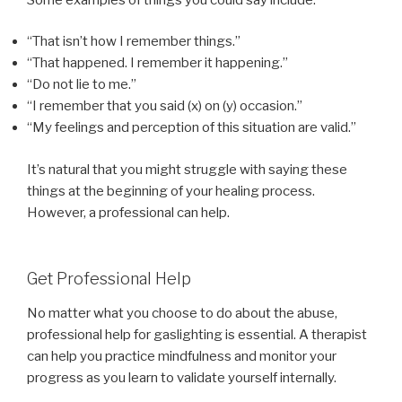
“That isn’t how I remember things.”
“That happened. I remember it happening.”
“Do not lie to me.”
“I remember that you said (x) on (y) occasion.”
“My feelings and perception of this situation are valid.”
It’s natural that you might struggle with saying these
things at the beginning of your healing process.
However, a professional can help.
Get Professional Help
No matter what you choose to do about the abuse,
professional help for gaslighting is essential. A therapist
can help you practice mindfulness and monitor your
progress as you learn to validate yourself internally.