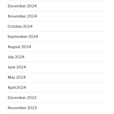
December 2024
November 2024
October 2024
September 2024
August 2024
July 2024
June 2024
May 2024
April 2024
December 2023
November 2023