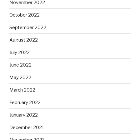
November 2022
October 2022
September 2022
August 2022
July 2022
June 2022
May 2022
March 2022
February 2022
January 2022
December 2021
November 2021