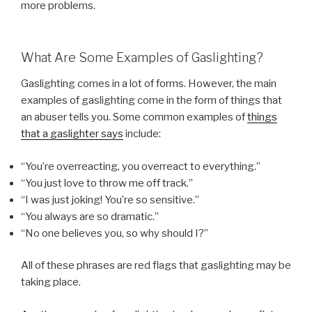
more problems.
What Are Some Examples of Gaslighting?
Gaslighting comes in a lot of forms. However, the main
examples of gaslighting come in the form of things that
an abuser tells you. Some common examples of
things
that a gaslighter says
include:
“You’re overreacting, you overreact to everything.”
“You just love to throw me off track.”
“I was just joking! You’re so sensitive.”
“You always are so dramatic.”
“No one believes you, so why should I?”
All of these phrases are red flags that gaslighting may be
taking place.