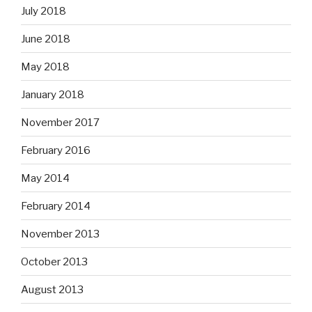
July 2018
June 2018
May 2018
January 2018
November 2017
February 2016
May 2014
February 2014
November 2013
October 2013
August 2013