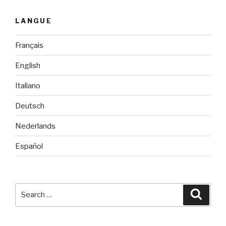
LANGUE
Français
English
Italiano
Deutsch
Nederlands
Español
Search
Searc
for: