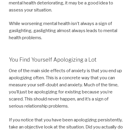
mental health deteriorating, it may be a good idea to
assess your situation.
While worsening mental health isn’t always a sign of
gaslighting, gaslighting almost always leads to mental
health problems.
You Find Yourself Apologizing a Lot
One of the main side effects of anxiety is that you end up
apologizing often. This is a concrete way that you can
measure your self-doubt and anxiety. Much of the time,
you’ll just be apologizing for existing because you’re
scared. This should never happen, and it’s a sign of
serious relationship problems.
If you notice that you have been apologizing persistently,
take an objective look at the situation. Did you actually do