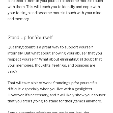
can record them in your journal to become more in touch
with them. This will teach you to identify and cope with
your feelings and become more in touch with your mind
and memory.
Stand Up for Yourself
Quashing doubt is a great way to support yourself
internally. But what about showing your abuser that you
respect yourself? What about eliminating all doubt that
your memories, thoughts, feelings, and opinions are
valid?
That will take a bit of work. Standing up for yourself is
difficult, especially when you live with a gaslighter.
However, it’s necessary, and it will likely show your abuser
that you aren’t going to stand for their games anymore.
Some examples of things you could say include: