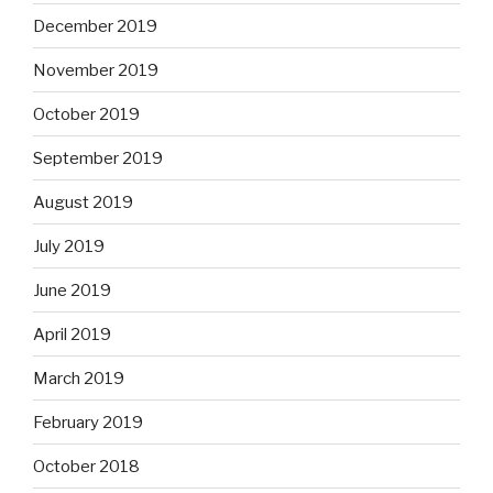
December 2019
November 2019
October 2019
September 2019
August 2019
July 2019
June 2019
April 2019
March 2019
February 2019
October 2018