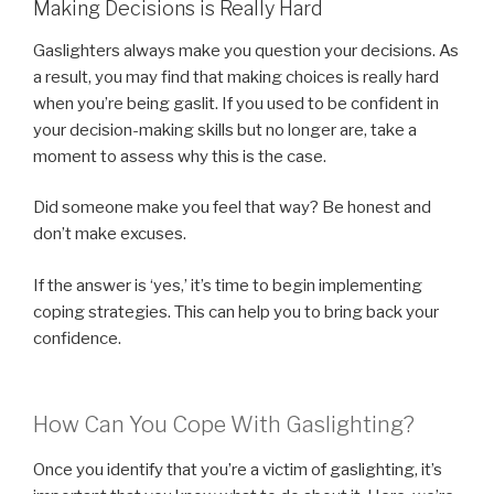
Making Decisions is Really Hard
Gaslighters always make you question your decisions. As
a result, you may find that making choices is really hard
when you’re being gaslit. If you used to be confident in
your decision-making skills but no longer are, take a
moment to assess why this is the case.
Did someone make you feel that way? Be honest and
don’t make excuses.
If the answer is ‘yes,’ it’s time to begin implementing
coping strategies. This can help you to bring back your
confidence.
How Can You Cope With Gaslighting?
Once you identify that you’re a victim of gaslighting, it’s