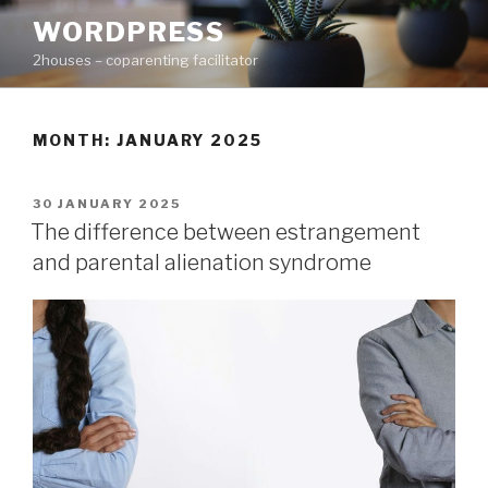
Skip
WORDPRESS
to
2houses – coparenting facilitator
content
MONTH: JANUARY 2025
POSTED
30 JANUARY 2025
ON
The difference between estrangement
and parental alienation syndrome