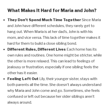
What Makes It Hard for Maria and John?
They Don’t Spend Much Time Together
Since Maria
and John have different schedules, they rarely get to
hang out. When Maria is at her dad’s, John is with his
mom, and vice versa. This lack of time together makes it
hard for them to build a close sibling bond.
Different Rules, Different Lives
Each home has its
own rules and routines. One home might be stricter, while
the other is more relaxed. This can lead to feelings of
jealousy or frustration, especially if one sibling feels the
other has it easier.
Feeling Left Out
Lily, their younger sister, stays with
both parents all the time. She doesn’t always understand
why Maria and John come and go. Sometimes, she feels
confused or left out because her older siblings aren’t
always around.