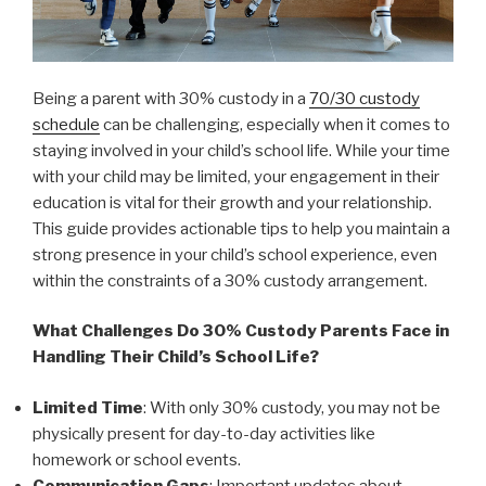
Being a parent with 30% custody in a
70/30 custody
schedule
can be challenging, especially when it comes to
staying involved in your child’s school life. While your time
with your child may be limited, your engagement in their
education is vital for their growth and your relationship.
This guide provides actionable tips to help you maintain a
strong presence in your child’s school experience, even
within the constraints of a 30% custody arrangement.
What Challenges Do 30% Custody Parents Face in
Handling Their Child’s School Life?
Limited Time
: With only 30% custody, you may not be
physically present for day-to-day activities like
homework or school events.
Communication Gaps
: Important updates about