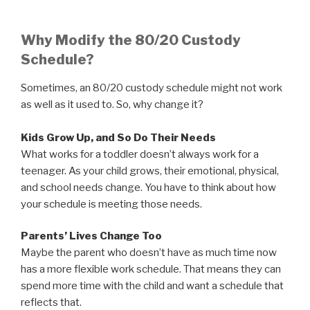
Why Modify the 80/20 Custody
Schedule?
Sometimes, an 80/20 custody schedule might not work
as well as it used to. So, why change it?
Kids Grow Up, and So Do Their Needs
What works for a toddler doesn’t always work for a
teenager. As your child grows, their emotional, physical,
and school needs change. You have to think about how
your schedule is meeting those needs.
Parents’ Lives Change Too
Maybe the parent who doesn’t have as much time now
has a more flexible work schedule. That means they can
spend more time with the child and want a schedule that
reflects that.