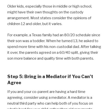
Older kids, especially those in middle or high school,
might have their own thoughts on the custody
arrangement. Most states consider the opinions of
children 12 and older, but it varies.
For example, a Texas family had an 80/20 schedule since
their son was a toddler. When he turned 13, he asked to
spend more time with his non-custodial dad. After talking
it over, the parents agreed on a 60/40 split, giving their
son more balance and quality time with both parents.
Step 5: Bring in a Mediator if You Can’t
Agree
If you and your co-parent are having a hard time
agreeing, consider using a mediator. A mediator is a
neutral third party who can help both of you focus on