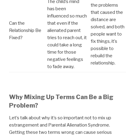
The child’s mind
the problems
has been
that caused the
influenced so much
distance are
Can the
that even if the
solved, and both
Relationship Be
alienated parent
people want to
Fixed?
tries to reach out, it
fix things, it’s
could take a long
possible to
time for those
rebuild the
negative feelings
relationship.
to fade away.
Why Mixing Up Terms Can Be a Big
Problem?
Let’s talk about why it’s so important not to mix up
estrangement and Parental Alienation Syndrome.
Getting these two terms wrong can cause serious