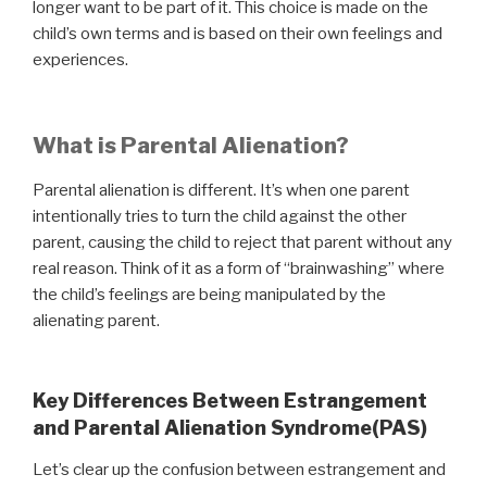
longer want to be part of it. This choice is made on the
child’s own terms and is based on their own feelings and
experiences.
What is Parental Alienation?
Parental alienation is different. It’s when one parent
intentionally tries to turn the child against the other
parent, causing the child to reject that parent without any
real reason. Think of it as a form of “brainwashing” where
the child’s feelings are being manipulated by the
alienating parent.
Key Differences Between Estrangement
and Parental Alienation Syndrome(PAS)
Let’s clear up the confusion between estrangement and