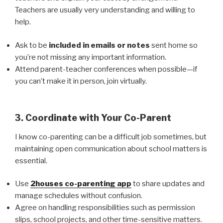
Teachers are usually very understanding and willing to
help.
Ask to be
included in emails or notes
sent home so
you’re not missing any important information.
Attend parent-teacher conferences when possible—if
you can’t make it in person, join virtually.
3. Coordinate with Your Co-Parent
I know co-parenting can be a difficult job sometimes, but
maintaining open communication about school matters is
essential.
Use
2houses co-parenting app
to share updates and
manage schedules without confusion.
Agree on handling responsibilities such as permission
slips, school projects, and other time-sensitive matters.