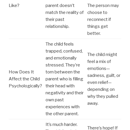
Like?
parent doesn’t
The person may
match the reality of
choose to
their past
reconnect if
relationship.
things get
better.
The child feels
trapped, confused,
The child might
and emotionally
feel a mix of
stressed. They’re
emotions—
How Does It
torn between the
sadness, guilt, or
Affect the Child
parent who is filling
even relief—
Psychologically?
their head with
depending on
negativity and their
why they pulled
own past
away.
experiences with
the other parent.
It’s much harder.
There’s hope! If