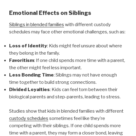
Emotional Effects on Siblings
Siblings in blended families
with different custody
schedules may face other emotional challenges, such as:
Loss of Identity
: Kids might feel unsure about where
they belong in the family.
Favoritism
: If one child spends more time with a parent,
the other might feel less important.
Less Bonding Time
: Siblings may not have enough
time together to build strong connections.
Divided Loyalties
: Kids can feel torn between their
biological parents and step-parents, leading to stress.
Studies show that kids in blended families with different
custody schedules
sometimes feel like they’re
competing with their siblings. If one child spends more
time with a parent, they may form a closer bond, leaving