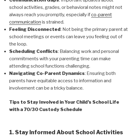
school activities, grades, or behavioral notes might not
always reach you promptly, especially if
co-parent
communication
is strained.
Feeling Disconnected
: Not being the primary parent at
school meetings or events can leave you feeling out of
the loop.
Scheduling Conflicts
: Balancing work and personal
commitments with your parenting time can make
attending school functions challenging.
Navigating Co-Parent Dynamics
: Ensuring both
parents have equitable access to information and
involvement can be a tricky balance.
Tips to Stay Involved in Your Child’s School Life
with a 70/30 Custody Schedule
1. Stay Informed About School Activities