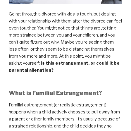
Going through a divorce with kids is tough, but dealing
with your relationship with them after the divorce can feel
even tougher. You might notice that things are getting
more strained between you and your children, and you
can’t quite figure out why. Maybe you’re seeing them
less often, or they seem to be distancing themselves
from you more and more. At this point, you might be
asking yourself:
Is this estrangement, or could it be
parental alienation?
What is Familial Estrangement?
Familial estrangement (or realistic estrangement)
happens when a child actively chooses to pull away from
a parent or other family members. It’s usually because of
a strained relationship, and the child decides they no