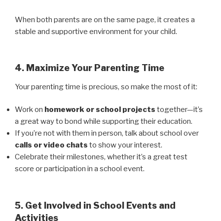
When both parents are on the same page, it creates a
stable and supportive environment for your child.
4. Maximize Your Parenting Time
Your parenting time is precious, so make the most of it:
Work on
homework or school projects
together—it’s
a great way to bond while supporting their education.
If you’re not with them in person, talk about school over
calls or video chats
to show your interest.
Celebrate their milestones, whether it’s a great test
score or participation in a school event.
5. Get Involved in School Events and
Activities