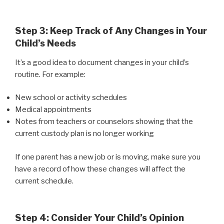
Step 3: Keep Track of Any Changes in Your
Child’s Needs
It’s a good idea to document changes in your child’s
routine. For example:
New school or activity schedules
Medical appointments
Notes from teachers or counselors showing that the
current custody plan is no longer working
If one parent has a new job or is moving, make sure you
have a record of how these changes will affect the
current schedule.
Step 4: Consider Your Child’s Opinion