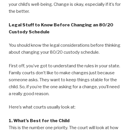
your child’s well-being. Change is okay, especially if it’s for
the better.
Legal Stuff to Know Before Changing an 80/20
Custody Schedule
You should know the legal considerations before thinking
about changing your 80/20 custody schedule.
First off, you’ve got to understand the rules in your state.
Family courts don’t like to make changes just because
someone asks. They want to keep things stable for the
child. So, if you’re the one asking for a change, you’ll need
a really good reason.
Here’s what courts usually look at:
1. What’s Best for the Child
This is the number one priority. The court will look at how