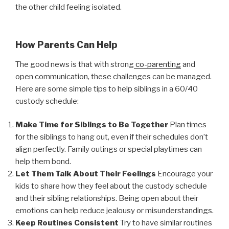
the other child feeling isolated.
How Parents Can Help
The good news is that with strong
co-parenting
and
open communication, these challenges can be managed.
Here are some simple tips to help siblings in a 60/40
custody schedule:
Make Time for Siblings to Be Together
Plan times
for the siblings to hang out, even if their schedules don’t
align perfectly. Family outings or special playtimes can
help them bond.
Let Them Talk About Their Feelings
Encourage your
kids to share how they feel about the custody schedule
and their sibling relationships. Being open about their
emotions can help reduce jealousy or misunderstandings.
Keep Routines Consistent
Try to have similar routines