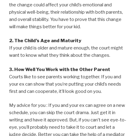
the change could affect your child’s emotional and
physical well-being, their relationship with both parents,
and overall stability. You have to prove that this change
will make things better for your kid.
2. The Child’s Age and Maturity
If your child is older and mature enough, the court might
want to know what they think about the changes.
3. How Well You Work with the Other Parent
Courts like to see parents working together. If you and
your ex can show that you’re putting your child’s needs
first and can cooperate, it’ll look good on you.
My advice for you : If you and your ex can agree on a new
schedule, you can skip the court drama. Just get it in
writing and have it approved. But, if you can’t see eye-to-
eye, you’ll probably need to take it to court and let a
judge decide. Better you can take the help of a mediator