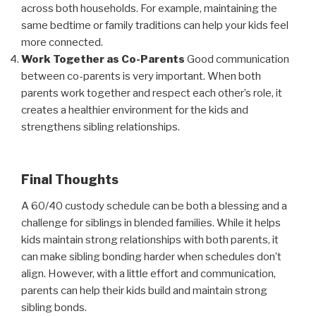
across both households. For example, maintaining the
same bedtime or family traditions can help your kids feel
more connected.
Work Together as Co-Parents
Good communication
between co-parents is very important. When both
parents work together and respect each other’s role, it
creates a healthier environment for the kids and
strengthens sibling relationships.
Final Thoughts
A 60/40 custody schedule can be both a blessing and a
challenge for siblings in blended families. While it helps
kids maintain strong relationships with both parents, it
can make sibling bonding harder when schedules don’t
align. However, with a little effort and communication,
parents can help their kids build and maintain strong
sibling bonds.