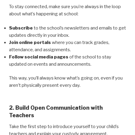
To stay connected, make sure you’re always in the loop
about what’s happening at school:
Subscribe
to the school’s newsletters and emails to get
updates directly in your inbox.
Join online portals
where you can track grades,
attendance, and assignments.
Follow social media pages
of the school to stay
updated on events and announcements.
This way, you’ll always know what’s going on, even if you
aren’t physically present every day.
2. Build Open Communication with
Teachers
Take the first step to introduce yourself to your child’s
teachers and explain your custody arrangement.