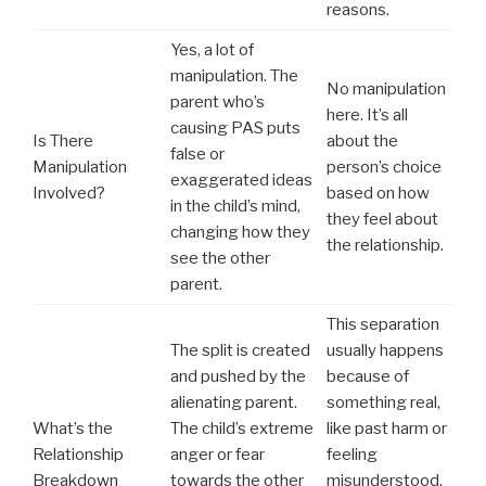
reasons.
Yes, a lot of
manipulation. The
No manipulation
parent who’s
here. It’s all
causing PAS puts
Is There
about the
false or
Manipulation
person’s choice
exaggerated ideas
Involved?
based on how
in the child’s mind,
they feel about
changing how they
the relationship.
see the other
parent.
This separation
The split is created
usually happens
and pushed by the
because of
alienating parent.
something real,
What’s the
The child’s extreme
like past harm or
Relationship
anger or fear
feeling
Breakdown
towards the other
misunderstood.