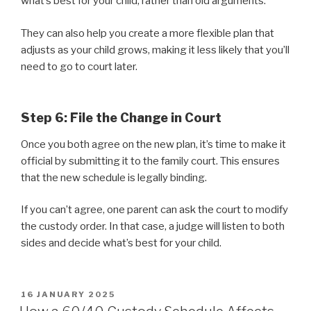
what’s best for your child, rather than old arguments.
They can also help you create a more flexible plan that
adjusts as your child grows, making it less likely that you’ll
need to go to court later.
Step 6: File the Change in Court
Once you both agree on the new plan, it’s time to make it
official by submitting it to the family court. This ensures
that the new schedule is legally binding.
If you can’t agree, one parent can ask the court to modify
the custody order. In that case, a judge will listen to both
sides and decide what’s best for your child.
POSTED
16 JANUARY 2025
ON