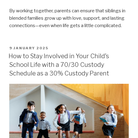
By working together, parents can ensure that siblings in
blended families grow up with love, support, and lasting
connections—even when life gets a little complicated.
POSTED
9 JANUARY 2025
ON
How to Stay Involved in Your Child’s
School Life with a 70/30 Custody
Schedule as a 30% Custody Parent