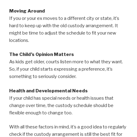
Moving Around
If you or your ex moves to a different city or state, it’s
hard to keep up with the old custody arrangement. It
might be time to adjust the schedule to fit your new
locations.
The Child’s Opinion Matters
As kids get older, courts listen more to what they want.
So, if your child starts expressing a preference, it’s
something to seriously consider.
Health and Developmental Needs
If your child has special needs or health issues that
change over time, the custody schedule should be
flexible enough to change too.
With all these factors in mind, it’s a good idea to regularly
check if the custody arrangement is still the best fit for