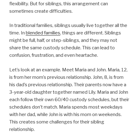
flexibility. But for siblings, this arrangement can
sometimes create difficulties.
In traditional families, siblings usually live together all the
time. In
blended families
, things are different. Siblings
might be full, half, or step-siblings, and they may not
share the same custody schedule. This can lead to
confusion, frustration, and even heartache.
Let’s look at an example. Meet Maria and John. Maria, 12,
is from her mom’s previous relationship. John, 8, is from
his dad’s previous relationship. Their parents now have a
3-year-old daughter together named Lily. Maria and John
each follow their own 60/40 custody schedules, but their
schedules don’t match. Maria spends most weekdays
with her dad, while John is with his mom on weekends.
This creates some challenges for their sibling
relationship.