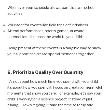
Whenever your schedule allows, participate in school
activities:
Volunteer for events like field trips or fundraisers.
Attend performances, sports games, or award
ceremonies—it means the world to your child.
Being present at these events is a tangible way to show
your support and create special memories together.
6. Prioritize Quality Over Quantity
It’s not about how much time you spend with your child—
it’s about how you spend it. Focus on creating meaningful
moments that show you care. For example, let’s say your
child is working on a science project. Instead of just
asking, “How’s it going?” take the time to really talk