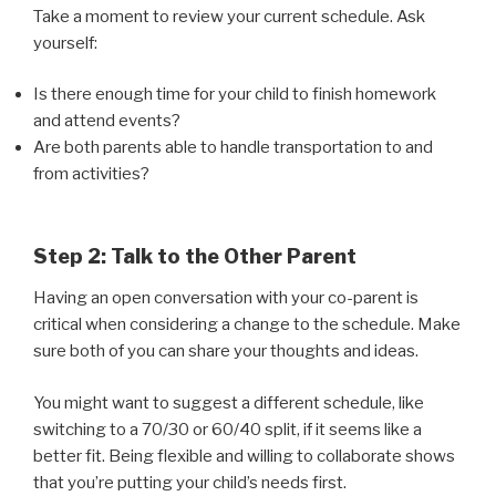
Take a moment to review your current schedule. Ask
yourself:
Is there enough time for your child to finish homework
and attend events?
Are both parents able to handle transportation to and
from activities?
Step 2: Talk to the Other Parent
Having an open conversation with your co-parent is
critical when considering a change to the schedule. Make
sure both of you can share your thoughts and ideas.
You might want to suggest a different schedule, like
switching to a 70/30 or 60/40 split, if it seems like a
better fit. Being flexible and willing to collaborate shows
that you’re putting your child’s needs first.