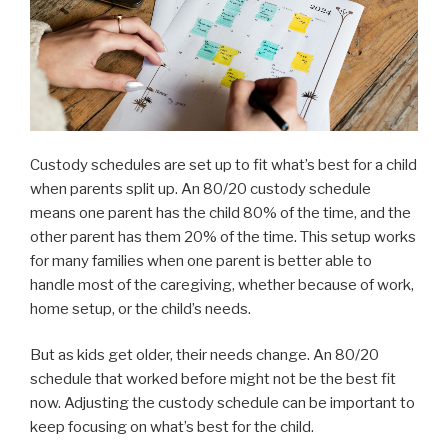
Custody schedules are set up to fit what’s best for a child
when parents split up. An 80/20 custody schedule
means one parent has the child 80% of the time, and the
other parent has them 20% of the time. This setup works
for many families when one parent is better able to
handle most of the caregiving, whether because of work,
home setup, or the child’s needs.
But as kids get older, their needs change. An 80/20
schedule that worked before might not be the best fit
now. Adjusting the custody schedule can be important to
keep focusing on what’s best for the child.