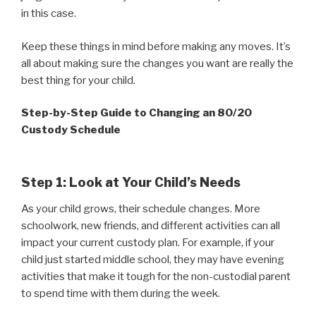
in this case.
Keep these things in mind before making any moves. It’s
all about making sure the changes you want are really the
best thing for your child.
Step-by-Step Guide to Changing an 80/20
Custody Schedule
Step 1: Look at Your Child’s Needs
As your child grows, their schedule changes. More
schoolwork, new friends, and different activities can all
impact your current custody plan. For example, if your
child just started middle school, they may have evening
activities that make it tough for the non-custodial parent
to spend time with them during the week.