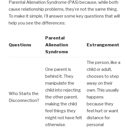
Parental Alienation Syndrome (PAS) because, while both
cause relationship problems, they’re not the same thing.
To make it simple, I’ll answer some key questions that will
help you see the differences:
Parental
Questions
Alienation
Estrangement
Syndrome
The person, like a
One parent is
child or adult,
behind it. They
chooses to step
manipulate the
away on their
child into rejecting
own. This usually
Who Starts the
the other parent,
happens
Disconnection?
making the child
because they
feel things they
feel hurt or want
might not have felt
distance for
otherwise.
personal