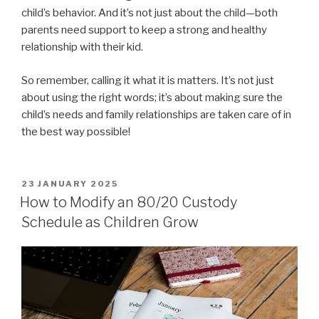
child’s behavior. And it’s not just about the child—both
parents need support to keep a strong and healthy
relationship with their kid.
So remember, calling it what it is matters. It’s not just
about using the right words; it’s about making sure the
child’s needs and family relationships are taken care of in
the best way possible!
POSTED
23 JANUARY 2025
ON
How to Modify an 80/20 Custody
Schedule as Children Grow