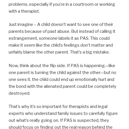
problems, especially if you’re in a courtroom or working
with a therapist.
Just imagine – A child doesn’t want to see one of their
parents because of past abuse. But instead of calling it
estrangement, someone labels it as PAS. This could
make it seem like the child’s feelings don’t matter and
unfairly blame the other parent. That’s a big mistake.
Now, think about the flip side. If PAS is happening—like
one parent is turning the child against the other—but no
one sees it, the child could end up emotionally hurt and
the bond with the alienated parent could be completely
destroyed.
That’s why it’s so important for therapists and legal
experts who understand family issues to carefully figure
out what’s really going on. If PAS is suspected, they
should focus on finding out the real reason behind the