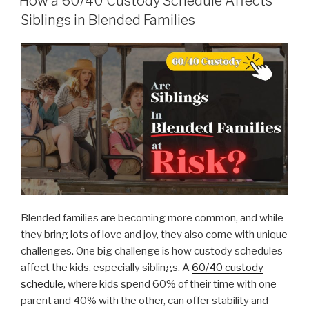
How a 60/40 Custody Schedule Affects
Siblings in Blended Families
Blended families are becoming more common, and while
they bring lots of love and joy, they also come with unique
challenges. One big challenge is how custody schedules
affect the kids, especially siblings. A
60/40 custody
schedule
, where kids spend 60% of their time with one
parent and 40% with the other, can offer stability and