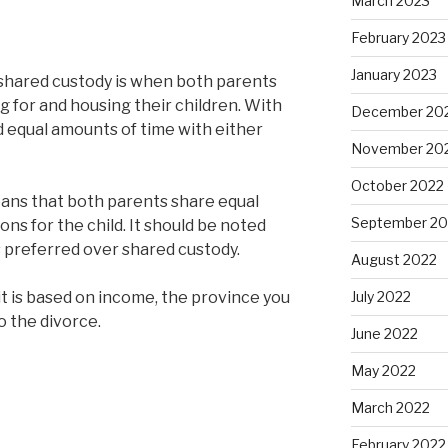
March 2023
February 2023
January 2023
, shared custody is when both parents
g for and housing their children. With
December 20
d equal amounts of time with either
November 20
October 2022
eans that both parents share equal
September 20
ons for the child. It should be noted
is preferred over shared custody.
August 2022
July 2022
 it is based on income, the province you
 to the divorce.
June 2022
May 2022
March 2022
February 2022