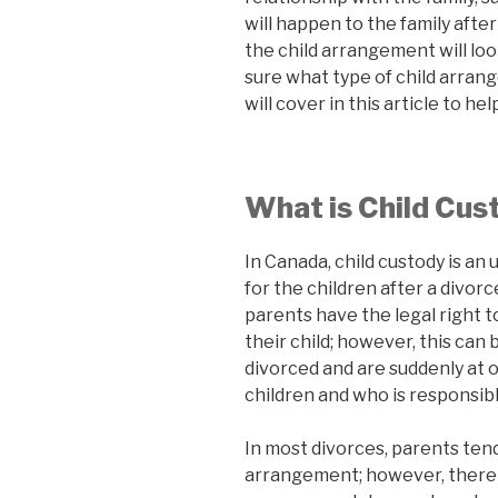
will happen to the family after
the child arrangement will loo
sure what type of child arran
will cover in this article to he
What is Child Cus
In Canada, child custody is an
for the children after a divorce
parents have the legal right 
their child; however, this c
divorced and are suddenly at 
children and who is responsib
In most divorces, parents tend
arrangement; however, there 