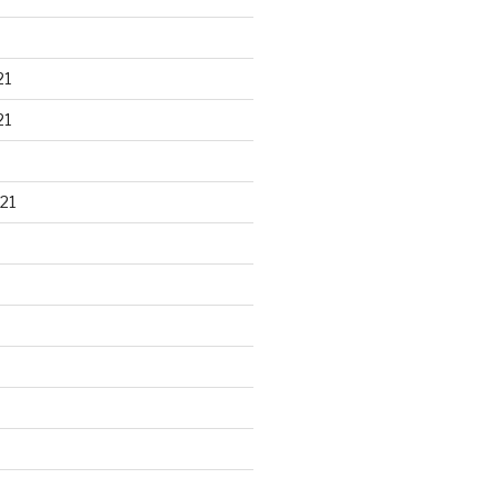
21
21
21