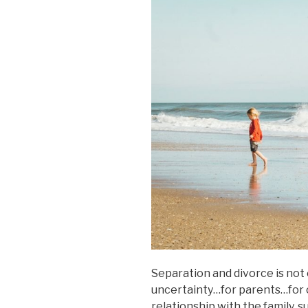
Separation and divorce is not e
uncertainty…for parents…for 
relationship with the family, 