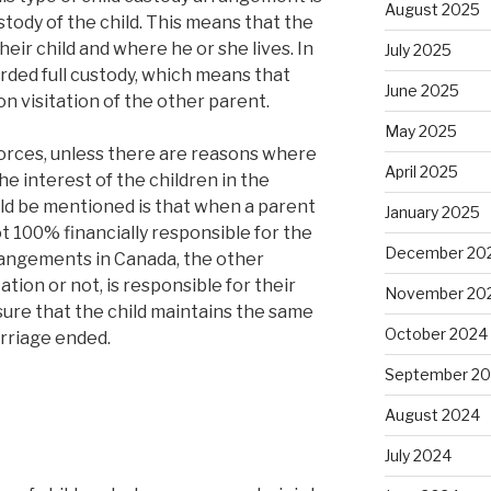
August 2025
tody of the child. This means that the
eir child and where he or she lives. In
July 2025
rded full custody, which means that
June 2025
on visitation of the other parent.
May 2025
divorces, unless there are reasons where
April 2025
he interest of the children in the
ld be mentioned is that when a parent
January 2025
not 100% financially responsible for the
December 20
arrangements in Canada, the other
tion or not, is responsible for their
November 20
sure that the child maintains the same
October 2024
arriage ended.
September 2
August 2024
July 2024