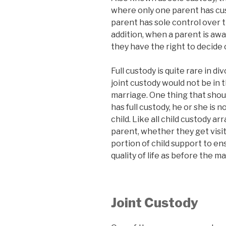
where only one parent has cus
parent has sole control over th
addition, when a parent is awa
they have the right to decide 
Full custody is quite rare in 
joint custody would not be in t
marriage. One thing that shou
has full custody, he or she is 
child. Like all child custody 
parent, whether they get visita
portion of child support to en
quality of life as before the m
Joint Custody