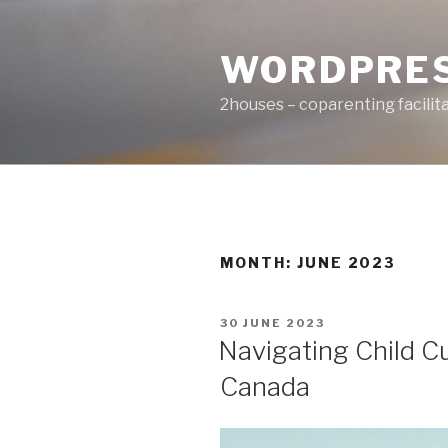
Skip
to
WORDPRE
content
2houses – coparenting facilit
MONTH: JUNE 2023
POSTED
30 JUNE 2023
ON
Navigating Child 
Canada