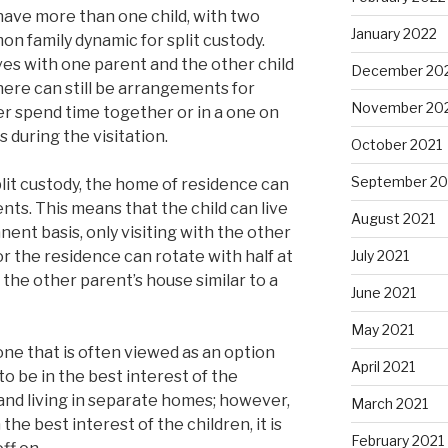
have more than one child, with two
January 2022
n family dynamic for split custody.
ives with one parent and the other child
December 20
here can still be arrangements for
November 20
er spend time together or in a one on
 during the visitation.
October 2021
September 20
plit custody, the home of residence can
ts. This means that the child can live
August 2021
ent basis, only visiting with the other
or the residence can rotate with half at
July 2021
 the other parent’s house similar to a
June 2021
May 2021
 one that is often viewed as an option
April 2021
 to be in the best interest of the
t and living in separate homes; however,
March 2021
n the best interest of the children, it is
February 2021