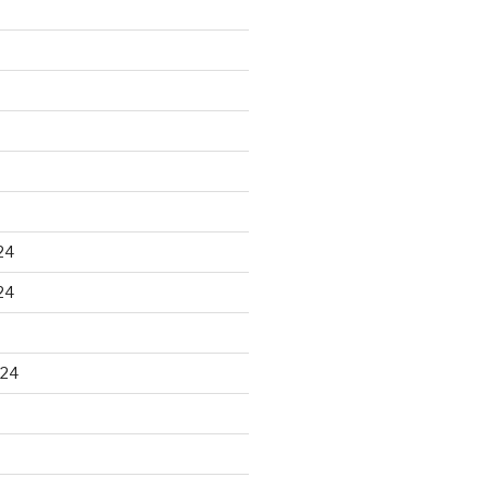
24
24
024