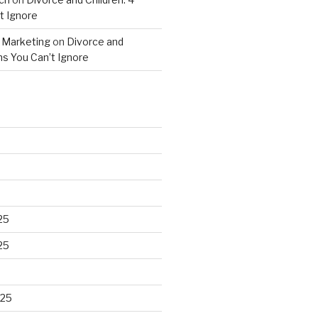
t Ignore
 Marketing
on
Divorce and
gns You Can’t Ignore
25
25
025