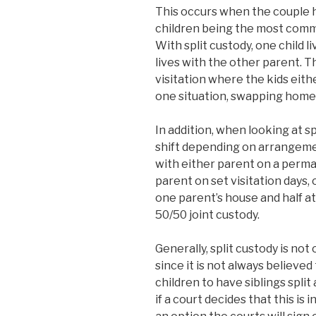
This occurs when the couple 
children being the most commo
With split custody, one child l
lives with the other parent. T
visitation where the kids eith
one situation, swapping homes
In addition, when looking at s
shift depending on arrangemen
with either parent on a perman
parent on set visitation days, 
one parent’s house and half at
50/50 joint custody.
Generally, split custody is not
since it is not always believed
children to have siblings spli
if a court decides that this is i