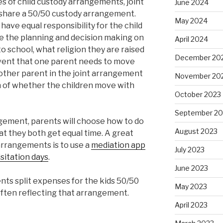
 of child custody arrangements, joint
June 2024
 share a 50/50 custody arrangement.
May 2024
ave equal responsibility for the child
re the planning and decision making on
April 2024
o school, what religion they are raised
December 20
 event that one parent needs to move
e other parent in the joint arrangement
November 20
on of whether the children move with
October 2023
September 20
ngement, parents will choose how to do
August 2023
hat they both get equal time. A great
arrangements is to use a
mediation app
July 2023
sitation days
.
June 2023
rents split expenses for the kids 50/50
May 2023
ften reflecting that arrangement.
April 2023