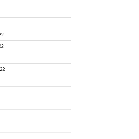
22
22
22