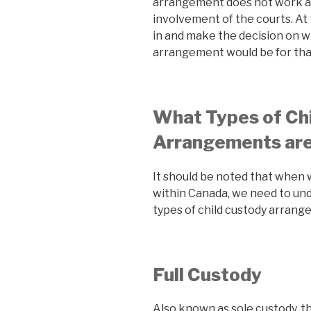
arrangement does not work a
involvement of the courts. At 
in and make the decision on w
arrangement would be for that
What Types of Ch
Arrangements are
It should be noted that when 
within Canada, we need to und
types of child custody arrang
Full Custody
Also known as sole custody, th