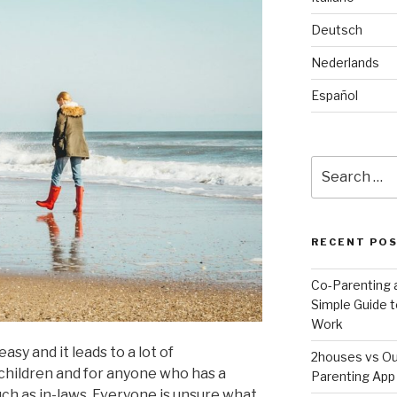
Deutsch
Nederlands
Español
Search
for:
RECENT PO
Co-Parenting a
Simple Guide t
Work
asy and it leads to a lot of
2houses vs Ou
children and for anyone who has a
Parenting App 
such as in-laws. Everyone is unsure what