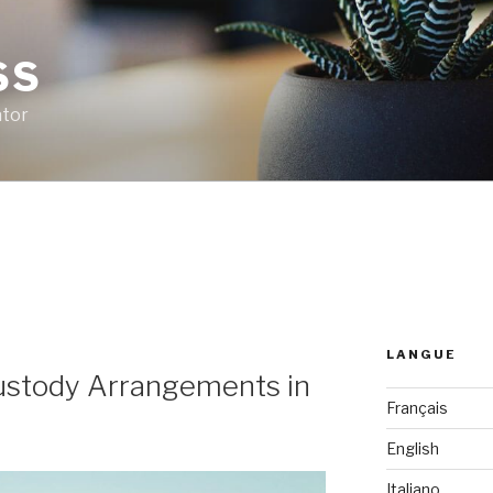
SS
ator
LANGUE
Custody Arrangements in
Français
English
Italiano