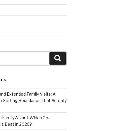
Search
STS
nd Extended Family Visits: A
o Setting Boundaries That Actually
rFamilyWizard: Which Co-
Is Best in 2026?