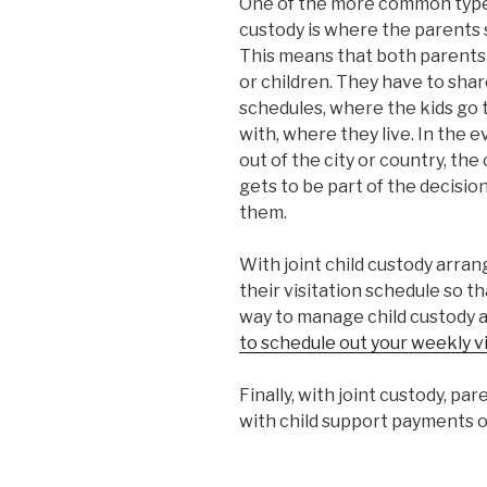
One of the more common types
custody is where the parents
This means that both parents h
or children. They have to sha
schedules, where the kids go t
with, where they live. In the
out of the city or country, th
gets to be part of the decisi
them.
With joint child custody arra
their visitation schedule so t
way to manage child custody 
to schedule out your weekly vi
Finally, with joint custody, pa
with child support payments o