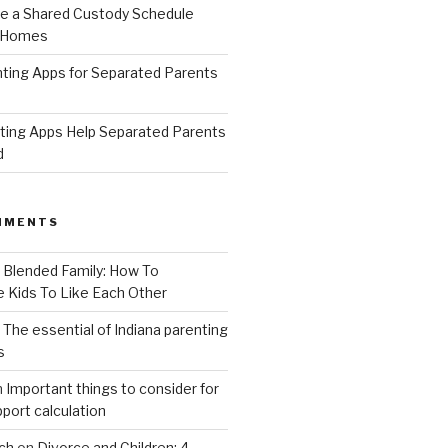
 a Shared Custody Schedule
 Homes
ting Apps for Separated Parents
ing Apps Help Separated Parents
d
MMENTS
n
Blended Family: How To
 Kids To Like Each Other
n
The essential of Indiana parenting
s
n
Important things to consider for
upport calculation
ch
on
Divorce and Children: 4