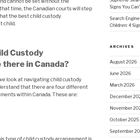
nd cannot be set without the
Signs You Can’
that time, the Canadian courts will step
hat the best child custody
Search Engine
 child.
Children: 4 Si
ARCHIVES
ild Custody
August 2026
 there in Canada?
June 2026
we look at navigating child custody
March 2026
erstand that there are four different
ements within Canada. These are:
December 20
November 20
October 2025
September 2
is type of child custody arrangement is