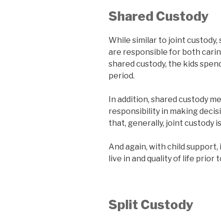
Shared Custody
While similar to joint custody
are responsible for both carin
shared custody, the kids spen
period.
In addition, shared custody m
responsibility in making decisi
that, generally, joint custody 
And again, with child support,
live in and quality of life prior
Split Custody