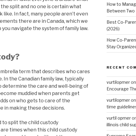
How to Manage
 the split and no one is certain what
Between Two
k like. In fact, many people aren’t even
gements there are in Canada, which we
Best Co-Paren
lp you navigate the system of family law.
(2026)
How Co-Parent
Stay Organize
tody?
RECENT CO
 umbrella term that describes who cares
. In the Canadian family law, typically
vurtilopmer
o
to determine the care and well-being of
Encourage The
an become muddied when parents get
vurtilopmer
o
odds on who gets to care of the
time guideline
le in making these decisions.
vurtil opmer
o
 to split the child custody
illinois child s
are times when this child custody
Supreme Sear