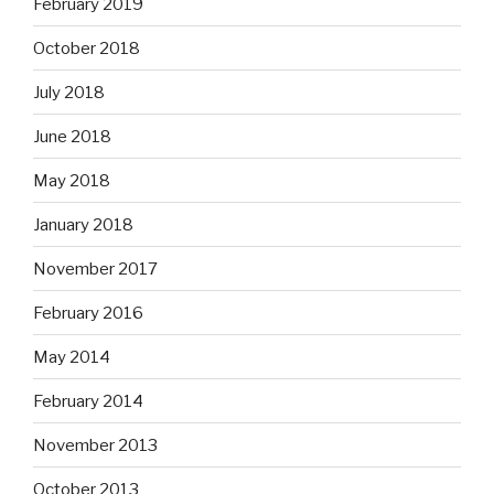
February 2019
October 2018
July 2018
June 2018
May 2018
January 2018
November 2017
February 2016
May 2014
February 2014
November 2013
October 2013