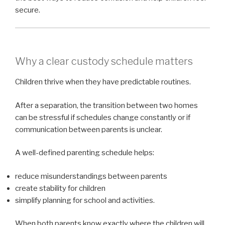
secure.
Why a clear custody schedule matters
Children thrive when they have predictable routines.
After a separation, the transition between two homes
can be stressful if schedules change constantly or if
communication between parents is unclear.
A well-defined parenting schedule helps:
reduce misunderstandings between parents
create stability for children
simplify planning for school and activities.
When both parents know exactly where the children will