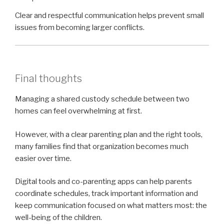
Clear and respectful communication helps prevent small
issues from becoming larger conflicts.
Final thoughts
Managing a shared custody schedule between two
homes can feel overwhelming at first.
However, with a clear parenting plan and the right tools,
many families find that organization becomes much
easier over time.
Digital tools and co-parenting apps can help parents
coordinate schedules, track important information and
keep communication focused on what matters most: the
well-being of the children.