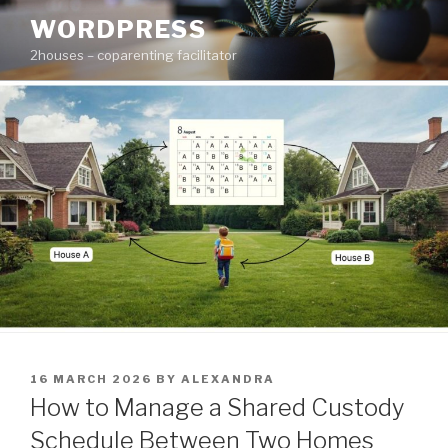
Skip
WORDPRESS
to
2houses – coparenting facilitator
content
POSTED
16 MARCH 2026
BY
ALEXANDRA
ON
How to Manage a Shared Custody
Schedule Between Two Homes