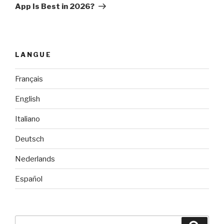
App Is Best in 2026?
LANGUE
Français
English
Italiano
Deutsch
Nederlands
Español
Search