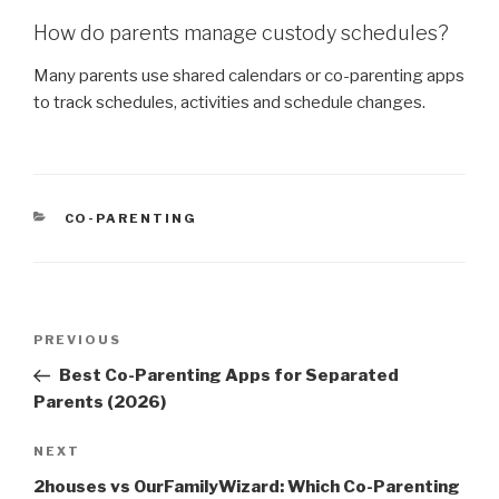
How do parents manage custody schedules?
Many parents use shared calendars or co-parenting apps
to track schedules, activities and schedule changes.
CATEGORIES
CO-PARENTING
Post
PREVIOUS
Previous
navigation
Post
Best Co-Parenting Apps for Separated
Parents (2026)
NEXT
Next
Post
2houses vs OurFamilyWizard: Which Co-Parenting