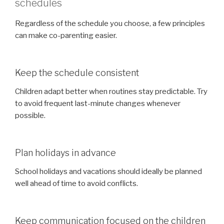
schedules
Regardless of the schedule you choose, a few principles
can make co-parenting easier.
Keep the schedule consistent
Children adapt better when routines stay predictable. Try
to avoid frequent last-minute changes whenever
possible.
Plan holidays in advance
School holidays and vacations should ideally be planned
well ahead of time to avoid conflicts.
Keep communication focused on the children