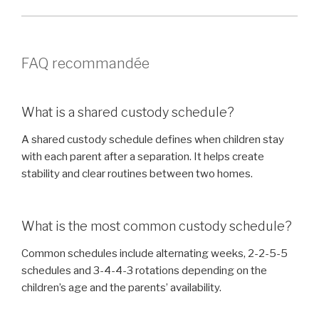
FAQ recommandée
What is a shared custody schedule?
A shared custody schedule defines when children stay
with each parent after a separation. It helps create
stability and clear routines between two homes.
What is the most common custody schedule?
Common schedules include alternating weeks, 2-2-5-5
schedules and 3-4-4-3 rotations depending on the
children’s age and the parents’ availability.