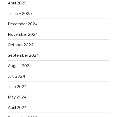
April 2025
January 2025
December 2024
November 2024
October 2024
September 2024
August 2024
July 2024
June 2024
May 2024
April 2024