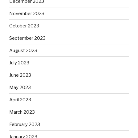
December 2023
November 2023
October 2023
September 2023
August 2023
July 2023
June 2023
May 2023
April 2023
March 2023
February 2023
January 2023