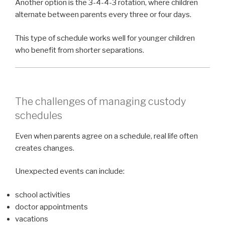
Another option is the 3-4-4-3 rotation, where children
alternate between parents every three or four days.
This type of schedule works well for younger children
who benefit from shorter separations.
The challenges of managing custody
schedules
Even when parents agree on a schedule, real life often
creates changes.
Unexpected events can include:
school activities
doctor appointments
vacations