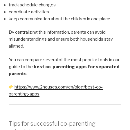
track schedule changes
coordinate activities
keep communication about the children in one place.
By centralizing this information, parents can avoid
misunderstandings and ensure both households stay
aligned.
You can compare several of the most popular tools in our
guide to the
best co-parenting apps for separated
parents
:
https://www.2houses.com/en/blog/best-co-
parenting-apps
Tips for successful co-parenting