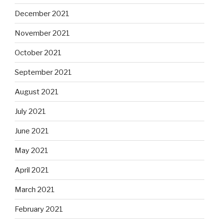
December 2021
November 2021
October 2021
September 2021
August 2021
July 2021
June 2021
May 2021
April 2021
March 2021
February 2021