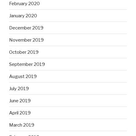
February 2020
January 2020
December 2019
November 2019
October 2019
September 2019
August 2019
July 2019
June 2019
April 2019
March 2019