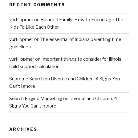
RECENT COMMENTS
vurtilopmer
on
Blended Family: How To Encourage The
Kids To Like Each Other
vurtilopmer
on
The essential of Indiana parenting time
guidelines
vurtil opmer
on
Important things to consider for illinois
child support calculation
Supreme Search
on
Divorce and Children: 4 Signs You
Can’t Ignore
Search Engine Marketing
on
Divorce and Children: 4
Signs You Can’t Ignore
ARCHIVES