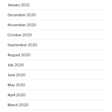
January 2021
December 2020
November 2020
October 2020
September 2020
August 2020
July 2020
June 2020
May 2020
April 2020
March 2020