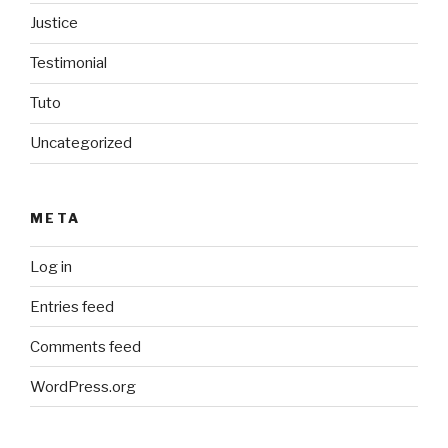
Justice
Testimonial
Tuto
Uncategorized
META
Log in
Entries feed
Comments feed
WordPress.org