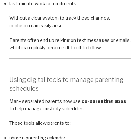
last-minute work commitments.
Without a clear system to track these changes,
confusion can easily arise.
Parents often end up relying on text messages or emails,
which can quickly become difficult to follow.
Using digital tools to manage parenting
schedules
Many separated parents now use
co-parenting apps
to help manage custody schedules.
These tools allow parents to:
share a parenting calendar