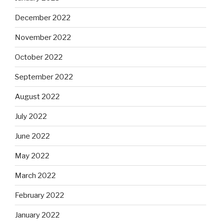
December 2022
November 2022
October 2022
September 2022
August 2022
July 2022
June 2022
May 2022
March 2022
February 2022
January 2022