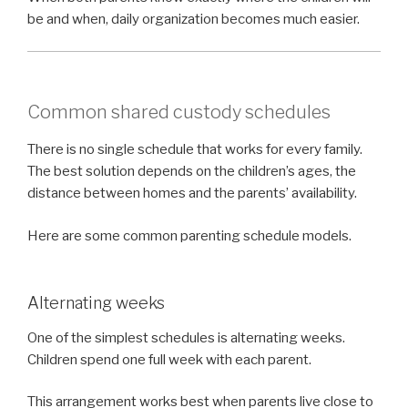
be and when, daily organization becomes much easier.
Common shared custody schedules
There is no single schedule that works for every family.
The best solution depends on the children’s ages, the
distance between homes and the parents’ availability.
Here are some common parenting schedule models.
Alternating weeks
One of the simplest schedules is alternating weeks.
Children spend one full week with each parent.
This arrangement works best when parents live close to