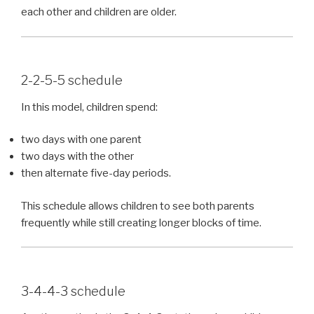
each other and children are older.
2-2-5-5 schedule
In this model, children spend:
two days with one parent
two days with the other
then alternate five-day periods.
This schedule allows children to see both parents
frequently while still creating longer blocks of time.
3-4-4-3 schedule