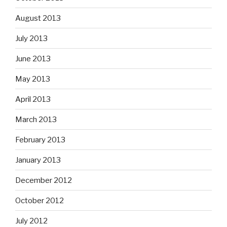
August 2013
July 2013
June 2013
May 2013
April 2013
March 2013
February 2013
January 2013
December 2012
October 2012
July 2012