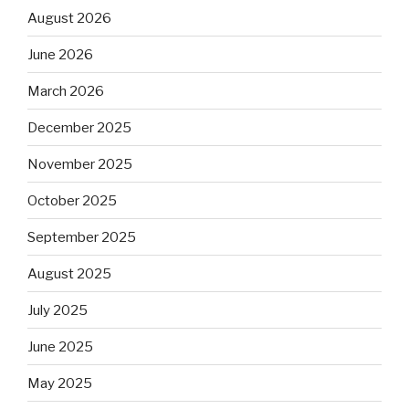
August 2026
June 2026
March 2026
December 2025
November 2025
October 2025
September 2025
August 2025
July 2025
June 2025
May 2025