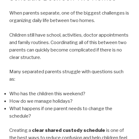
When parents separate, one of the biggest challenges is
organizing daily life between two homes.
Children still have school, activities, doctor appointments
and family routines. Coordinating all of this between two
parents can quickly become complicated if there is no
clear structure.
Many separated parents struggle with questions such
as:
Who has the children this weekend?
How do we manage holidays?
What happens if one parent needs to change the
schedule?
Creating a
clear shared custody schedule
is one of
the best ways to reduce confusion and help children feel