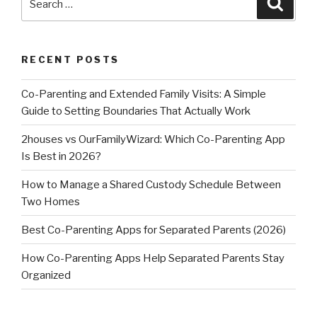
Searc
for:
RECENT POSTS
Co-Parenting and Extended Family Visits: A Simple
Guide to Setting Boundaries That Actually Work
2houses vs OurFamilyWizard: Which Co-Parenting App
Is Best in 2026?
How to Manage a Shared Custody Schedule Between
Two Homes
Best Co-Parenting Apps for Separated Parents (2026)
How Co-Parenting Apps Help Separated Parents Stay
Organized