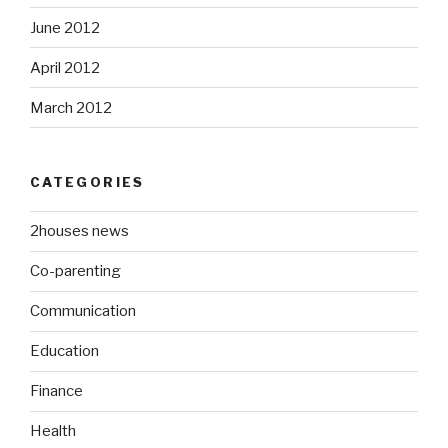
June 2012
April 2012
March 2012
CATEGORIES
2houses news
Co-parenting
Communication
Education
Finance
Health