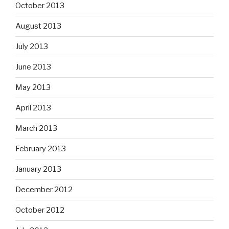
October 2013
August 2013
July 2013
June 2013
May 2013
April 2013
March 2013
February 2013
January 2013
December 2012
October 2012