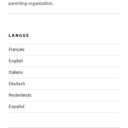
parenting organization.
LANGUE
Français
English
Italiano
Deutsch
Nederlands
Español