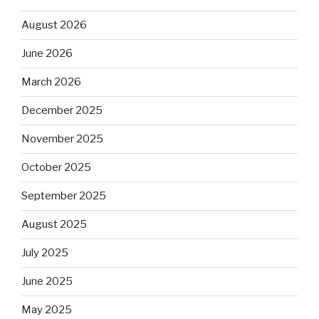
August 2026
June 2026
March 2026
December 2025
November 2025
October 2025
September 2025
August 2025
July 2025
June 2025
May 2025