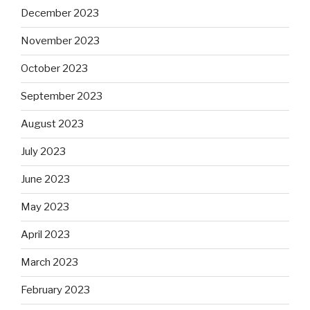
December 2023
November 2023
October 2023
September 2023
August 2023
July 2023
June 2023
May 2023
April 2023
March 2023
February 2023