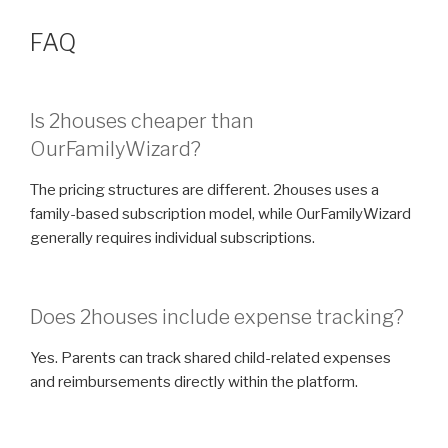
FAQ
Is 2houses cheaper than
OurFamilyWizard?
The pricing structures are different. 2houses uses a
family-based subscription model, while OurFamilyWizard
generally requires individual subscriptions.
Does 2houses include expense tracking?
Yes. Parents can track shared child-related expenses
and reimbursements directly within the platform.