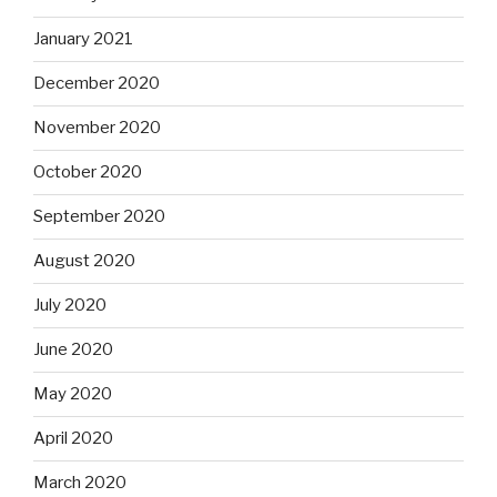
January 2021
December 2020
November 2020
October 2020
September 2020
August 2020
July 2020
June 2020
May 2020
April 2020
March 2020