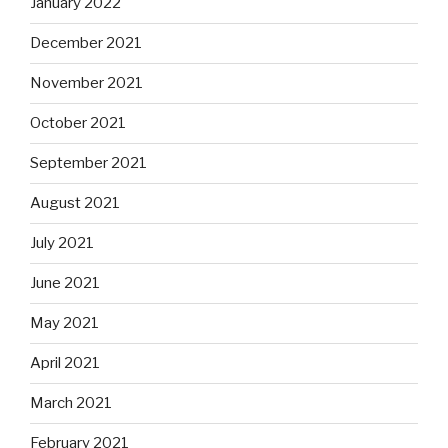
January 2022
December 2021
November 2021
October 2021
September 2021
August 2021
July 2021
June 2021
May 2021
April 2021
March 2021
February 2021