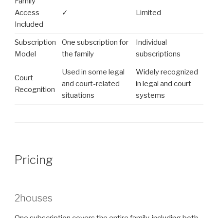
Family
Access
✓
Limited
Included
Subscription
One subscription for
Individual
Model
the family
subscriptions
Used in some legal
Widely recognized
Court
and court-related
in legal and court
Recognition
situations
systems
Pricing
2houses
One subscription covers the entire family, including both