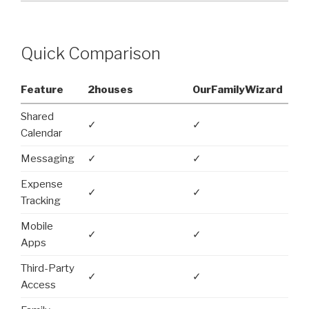
Quick Comparison
Feature
2houses
OurFamilyWizard
Shared
✓
✓
Calendar
Messaging
✓
✓
Expense
✓
✓
Tracking
Mobile
✓
✓
Apps
Third-Party
✓
✓
Access