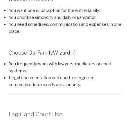
You want one subscription for the entire family.
You prioritize simplicity and daily organization.
You need schedules, communication and expenses in one
place.
Choose OurFamilyWizard if:
You frequently work with lawyers, mediators or court
systems.
Legal documentation and court-recognized
communication records are a priority.
Legal and Court Use