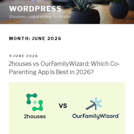
Skip
WORDPRESS
to
2houses – coparenting facilitator
content
MONTH: JUNE 2026
POSTED
9 JUNE 2026
ON
2houses vs OurFamilyWizard: Which Co-
Parenting App Is Best in 2026?