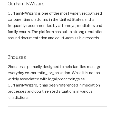
OurFamilyWizard
OurFamilyWizard is one of the most widely recognized
co-parenting platforms in the United States and is
frequently recommended by attorneys, mediators and
family courts. The platform has built a strong reputation
around documentation and court-admissible records.
2houses
2houses is primarily designed to help families manage
everyday co-parenting organization. While it is not as
widely associated with legal proceedings as
OurFamilyWizard, it has been referenced in mediation
processes and court-related situations in various
jurisdictions.