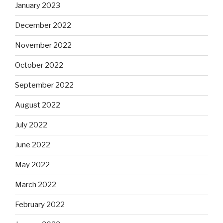
January 2023
December 2022
November 2022
October 2022
September 2022
August 2022
July 2022
June 2022
May 2022
March 2022
February 2022