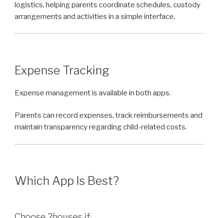
logistics, helping parents coordinate schedules, custody
arrangements and activities in a simple interface.
Expense Tracking
Expense management is available in both apps.
Parents can record expenses, track reimbursements and
maintain transparency regarding child-related costs.
Which App Is Best?
Choose 2houses if: