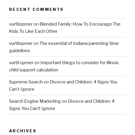
RECENT COMMENTS
vurtilopmer
on
Blended Family: How To Encourage The
Kids To Like Each Other
vurtilopmer
on
The essential of Indiana parenting time
guidelines
vurtil opmer
on
Important things to consider for illinois
child support calculation
Supreme Search
on
Divorce and Children: 4 Signs You
Can’t Ignore
Search Engine Marketing
on
Divorce and Children: 4
Signs You Can’t Ignore
ARCHIVES