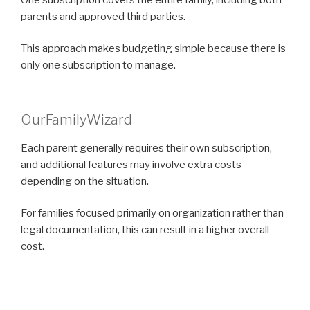
parents and approved third parties.
This approach makes budgeting simple because there is
only one subscription to manage.
OurFamilyWizard
Each parent generally requires their own subscription,
and additional features may involve extra costs
depending on the situation.
For families focused primarily on organization rather than
legal documentation, this can result in a higher overall
cost.