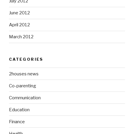
July 2012
June 2012
April 2012
March 2012
CATEGORIES
2houses news
Co-parenting
Communication
Education
Finance
Health