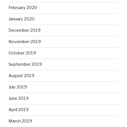
February 2020
January 2020
December 2019
November 2019
October 2019
September 2019
August 2019
July 2019
June 2019
April 2019
March 2019