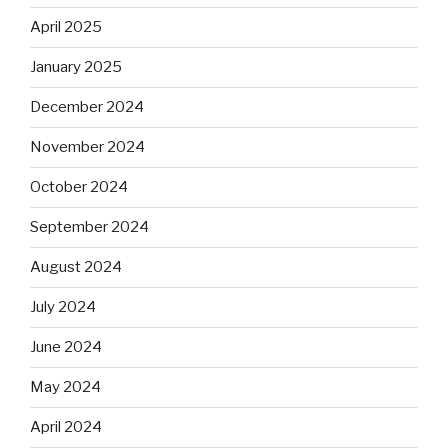
April 2025
January 2025
December 2024
November 2024
October 2024
September 2024
August 2024
July 2024
June 2024
May 2024
April 2024