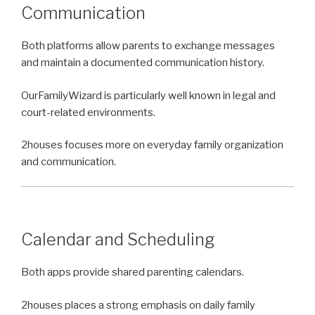
Communication
Both platforms allow parents to exchange messages
and maintain a documented communication history.
OurFamilyWizard is particularly well known in legal and
court-related environments.
2houses focuses more on everyday family organization
and communication.
Calendar and Scheduling
Both apps provide shared parenting calendars.
2houses places a strong emphasis on daily family