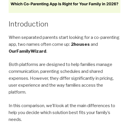
Introduction
When separated parents start looking for a co-parenting
app, two names often come up:
2houses
and
OurFamilyWizard
.
Both platforms are designed to help families manage
communication, parenting schedules and shared
expenses. However, they differ significantly in pricing,
user experience and the way families access the
platform.
In this comparison, we’ll look at the main differences to
help you decide which solution best fits your family’s
needs.