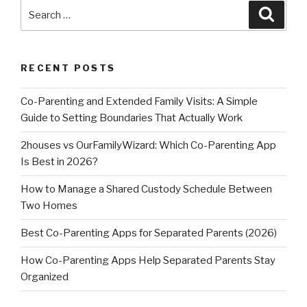
Search
Searc
for:
RECENT POSTS
Co-Parenting and Extended Family Visits: A Simple
Guide to Setting Boundaries That Actually Work
2houses vs OurFamilyWizard: Which Co-Parenting App
Is Best in 2026?
How to Manage a Shared Custody Schedule Between
Two Homes
Best Co-Parenting Apps for Separated Parents (2026)
How Co-Parenting Apps Help Separated Parents Stay
Organized