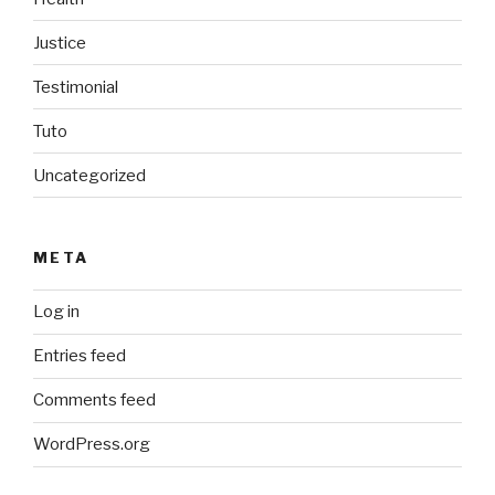
Justice
Testimonial
Tuto
Uncategorized
META
Log in
Entries feed
Comments feed
WordPress.org