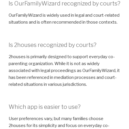
Is OurFamilyWizard recognized by courts?
OurFamilyWizard is widely used in legal and court-related
situations and is often recommended in those contexts.
Is 2houses recognized by courts?
2houses is primarily designed to support everyday co-
parenting organization. While it is not as widely
associated with legal proceedings as OurFamilyWizard, it
has been referenced in mediation processes and court-
related situations in various jurisdictions.
Which app is easier to use?
User preferences vary, but many families choose
2houses for its simplicity and focus on everyday co-