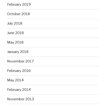
February 2019
October 2018
July 2018
June 2018
May 2018
January 2018
November 2017
February 2016
May 2014
February 2014
November 2013