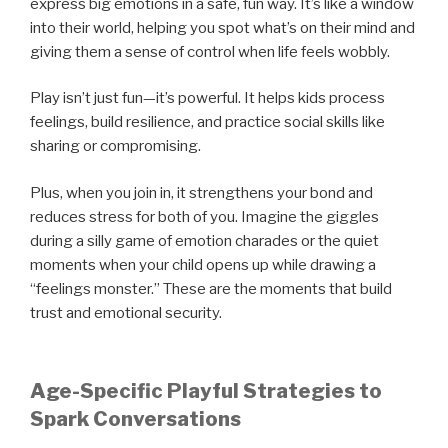
express big emotions in a safe, fun way. It’s like a window
into their world, helping you spot what’s on their mind and
giving them a sense of control when life feels wobbly.
Play isn’t just fun—it’s powerful. It helps kids process
feelings, build resilience, and practice social skills like
sharing or compromising.
Plus, when you join in, it strengthens your bond and
reduces stress for both of you. Imagine the giggles
during a silly game of emotion charades or the quiet
moments when your child opens up while drawing a
“feelings monster.” These are the moments that build
trust and emotional security.
Age-Specific Playful Strategies to
Spark Conversations