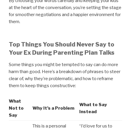
By choosing your words carefully and keeping your kids
at the heart of the conversation, you’re setting the stage
for smoother negotiations and a happier environment for
them.
Top Things You Should Never Say to
Your Ex During Parenting Plan Talks
Some things you might be tempted to say can do more
harm than good. Here’s a breakdown of phrases to steer
clear of, why they’re problematic, and how to reframe
them to keep things constructive:
What
What to Say
Not to
Why It’s a Problem
Instead
Say
This is a personal
“I’d love for us to