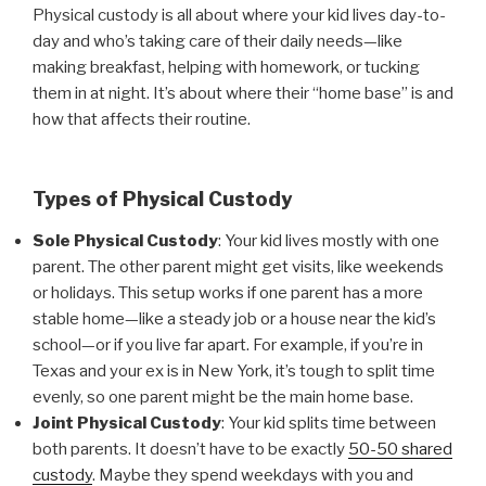
Physical custody is all about where your kid lives day-to-
day and who’s taking care of their daily needs—like
making breakfast, helping with homework, or tucking
them in at night. It’s about where their “home base” is and
how that affects their routine.
Types of Physical Custody
Sole Physical Custody
: Your kid lives mostly with one
parent. The other parent might get visits, like weekends
or holidays. This setup works if one parent has a more
stable home—like a steady job or a house near the kid’s
school—or if you live far apart. For example, if you’re in
Texas and your ex is in New York, it’s tough to split time
evenly, so one parent might be the main home base.
Joint Physical Custody
: Your kid splits time between
both parents. It doesn’t have to be exactly
50-50 shared
custody
. Maybe they spend weekdays with you and