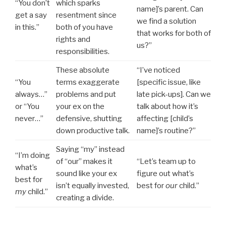
“You don’t
which sparks
name]’s parent. Can
get a say
resentment since
we find a solution
in this.”
both of you have
that works for both of
rights and
us?”
responsibilities.
These absolute
“I’ve noticed
“You
terms exaggerate
[specific issue, like
always…”
problems and put
late pick-ups]. Can we
or “You
your ex on the
talk about how it’s
never…”
defensive, shutting
affecting [child’s
down productive talk.
name]’s routine?”
Saying “my” instead
“I’m doing
of “our” makes it
“Let’s team up to
what’s
sound like your ex
figure out what’s
best for
isn’t equally invested,
best for
our
child.”
my
child.”
creating a divide.