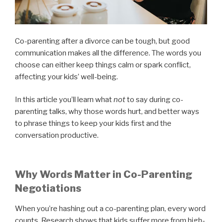
Co-parenting after a divorce can be tough, but good
communication makes all the difference. The words you
choose can either keep things calm or spark conflict,
affecting your kids’ well-being.
In this article you’ll learn what
not
to say during co-
parenting talks, why those words hurt, and better ways
to phrase things to keep your kids first and the
conversation productive.
Why Words Matter in Co-Parenting
Negotiations
When you’re hashing out a co-parenting plan, every word
counts. Research shows that kids suffer more from high-