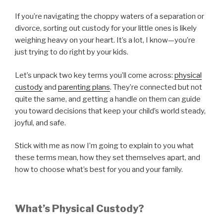
If you’re navigating the choppy waters of a separation or
divorce, sorting out custody for your little ones is likely
weighing heavy on your heart. It’s a lot, I know—you’re
just trying to do right by your kids.
Let’s unpack two key terms you’ll come across:
physical
custody
and
parenting plans
. They’re connected but not
quite the same, and getting a handle on them can guide
you toward decisions that keep your child’s world steady,
joyful, and safe.
Stick with me as now I’m going to explain to you what
these terms mean, how they set themselves apart, and
how to choose what’s best for you and your family.
What’s Physical Custody?