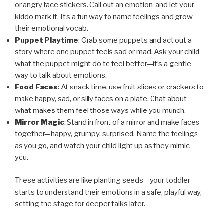
or angry face stickers. Call out an emotion, and let your
kiddo mark it. It’s a fun way to name feelings and grow
their emotional vocab.
Puppet Playtime
: Grab some puppets and act out a
story where one puppet feels sad or mad. Ask your child
what the puppet might do to feel better—it’s a gentle
way to talk about emotions.
Food Faces
: At snack time, use fruit slices or crackers to
make happy, sad, or silly faces on a plate. Chat about
what makes them feel those ways while you munch.
Mirror Magic
: Stand in front of a mirror and make faces
together—happy, grumpy, surprised. Name the feelings
as you go, and watch your child light up as they mimic
you.
These activities are like planting seeds—your toddler
starts to understand their emotions in a safe, playful way,
setting the stage for deeper talks later.