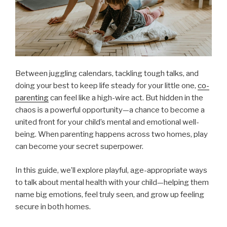
Between juggling calendars, tackling tough talks, and
doing your best to keep life steady for your little one,
co-
parenting
can feel like a high-wire act. But hidden in the
chaos is a powerful opportunity—a chance to become a
united front for your child’s mental and emotional well-
being. When parenting happens across two homes, play
can become your secret superpower.
In this guide, we’ll explore playful, age-appropriate ways
to talk about mental health with your child—helping them
name big emotions, feel truly seen, and grow up feeling
secure in both homes.