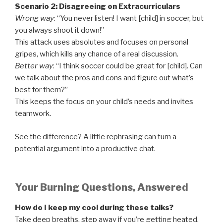
Scenario 2: Disagreeing on Extracurriculars
Wrong way
: “You never listen! I want [child] in soccer, but
you always shoot it down!”
This attack uses absolutes and focuses on personal
gripes, which kills any chance of a real discussion.
Better way
: “I think soccer could be great for [child]. Can
we talk about the pros and cons and figure out what’s
best for them?”
This keeps the focus on your child’s needs and invites
teamwork.
See the difference? A little rephrasing can turn a
potential argument into a productive chat.
Your Burning Questions, Answered
How do I keep my cool during these talks?
Take deep breaths, step away if you’re getting heated,