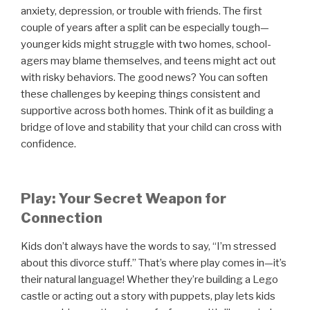
anxiety, depression, or trouble with friends. The first
couple of years after a split can be especially tough—
younger kids might struggle with two homes, school-
agers may blame themselves, and teens might act out
with risky behaviors. The good news? You can soften
these challenges by keeping things consistent and
supportive across both homes. Think of it as building a
bridge of love and stability that your child can cross with
confidence.
Play: Your Secret Weapon for
Connection
Kids don’t always have the words to say, “I’m stressed
about this divorce stuff.” That’s where play comes in—it’s
their natural language! Whether they’re building a Lego
castle or acting out a story with puppets, play lets kids