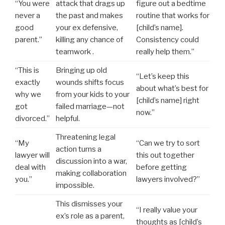
“You were
attack that drags up
figure out a bedtime
never a
the past and makes
routine that works for
good
your ex defensive,
[child’s name].
parent.”
killing any chance of
Consistency could
teamwork .
really help them.”
“This is
Bringing up old
“Let’s keep this
exactly
wounds shifts focus
about what’s best for
why we
from your kids to your
[child’s name] right
got
failed marriage—not
now.”
divorced.”
helpful.
Threatening legal
“My
“Can we try to sort
action turns a
lawyer will
this out together
discussion into a war,
deal with
before getting
making collaboration
you.”
lawyers involved?”
impossible.
This dismisses your
“I really value your
ex’s role as a parent,
thoughts as [child’s