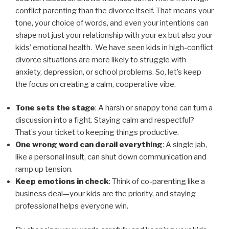
conflict parenting than the divorce itself. That means your
tone, your choice of words, and even your intentions can
shape not just your relationship with your ex but also your
kids’ emotional health. We have seen kids in high-conflict
divorce situations are more likely to struggle with
anxiety, depression, or school problems. So, let’s keep
the focus on creating a calm, cooperative vibe.
Tone sets the stage
: A harsh or snappy tone can turn a
discussion into a fight. Staying calm and respectful?
That’s your ticket to keeping things productive.
One wrong word can derail everything
: A single jab,
like a personal insult, can shut down communication and
ramp up tension.
Keep emotions in check
: Think of co-parenting like a
business deal—your kids are the priority, and staying
professional helps everyone win.