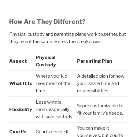
How Are They Different?
Physical custody and parenting plans work together, but
they’re not the same. Here’s the breakdown:
Physical
Aspect
Parenting Plan
Custody
Where your kid
A detailed plan for how
What It Is
lives most of the
you’ll share time and
time.
responsibilities.
Less wiggle
Super customizable to
Flexibility
room, especially
fit your family’s needs.
with sole custody.
You can make it
Court’s
Courts decide if
yourselves, but courts