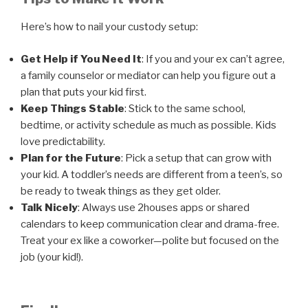
Here’s how to nail your custody setup:
Get Help if You Need It
: If you and your ex can’t agree,
a family counselor or mediator can help you figure out a
plan that puts your kid first.
Keep Things Stable
: Stick to the same school,
bedtime, or activity schedule as much as possible. Kids
love predictability.
Plan for the Future
: Pick a setup that can grow with
your kid. A toddler’s needs are different from a teen’s, so
be ready to tweak things as they get older.
Talk Nicely
: Always use 2houses apps or shared
calendars to keep communication clear and drama-free.
Treat your ex like a coworker—polite but focused on the
job (your kid!).