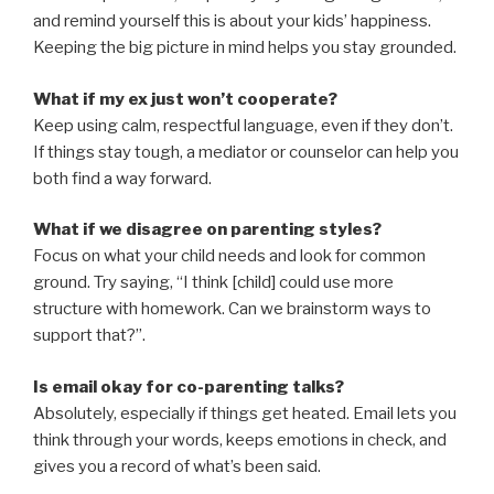
and remind yourself this is about your kids’ happiness.
Keeping the big picture in mind helps you stay grounded.
What if my ex just won’t cooperate?
Keep using calm, respectful language, even if they don’t.
If things stay tough, a mediator or counselor can help you
both find a way forward.
What if we disagree on parenting styles?
Focus on what your child needs and look for common
ground. Try saying, “I think [child] could use more
structure with homework. Can we brainstorm ways to
support that?”.
Is email okay for co-parenting talks?
Absolutely, especially if things get heated. Email lets you
think through your words, keeps emotions in check, and
gives you a record of what’s been said.