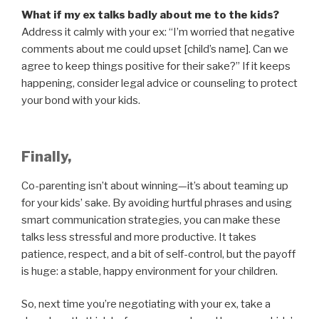
What if my ex talks badly about me to the kids?
Address it calmly with your ex: “I’m worried that negative
comments about me could upset [child’s name]. Can we
agree to keep things positive for their sake?” If it keeps
happening, consider legal advice or counseling to protect
your bond with your kids.
Finally,
Co-parenting isn’t about winning—it’s about teaming up
for your kids’ sake. By avoiding hurtful phrases and using
smart communication strategies, you can make these
talks less stressful and more productive. It takes
patience, respect, and a bit of self-control, but the payoff
is huge: a stable, happy environment for your children.
So, next time you’re negotiating with your ex, take a