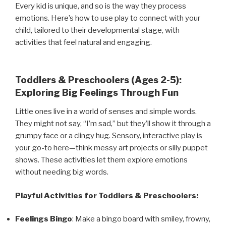
Every kid is unique, and so is the way they process
emotions. Here’s how to use play to connect with your
child, tailored to their developmental stage, with
activities that feel natural and engaging.
Toddlers & Preschoolers (Ages 2-5):
Exploring Big Feelings Through Fun
Little ones live in a world of senses and simple words.
They might not say, “I’m sad,” but they’ll show it through a
grumpy face or a clingy hug. Sensory, interactive play is
your go-to here—think messy art projects or silly puppet
shows. These activities let them explore emotions
without needing big words.
Playful Activities for Toddlers & Preschoolers:
Feelings Bingo
: Make a bingo board with smiley, frowny,