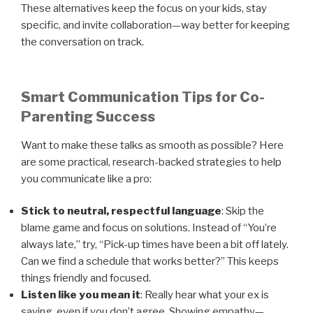
These alternatives keep the focus on your kids, stay
specific, and invite collaboration—way better for keeping
the conversation on track.
Smart Communication Tips for Co-
Parenting Success
Want to make these talks as smooth as possible? Here
are some practical, research-backed strategies to help
you communicate like a pro:
Stick to neutral, respectful language
: Skip the
blame game and focus on solutions. Instead of “You’re
always late,” try, “Pick-up times have been a bit off lately.
Can we find a schedule that works better?” This keeps
things friendly and focused.
Listen like you mean it
: Really hear what your ex is
saying, even if you don’t agree. Showing empathy—