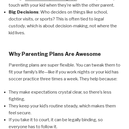
touch with your kid when they’re with the other parent.
Big Decisions
: Who decides on things like school,
doctor visits, or sports? This is often tied to
legal
custody
, which is about decision-making, not where the
kid lives.
Why Parenting Plans Are Awesome
Parenting plans are super flexible. You can tweak them to
fit your family’s life—like if you work nights or your kid has
soccer practice three times a week. They help because:
They make expectations crystal clear, so there’s less
fighting.
They keep your kid’s routine steady, which makes them
feel secure.
If you take it to court, it can be legally binding, so
everyone has to follow it.