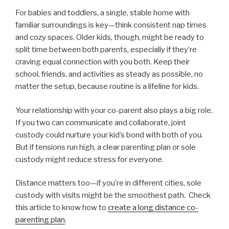
For babies and toddlers, a single, stable home with
familiar surroundings is key—think consistent nap times
and cozy spaces. Older kids, though, might be ready to
split time between both parents, especially if they’re
craving equal connection with you both. Keep their
school, friends, and activities as steady as possible, no
matter the setup, because routine is a lifeline for kids.
Your relationship with your co-parent also plays a big role.
If you two can communicate and collaborate, joint
custody could nurture your kid’s bond with both of you.
But if tensions run high, a clear parenting plan or sole
custody might reduce stress for everyone.
Distance matters too—if you’re in different cities, sole
custody with visits might be the smoothest path. Check
this article to know how to
create a long distance co-
parenting plan
.