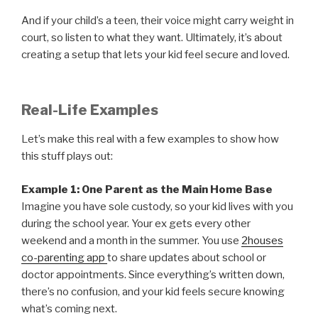
And if your child’s a teen, their voice might carry weight in
court, so listen to what they want. Ultimately, it’s about
creating a setup that lets your kid feel secure and loved.
Real-Life Examples
Let’s make this real with a few examples to show how
this stuff plays out:
Example 1: One Parent as the Main Home Base
Imagine you have sole custody, so your kid lives with you
during the school year. Your ex gets every other
weekend and a month in the summer. You use
2houses
co-parenting app
to share updates about school or
doctor appointments. Since everything’s written down,
there’s no confusion, and your kid feels secure knowing
what’s coming next.