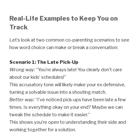
Real-Life Examples to Keep You on
Track
Let’s look at two common co-parenting scenarios to see
how word choice can make or break a conversation:
Scenario 1: The Late Pick-Up
Wrong way
: “You’re always late! You clearly don’t care
about our kids’ schedules!”
This accusatory tone will likely make your ex defensive,
turning a solvable issue into a shouting match.
Better way
: “I’ve noticed pick-ups have been late a few
times. Is everything okay on your end? Maybe we can
tweak the schedule to make it easier.”
This shows you’re open to understanding their side and
working together for a solution.