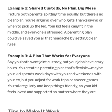
Example 2: Shared Custody, No Plan, Big Mess
Picture both parents splitting time equally, but there’s no
clear plan. You’re arguing over who gets Thanksgiving or
when to pick up the kid. Your kid feels caught in the
middle, and everyone’s stressed. A parenting plan
could’ve saved you all that headache by setting clear
rules.
Example 3: A Plan That Works for Everyone
Say you both want
joint custody
, but your jobs have crazy
hours. You create a parenting plan that’s flexible—maybe
your kid spends weekdays with you and weekends with
your ex, but you adjust for work trips or soccer games.
You talk regularly and keep things friendly, so your kid
feels loved and supported no matter where they are.
Tips to Make It Work