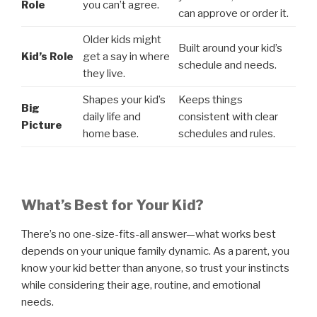
Role
you can’t agree.
can approve or order it.
Older kids might
Built around your kid’s
Kid’s Role
get a say in where
schedule and needs.
they live.
Shapes your kid’s
Keeps things
Big
daily life and
consistent with clear
Picture
home base.
schedules and rules.
What’s Best for Your Kid?
There’s no one-size-fits-all answer—what works best
depends on your unique family dynamic. As a parent, you
know your kid better than anyone, so trust your instincts
while considering their age, routine, and emotional
needs.