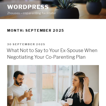
Skip
WORDPRESS
to
2houses – coparenting facilitator
content
MONTH: SEPTEMBER 2025
POSTED
30 SEPTEMBER 2025
ON
What Not to Say to Your Ex-Spouse When
Negotiating Your Co-Parenting Plan