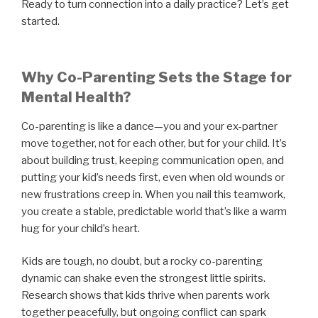
Ready to turn connection into a daily practice? Let’s get
started.
Why Co-Parenting Sets the Stage for
Mental Health?
Co-parenting is like a dance—you and your ex-partner
move together, not for each other, but for your child. It’s
about building trust, keeping communication open, and
putting your kid’s needs first, even when old wounds or
new frustrations creep in. When you nail this teamwork,
you create a stable, predictable world that’s like a warm
hug for your child’s heart.
Kids are tough, no doubt, but a rocky co-parenting
dynamic can shake even the strongest little spirits.
Research shows that kids thrive when parents work
together peacefully, but ongoing conflict can spark