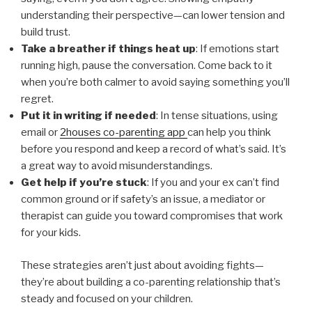
understanding their perspective—can lower tension and
build trust.
Take a breather if things heat up
: If emotions start
running high, pause the conversation. Come back to it
when you’re both calmer to avoid saying something you’ll
regret.
Put it in writing if needed
: In tense situations, using
email or
2houses co-parenting app
can help you think
before you respond and keep a record of what’s said. It’s
a great way to avoid misunderstandings.
Get help if you’re stuck
: If you and your ex can’t find
common ground or if safety’s an issue, a mediator or
therapist can guide you toward compromises that work
for your kids.
These strategies aren’t just about avoiding fights—
they’re about building a co-parenting relationship that’s
steady and focused on your children.