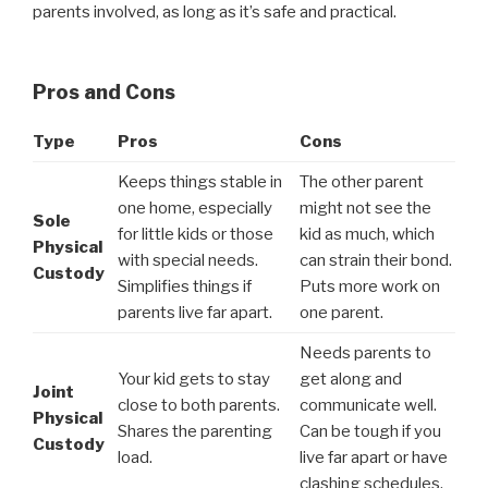
parents involved, as long as it’s safe and practical.
Pros and Cons
Type
Pros
Cons
Keeps things stable in
The other parent
one home, especially
might not see the
Sole
for little kids or those
kid as much, which
Physical
with special needs.
can strain their bond.
Custody
Simplifies things if
Puts more work on
parents live far apart.
one parent.
Needs parents to
Your kid gets to stay
get along and
Joint
close to both parents.
communicate well.
Physical
Shares the parenting
Can be tough if you
Custody
load.
live far apart or have
clashing schedules.