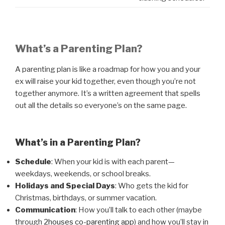
What’s a Parenting Plan?
A parenting plan is like a roadmap for how you and your
ex will raise your kid together, even though you’re not
together anymore. It’s a written agreement that spells
out all the details so everyone’s on the same page.
What’s in a Parenting Plan?
Schedule
: When your kid is with each parent—
weekdays, weekends, or school breaks.
Holidays and Special Days
: Who gets the kid for
Christmas, birthdays, or summer vacation.
Communication
: How you’ll talk to each other (maybe
through
2houses co-parenting app
) and how you’ll stay in