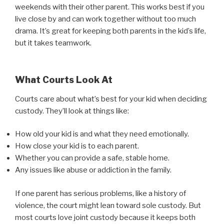
weekends with their other parent. This works best if you
live close by and can work together without too much
drama. It’s great for keeping both parents in the kid’s life,
but it takes teamwork.
What Courts Look At
Courts care about what’s best for your kid when deciding
custody. They’ll look at things like:
How old your kid is and what they need emotionally.
How close your kid is to each parent.
Whether you can provide a safe, stable home.
Any issues like abuse or addiction in the family.
If one parent has serious problems, like a history of
violence, the court might lean toward sole custody. But
most courts love joint custody because it keeps both