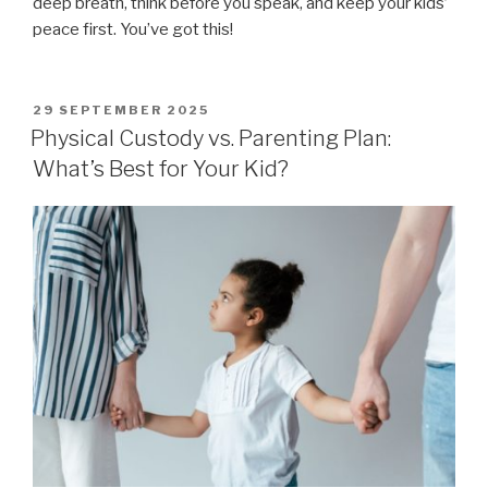
deep breath, think before you speak, and keep your kids’
peace first. You’ve got this!
POSTED
29 SEPTEMBER 2025
ON
Physical Custody vs. Parenting Plan:
What’s Best for Your Kid?