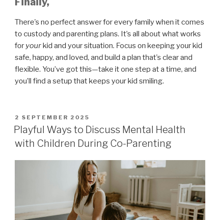
Finally,
There’s no perfect answer for every family when it comes
to custody and parenting plans. It’s all about what works
for
your
kid and your situation. Focus on keeping your kid
safe, happy, and loved, and build a plan that’s clear and
flexible. You’ve got this—take it one step at a time, and
you’ll find a setup that keeps your kid smiling.
POSTED
2 SEPTEMBER 2025
ON
Playful Ways to Discuss Mental Health
with Children During Co-Parenting