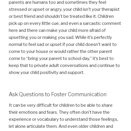
parents are humans too and sometimes they feel
stressed or upset or angry, your child isn’t your therapist
or best friend and shouldn’t be treated like it. Children
pick up on every little cue, and even a sarcastic comment
here and there can make your child more afraid of
upsetting you or making you sad. While it’s perfectly
normal to feel sad or upset if your child doesn’t want to
come to your house or would rather the other parent
come to “bring your parent to school day,” it’s best to
keep that to private adult conversations and continue to
show your child positivity and support.
Ask Questions to Foster Communication
It can be very difficult for children to be able to share
their emotions and fears. They often don’t have the
experience or vocabulary to understand those feelings,
let alone articulate them. And even older children and