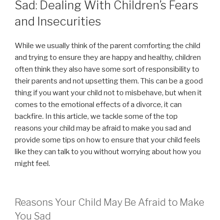
Sad: Dealing With Children’s Fears
and Insecurities
While we usually think of the parent comforting the child
and trying to ensure they are happy and healthy, children
often think they also have some sort of responsibility to
their parents and not upsetting them. This can be a good
thing if you want your child not to misbehave, but when it
comes to the emotional effects of a divorce, it can
backfire. In this article, we tackle some of the top
reasons your child may be afraid to make you sad and
provide some tips on how to ensure that your child feels
like they can talk to you without worrying about how you
might feel.
Reasons Your Child May Be Afraid to Make
You Sad