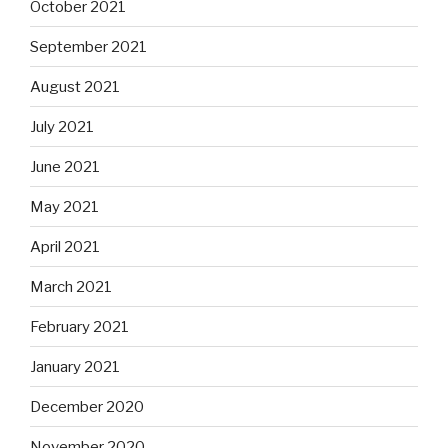
October 2021
September 2021
August 2021
July 2021
June 2021
May 2021
April 2021
March 2021
February 2021
January 2021
December 2020
November 2020