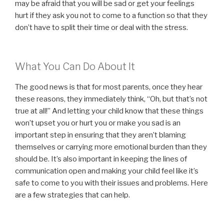
may be afraid that you will be sad or get your feelings
hurt if they ask you not to come to a function so that they
don’t have to split their time or deal with the stress.
What You Can Do About It
The good news is that for most parents, once they hear
these reasons, they immediately think, “Oh, but that’s not
true at all!” And letting your child know that these things
won’t upset you or hurt you or make you sad is an
important step in ensuring that they aren’t blaming
themselves or carrying more emotional burden than they
should be. It’s also important in keeping the lines of
communication open and making your child feel like it’s
safe to come to you with their issues and problems. Here
are a few strategies that can help.