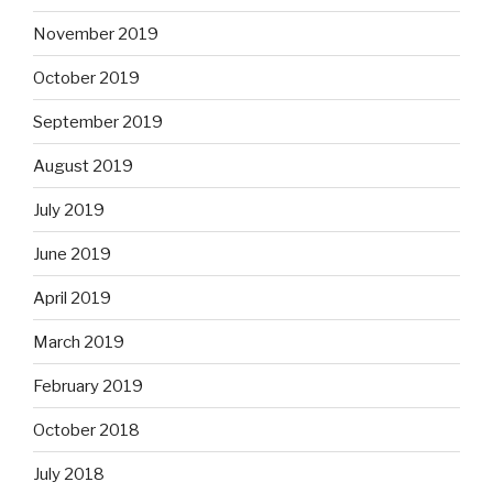
November 2019
October 2019
September 2019
August 2019
July 2019
June 2019
April 2019
March 2019
February 2019
October 2018
July 2018