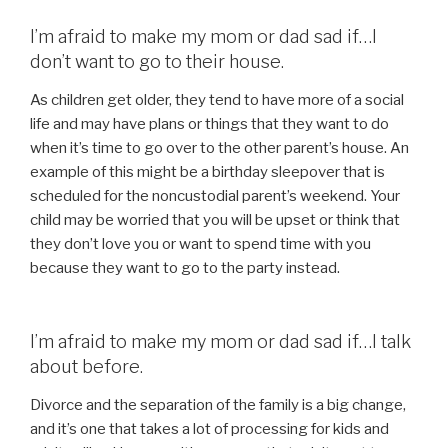
I’m afraid to make my mom or dad sad if…I
don’t want to go to their house.
As children get older, they tend to have more of a social
life and may have plans or things that they want to do
when it’s time to go over to the other parent’s house. An
example of this might be a birthday sleepover that is
scheduled for the noncustodial parent’s weekend. Your
child may be worried that you will be upset or think that
they don’t love you or want to spend time with you
because they want to go to the party instead.
I’m afraid to make my mom or dad sad if…I talk
about before.
Divorce and the separation of the family is a big change,
and it’s one that takes a lot of processing for kids and