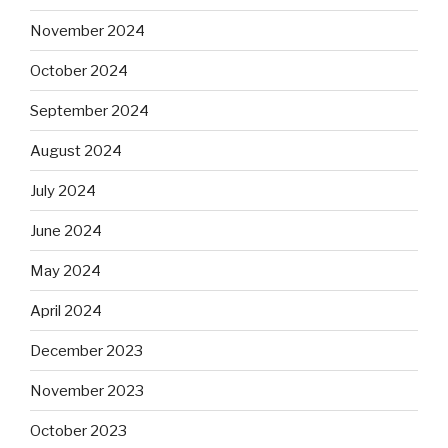
November 2024
October 2024
September 2024
August 2024
July 2024
June 2024
May 2024
April 2024
December 2023
November 2023
October 2023