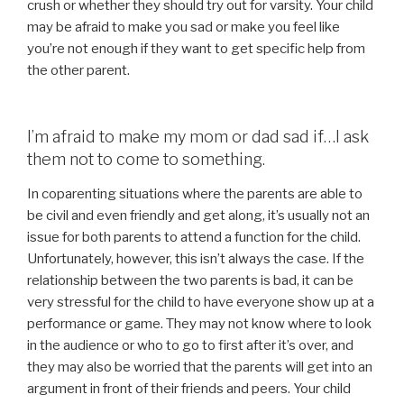
crush or whether they should try out for varsity. Your child
may be afraid to make you sad or make you feel like
you’re not enough if they want to get specific help from
the other parent.
I’m afraid to make my mom or dad sad if…I ask
them not to come to something.
In coparenting situations where the parents are able to
be civil and even friendly and get along, it’s usually not an
issue for both parents to attend a function for the child.
Unfortunately, however, this isn’t always the case. If the
relationship between the two parents is bad, it can be
very stressful for the child to have everyone show up at a
performance or game. They may not know where to look
in the audience or who to go to first after it’s over, and
they may also be worried that the parents will get into an
argument in front of their friends and peers. Your child