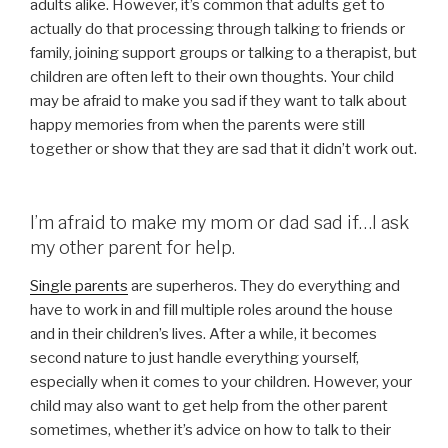
adults alike. However, it’s common that adults get to
actually do that processing through talking to friends or
family, joining support groups or talking to a therapist, but
children are often left to their own thoughts. Your child
may be afraid to make you sad if they want to talk about
happy memories from when the parents were still
together or show that they are sad that it didn’t work out.
I’m afraid to make my mom or dad sad if…I ask
my other parent for help.
Single parents
are superheros. They do everything and
have to work in and fill multiple roles around the house
and in their children’s lives. After a while, it becomes
second nature to just handle everything yourself,
especially when it comes to your children. However, your
child may also want to get help from the other parent
sometimes, whether it’s advice on how to talk to their