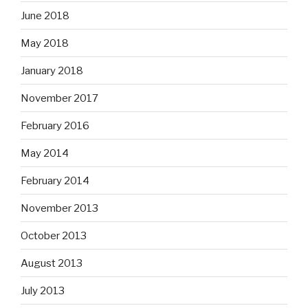
June 2018
May 2018
January 2018
November 2017
February 2016
May 2014
February 2014
November 2013
October 2013
August 2013
July 2013