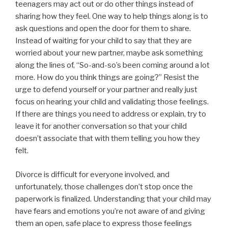
teenagers may act out or do other things instead of
sharing how they feel. One way to help things along is to
ask questions and open the door for them to share.
Instead of waiting for your child to say that they are
worried about your new partner, maybe ask something
along the lines of, “So-and-so’s been coming around a lot
more. How do you think things are going?” Resist the
urge to defend yourself or your partner and really just
focus on hearing your child and validating those feelings.
If there are things you need to address or explain, try to
leave it for another conversation so that your child
doesn’t associate that with them telling you how they
felt.
Divorce is difficult for everyone involved, and
unfortunately, those challenges don’t stop once the
paperwork is finalized. Understanding that your child may
have fears and emotions you’re not aware of and giving
them an open, safe place to express those feelings