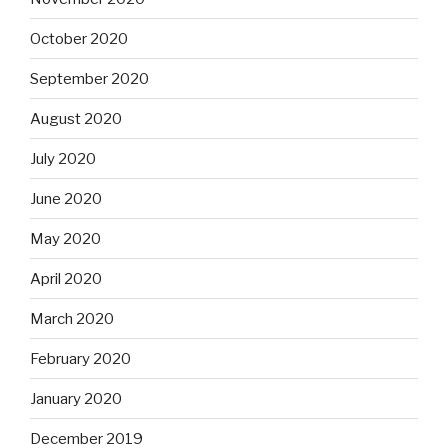
October 2020
September 2020
August 2020
July 2020
June 2020
May 2020
April 2020
March 2020
February 2020
January 2020
December 2019