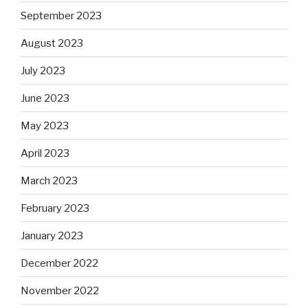
September 2023
August 2023
July 2023
June 2023
May 2023
April 2023
March 2023
February 2023
January 2023
December 2022
November 2022