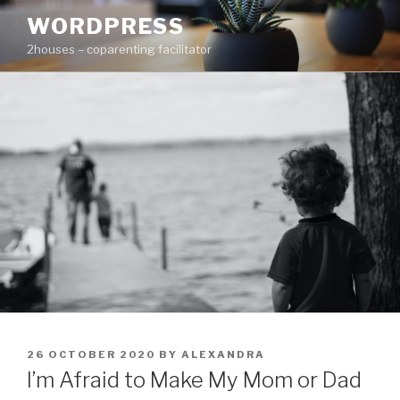
Skip
WORDPRESS
to
2houses – coparenting facilitator
content
POSTED
26 OCTOBER 2020
BY
ALEXANDRA
ON
I’m Afraid to Make My Mom or Dad