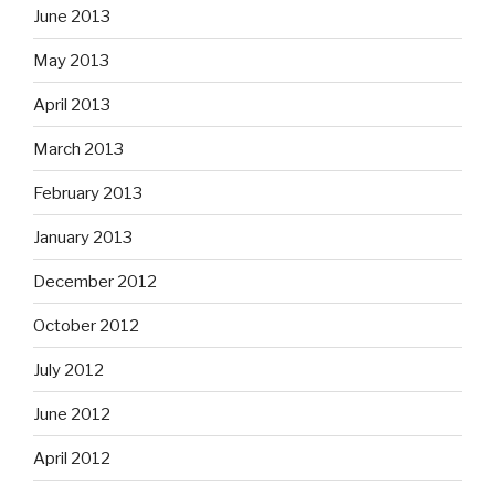
June 2013
May 2013
April 2013
March 2013
February 2013
January 2013
December 2012
October 2012
July 2012
June 2012
April 2012