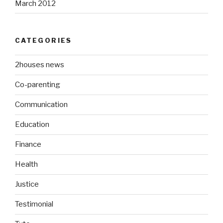
March 2012
CATEGORIES
2houses news
Co-parenting
Communication
Education
Finance
Health
Justice
Testimonial