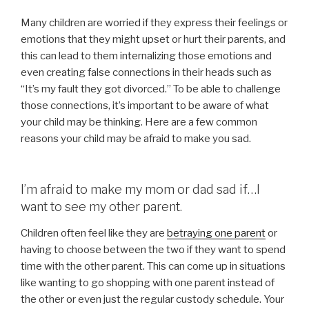
Many children are worried if they express their feelings or
emotions that they might upset or hurt their parents, and
this can lead to them internalizing those emotions and
even creating false connections in their heads such as
“It’s my fault they got divorced.” To be able to challenge
those connections, it’s important to be aware of what
your child may be thinking. Here are a few common
reasons your child may be afraid to make you sad.
I’m afraid to make my mom or dad sad if…I
want to see my other parent.
Children often feel like they are
betraying one parent
or
having to choose between the two if they want to spend
time with the other parent. This can come up in situations
like wanting to go shopping with one parent instead of
the other or even just the regular custody schedule. Your