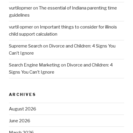
vurtilopmer
on
The essential of Indiana parenting time
guidelines
vurtil opmer
on
Important things to consider for illinois
child support calculation
Supreme Search
on
Divorce and Children: 4 Signs You
Can’t Ignore
Search Engine Marketing
on
Divorce and Children: 4
Signs You Can’t Ignore
ARCHIVES
August 2026
June 2026
March 2026