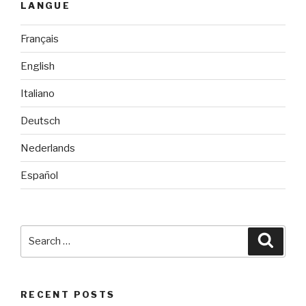
LANGUE
Français
English
Italiano
Deutsch
Nederlands
Español
Search
Searc
for:
RECENT POSTS