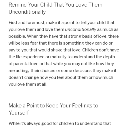
Remind Your Child That You Love Them
Unconditionally
First and foremost, make it a point to tell your child that
you love them and love them
unconditionally
as much as
possible. When they have that strong basis of love, there
will be less fear that there is something they can do or
say to you that would shake that love. Children don’t have
the life experience or maturity to understand the depth
of parental love or that while you may not like how they
are acting, their choices or some decisions they make it
doesn’t change how you feel about them or how much
you love them at all.
Make a Point to Keep Your Feelings to
Yourself
While it’s always good for children to understand that