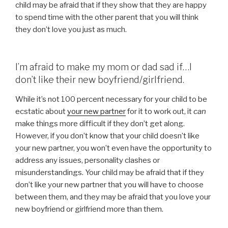
child may be afraid that if they show that they are happy
to spend time with the other parent that you will think
they don’t love you just as much.
I’m afraid to make my mom or dad sad if…I
don’t like their new boyfriend/girlfriend.
While it’s not 100 percent necessary for your child to be
ecstatic about
your new partner
for it to work out, it
can
make things more difficult if they don’t get along.
However, if you don’t know that your child doesn’t like
your new partner, you won’t even have the opportunity to
address any issues, personality clashes or
misunderstandings. Your child may be afraid that if they
don’t like your new partner that you will have to choose
between them, and they may be afraid that you love your
new boyfriend or girlfriend more than them.