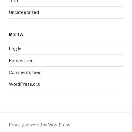
Tuto
Uncategorized
META
Log in
Entries feed
Comments feed
WordPress.org
Proudly powered by WordPress