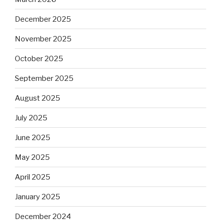
December 2025
November 2025
October 2025
September 2025
August 2025
July 2025
June 2025
May 2025
April 2025
January 2025
December 2024