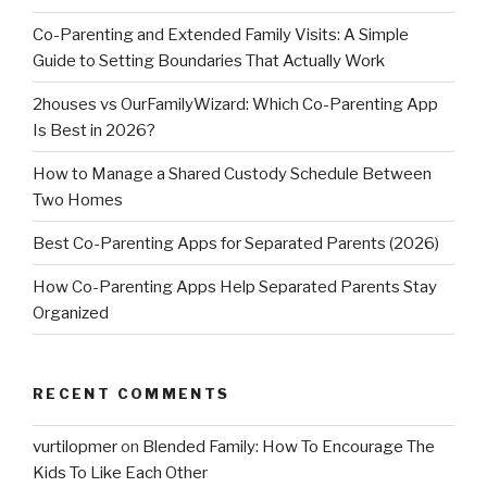
Co-Parenting and Extended Family Visits: A Simple
Guide to Setting Boundaries That Actually Work
2houses vs OurFamilyWizard: Which Co-Parenting App
Is Best in 2026?
How to Manage a Shared Custody Schedule Between
Two Homes
Best Co-Parenting Apps for Separated Parents (2026)
How Co-Parenting Apps Help Separated Parents Stay
Organized
RECENT COMMENTS
vurtilopmer
on
Blended Family: How To Encourage The
Kids To Like Each Other