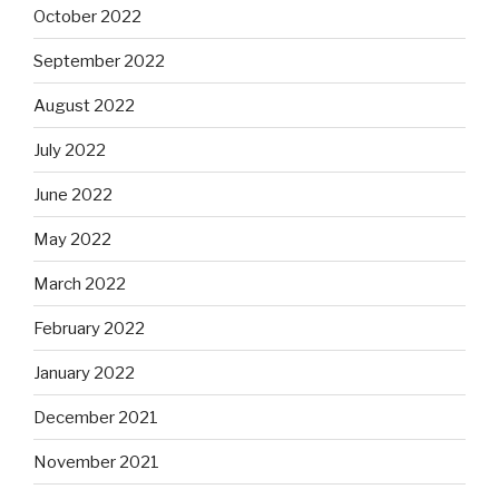
October 2022
September 2022
August 2022
July 2022
June 2022
May 2022
March 2022
February 2022
January 2022
December 2021
November 2021