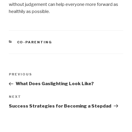
without judgement can help everyone more forward as
healthily as possible.
CATEGORIES
CO-PARENTING
Post
PREVIOUS
Previous
navigation
Post
What Does Gaslighting Look Like?
NEXT
Next
Post
Success Strategies for Becoming a Stepdad