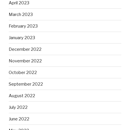
April 2023
March 2023
February 2023
January 2023
December 2022
November 2022
October 2022
September 2022
August 2022
July 2022
June 2022