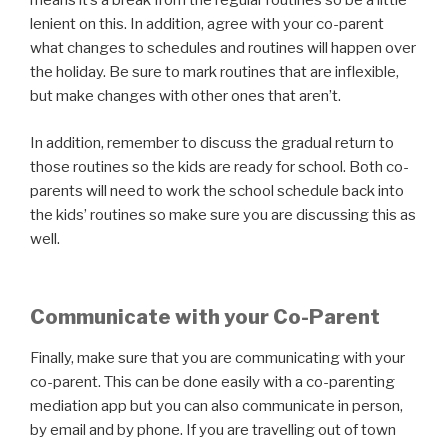
means it’s a break from the regular routines so be a little
lenient on this. In addition, agree with your co-parent
what changes to schedules and routines will happen over
the holiday. Be sure to mark routines that are inflexible,
but make changes with other ones that aren’t.
In addition, remember to discuss the gradual return to
those routines so the kids are ready for school. Both co-
parents will need to work the school schedule back into
the kids’ routines so make sure you are discussing this as
well.
Communicate with your Co-Parent
Finally, make sure that you are communicating with your
co-parent. This can be done easily with a co-parenting
mediation app but you can also communicate in person,
by email and by phone. If you are travelling out of town