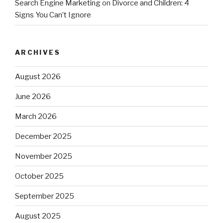
Search Engine Marketing
on
Divorce and Children: 4
Signs You Can’t Ignore
ARCHIVES
August 2026
June 2026
March 2026
December 2025
November 2025
October 2025
September 2025
August 2025