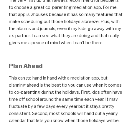
The very first tip that I always recommend for people is
to choose a great co-parenting mediation app. For me,
that app is
2houses because it has so many features
that
make scheduling out those holidays a breeze. Plus, with
the albums and journals, even if my kids go away with my
ex-partner, I can see what they are doing and that really
gives me a peace of mind when I can’t be there.
Plan Ahead
This can go hand in hand with a mediation app, but
planning ahead is the best tip you can use when it comes
to co-parenting during the holidays. First, kids often have
time off school around the same time each year. It may
fluctuate by a few days every year but it stays pretty
consistent. Second, most schools will hand out a yearly
calendar that lets you know when those holidays will be.