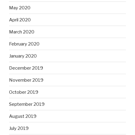
May 2020
April 2020
March 2020
February 2020
January 2020
December 2019
November 2019
October 2019
September 2019
August 2019
July 2019