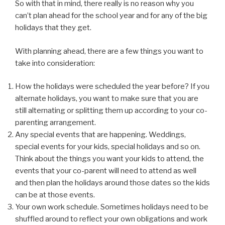
So with that in mind, there really is no reason why you
can’t plan ahead for the school year and for any of the big
holidays that they get.
With planning ahead, there are a few things you want to
take into consideration:
How the holidays were scheduled the year before? If you
alternate holidays, you want to make sure that you are
still alternating or splitting them up according to your co-
parenting arrangement.
Any special events that are happening. Weddings,
special events for your kids, special holidays and so on.
Think about the things you want your kids to attend, the
events that your co-parent will need to attend as well
and then plan the holidays around those dates so the kids
can be at those events.
Your own work schedule. Sometimes holidays need to be
shuffled around to reflect your own obligations and work