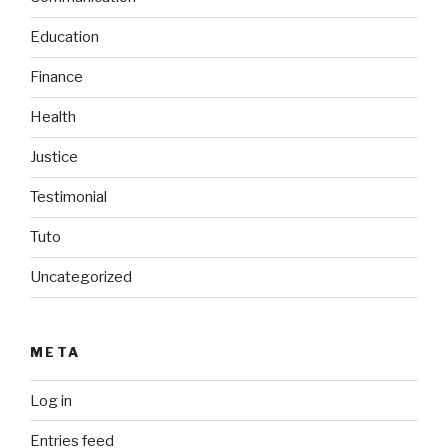
Education
Finance
Health
Justice
Testimonial
Tuto
Uncategorized
META
Log in
Entries feed