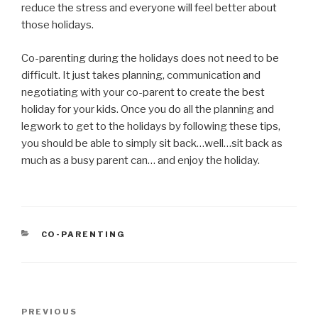
reduce the stress and everyone will feel better about
those holidays.
Co-parenting during the holidays does not need to be
difficult. It just takes planning, communication and
negotiating with your co-parent to create the best
holiday for your kids. Once you do all the planning and
legwork to get to the holidays by following these tips,
you should be able to simply sit back…well…sit back as
much as a busy parent can… and enjoy the holiday.
CATEGORIES
CO-PARENTING
Post
PREVIOUS
Previous