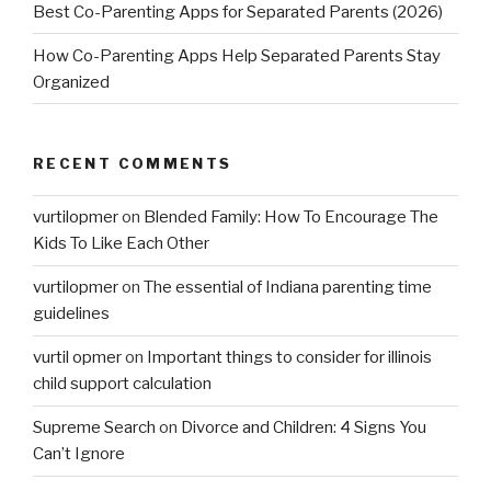
Best Co-Parenting Apps for Separated Parents (2026)
How Co-Parenting Apps Help Separated Parents Stay
Organized
RECENT COMMENTS
vurtilopmer
on
Blended Family: How To Encourage The
Kids To Like Each Other
vurtilopmer
on
The essential of Indiana parenting time
guidelines
vurtil opmer
on
Important things to consider for illinois
child support calculation
Supreme Search
on
Divorce and Children: 4 Signs You
Can’t Ignore