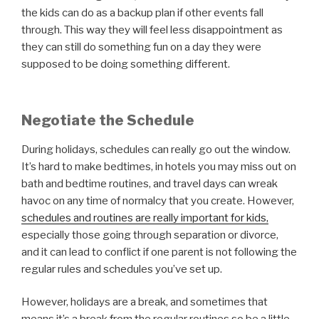
the kids can do as a backup plan if other events fall
through. This way they will feel less disappointment as
they can still do something fun on a day they were
supposed to be doing something different.
Negotiate the Schedule
During holidays, schedules can really go out the window.
It’s hard to make bedtimes, in hotels you may miss out on
bath and bedtime routines, and travel days can wreak
havoc on any time of normalcy that you create. However,
schedules and routines are really important for kids,
especially those going through separation or divorce,
and it can lead to conflict if one parent is not following the
regular rules and schedules you’ve set up.
However, holidays are a break, and sometimes that