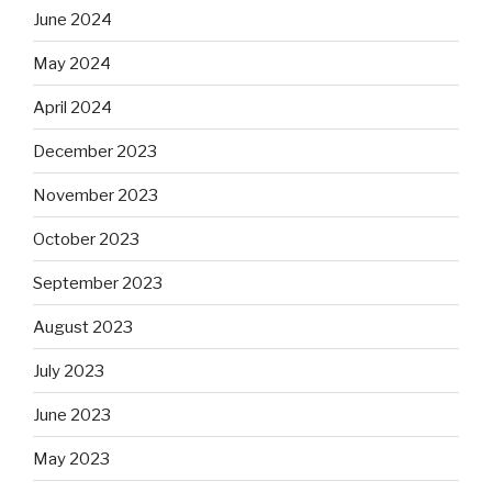
June 2024
May 2024
April 2024
December 2023
November 2023
October 2023
September 2023
August 2023
July 2023
June 2023
May 2023