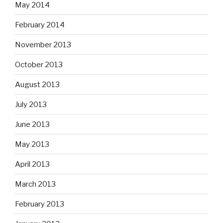
May 2014
February 2014
November 2013
October 2013
August 2013
July 2013
June 2013
May 2013
April 2013
March 2013
February 2013