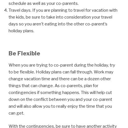
schedule as well as your co-parents.
Travel days. If you are planning to travel for vacation with
the kids, be sure to take into consideration your travel
days so you aren’t eating into the other co-parent’s
holiday plans.
Be Flexible
When you are trying to co-parent during the holiday, try
to be flexible. Holiday plans can fall through. Work may
change vacation time and there can be a dozen other
things that can change. As co-parents, plan for
contingencies if something happens. This will help cut
down on the conflict between you and your co-parent
and will also allow you to really enjoy the time that you
can get.
With the contingencies, be sure to have another activity