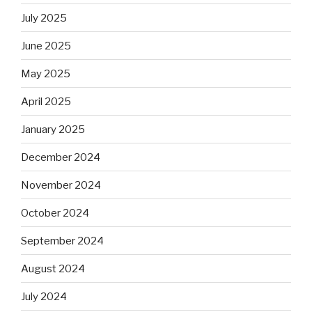
July 2025
June 2025
May 2025
April 2025
January 2025
December 2024
November 2024
October 2024
September 2024
August 2024
July 2024