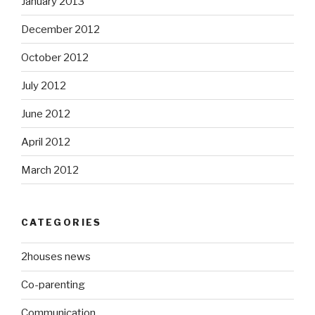
January 2013
December 2012
October 2012
July 2012
June 2012
April 2012
March 2012
CATEGORIES
2houses news
Co-parenting
Communication