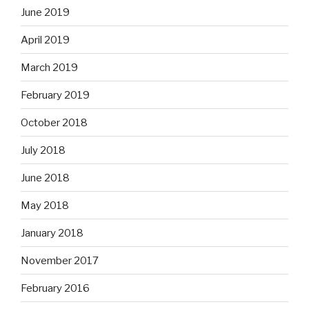
June 2019
April 2019
March 2019
February 2019
October 2018
July 2018
June 2018
May 2018
January 2018
November 2017
February 2016