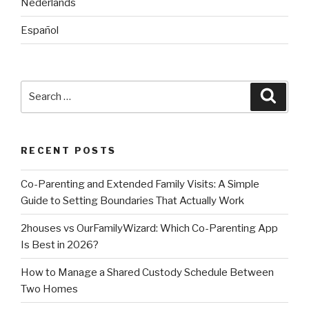
Nederlands
Español
Search
Searc
for:
RECENT POSTS
Co-Parenting and Extended Family Visits: A Simple
Guide to Setting Boundaries That Actually Work
2houses vs OurFamilyWizard: Which Co-Parenting App
Is Best in 2026?
How to Manage a Shared Custody Schedule Between
Two Homes