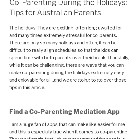
Co-Parenting During the Holidays:
Tips for Australian Parents
The holidays! They are exciting, often long awaited for
and many times extremely stressful for co-parents.
There are only so many holidays and often, it can be
difficult to really align schedules so that the kids can
spend time with both parents over their break. Thankfully,
while it can be challenging, there are ways that you can
make co-parenting during the holidays extremely easy
and enjoyable for all…and we are going to go over those
tips in this article.
Find a Co-Parenting Mediation App
I am a huge fan of apps that can make like easier for me
and this is especially true when it comes to co-parenting.