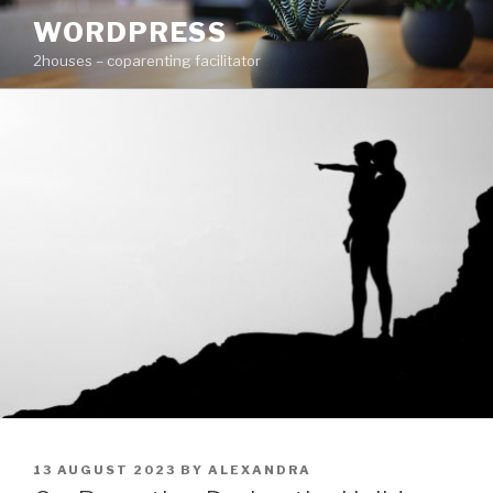
Skip
WORDPRESS
to
2houses – coparenting facilitator
content
POSTED
13 AUGUST 2023
BY
ALEXANDRA
ON