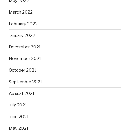
May 2022
March 2022
February 2022
January 2022
December 2021
November 2021
October 2021
September 2021
August 2021
July 2021
June 2021
May 2021