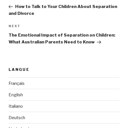
navigation
Post
How to Talk to Your Children About Separation
and Divorce
NEXT
Next
Post
The Emotional Impact of Separation on Children:
What Australian Parents Need to Know
LANGUE
Français
English
Italiano
Deutsch