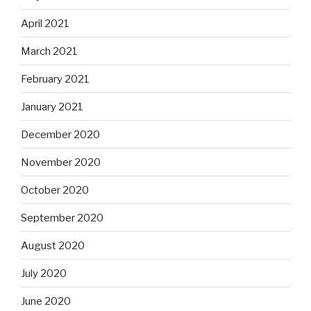
April 2021
March 2021
February 2021
January 2021
December 2020
November 2020
October 2020
September 2020
August 2020
July 2020
June 2020