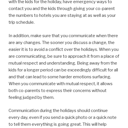
with the kids for the holiday, have emergency ways to
contact you and the kids through giving your co-parent
the numbers to hotels you are staying at as well as your
trip schedule.
In addition, make sure that you communicate when there
are any changes. The sooner you discuss a change, the
easier it is to avoid a conflict over the holidays. When you
are communicating, be sure to approach it from a place of
mutual respect and understanding. Being away from the
kids for a longer period can be exceedingly difficult for all
and that can lead to some harder emotions surfacing.
When you communicate with mutual respect, it allows
both co-parents to express their concerns without
feeling judged by them.
Communication during the holidays should continue
every day, even if you send a quick photo or a quick note
to tell them everything is going great. This will help