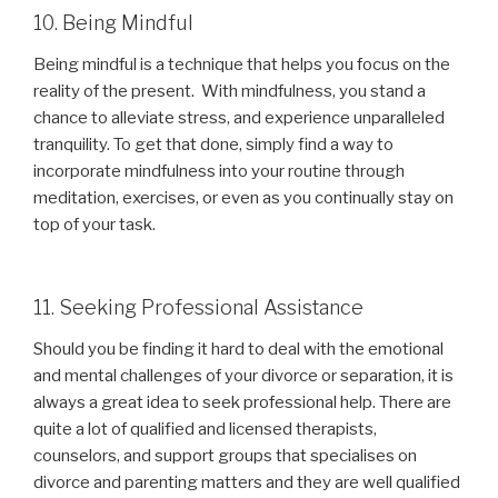
10. Being Mindful
Being mindful is a technique that helps you focus on the
reality of the present. With mindfulness, you stand a
chance to alleviate stress, and experience unparalleled
tranquility. To get that done, simply find a way to
incorporate mindfulness into your routine through
meditation, exercises, or even as you continually stay on
top of your task.
11. Seeking Professional Assistance
Should you be finding it hard to deal with the emotional
and mental challenges of your divorce or separation, it is
always a great idea to seek professional help. There are
quite a lot of qualified and licensed therapists,
counselors, and support groups that specialises on
divorce and parenting matters and they are well qualified