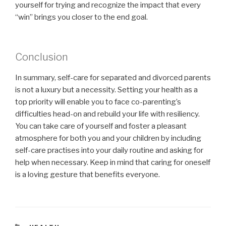
yourself for trying and recognize the impact that every
“win” brings you closer to the end goal.
Conclusion
In summary, self-care for separated and divorced parents
is not a luxury but a necessity. Setting your health as a
top priority will enable you to face co-parenting’s
difficulties head-on and rebuild your life with resiliency.
You can take care of yourself and foster a pleasant
atmosphere for both you and your children by including
self-care practises into your daily routine and asking for
help when necessary. Keep in mind that caring for oneself
is a loving gesture that benefits everyone.