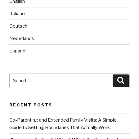
English
Italiano
Deutsch
Nederlands
Español
Search
Searc
for:
RECENT POSTS
Co-Parenting and Extended Family Visits: A Simple
Guide to Setting Boundaries That Actually Work