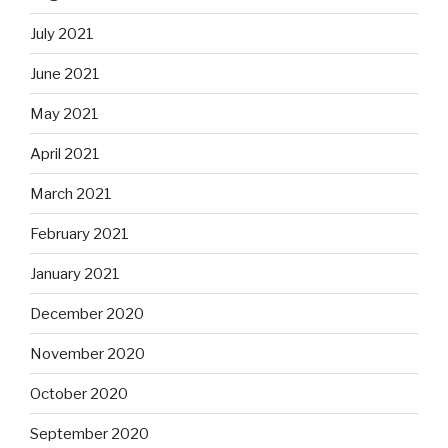
July 2021
June 2021
May 2021
April 2021
March 2021
February 2021
January 2021
December 2020
November 2020
October 2020
September 2020