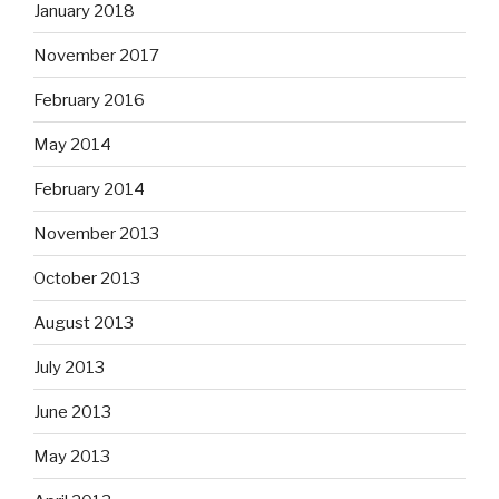
January 2018
November 2017
February 2016
May 2014
February 2014
November 2013
October 2013
August 2013
July 2013
June 2013
May 2013