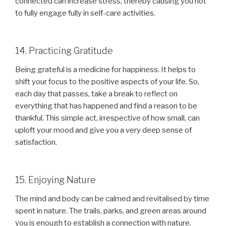
connected can increase stress, thereby causing you not
to fully engage fully in self-care activities.
14. Practicing Gratitude
Being grateful is a medicine for happiness. It helps to
shift your focus to the positive aspects of your life. So,
each day that passes, take a break to reflect on
everything that has happened and find a reason to be
thankful. This simple act, irrespective of how small, can
uploft your mood and give you a very deep sense of
satisfaction.
15. Enjoying Nature
The mind and body can be calmed and revitalised by time
spent in nature. The trails, parks, and green areas around
you is enough to establish a connection with nature.