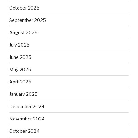
October 2025
September 2025
August 2025
July 2025
June 2025
May 2025
April 2025
January 2025
December 2024
November 2024
October 2024