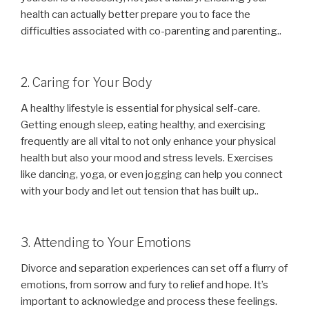
health can actually better prepare you to face the
difficulties associated with co-parenting and parenting..
2. Caring for Your Body
A healthy lifestyle is essential for physical self-care.
Getting enough sleep, eating healthy, and exercising
frequently are all vital to not only enhance your physical
health but also your mood and stress levels. Exercises
like dancing, yoga, or even jogging can help you connect
with your body and let out tension that has built up..
3. Attending to Your Emotions
Divorce and separation experiences can set off a flurry of
emotions, from sorrow and fury to relief and hope. It’s
important to acknowledge and process these feelings.