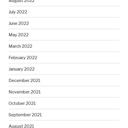
August 2022
July 2022
June 2022
May 2022
March 2022
February 2022
January 2022
December 2021
November 2021
October 2021
September 2021
August 2021