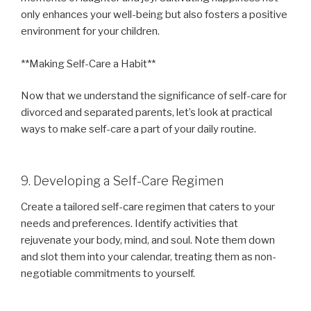
only enhances your well-being but also fosters a positive
environment for your children.
**Making Self-Care a Habit**
Now that we understand the significance of self-care for
divorced and separated parents, let’s look at practical
ways to make self-care a part of your daily routine.
9. Developing a Self-Care Regimen
Create a tailored self-care regimen that caters to your
needs and preferences. Identify activities that
rejuvenate your body, mind, and soul. Note them down
and slot them into your calendar, treating them as non-
negotiable commitments to yourself.