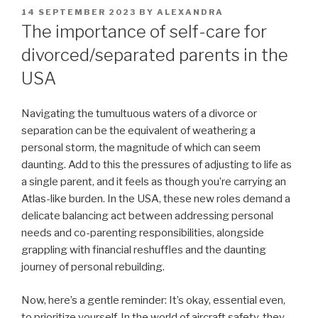
POSTED
14 SEPTEMBER 2023
BY
ALEXANDRA
ON
The importance of self-care for
divorced/separated parents in the
USA
Navigating the tumultuous waters of a divorce or
separation can be the equivalent of weathering a
personal storm, the magnitude of which can seem
daunting. Add to this the pressures of adjusting to life as
a single parent, and it feels as though you’re carrying an
Atlas-like burden. In the USA, these new roles demand a
delicate balancing act between addressing personal
needs and co-parenting responsibilities, alongside
grappling with financial reshuffles and the daunting
journey of personal rebuilding.
Now, here’s a gentle reminder: It’s okay, essential even,
to prioritize yourself. In the world of aircraft safety, they