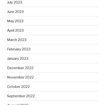
July 2023
June 2023
May 2023
April 2023
March 2023
February 2023
January 2023
December 2022
November 2022
October 2022
September 2022