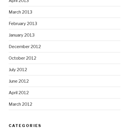
April 2013
March 2013
February 2013
January 2013
December 2012
October 2012
July 2012
June 2012
April 2012
March 2012
CATEGORIES