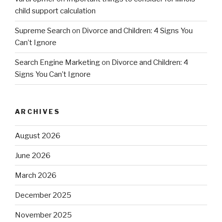
child support calculation
Supreme Search
on
Divorce and Children: 4 Signs You
Can’t Ignore
Search Engine Marketing
on
Divorce and Children: 4
Signs You Can’t Ignore
ARCHIVES
August 2026
June 2026
March 2026
December 2025
November 2025