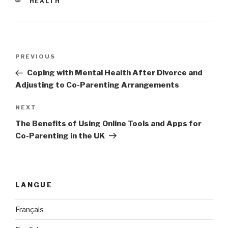
CATEGORIES
HEALTH
Post
PREVIOUS
Previous
navigation
Post
Coping with Mental Health After Divorce and
Adjusting to Co-Parenting Arrangements
NEXT
Next
Post
The Benefits of Using Online Tools and Apps for
Co-Parenting in the UK
LANGUE
Français