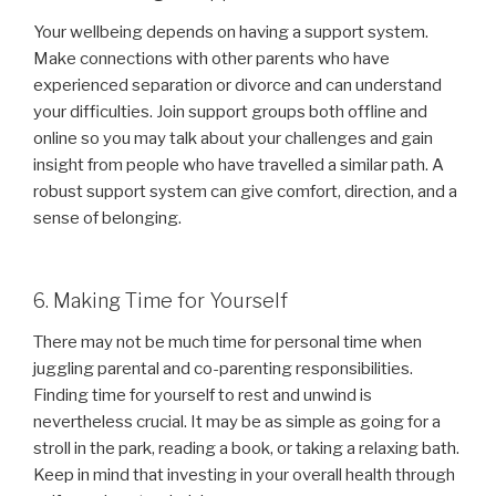
Your wellbeing depends on having a support system.
Make connections with other parents who have
experienced separation or divorce and can understand
your difficulties. Join support groups both offline and
online so you may talk about your challenges and gain
insight from people who have travelled a similar path. A
robust support system can give comfort, direction, and a
sense of belonging.
6. Making Time for Yourself
There may not be much time for personal time when
juggling parental and co-parenting responsibilities.
Finding time for yourself to rest and unwind is
nevertheless crucial. It may be as simple as going for a
stroll in the park, reading a book, or taking a relaxing bath.
Keep in mind that investing in your overall health through