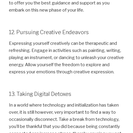
to offer you the best guidance and support as you
embark on this new phase of your life.
12. Pursuing Creative Endeavors
Expressing yourself creatively can be therapeutic and
refreshing. Engage in activities such as painting, writing,
playing an instrument, or dancing to unleash your creative
energy. Allow yourself the freedom to explore and
express your emotions through creative expression.
13. Taking Digital Detoxes
In a world where technology and initialization has taken
over, it is still however, very important to find a way to
occasionally disconnect. Take a break from technology,
you’ll be thankful that you did because being constantly