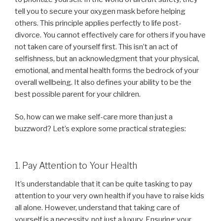
tell you to secure your oxygen mask before helping
others. This principle applies perfectly to life post-
divorce. You cannot effectively care for others if you have
not taken care of yourself first. This isn’t an act of
selfishness, but an acknowledgment that your physical,
emotional, and mental health forms the bedrock of your
overall wellbeing. It also defines your ability to be the
best possible parent for your children.
So, how can we make self-care more than just a
buzzword? Let’s explore some practical strategies:
1. Pay Attention to Your Health
It’s understandable that it can be quite tasking to pay
attention to your very own health if you have to raise kids
all alone. However, understand that taking care of
yourself is a necessity, not just a luxury. Ensuring your