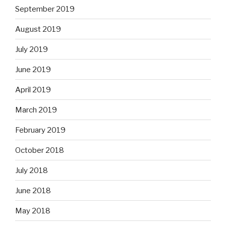
September 2019
August 2019
July 2019
June 2019
April 2019
March 2019
February 2019
October 2018
July 2018
June 2018
May 2018