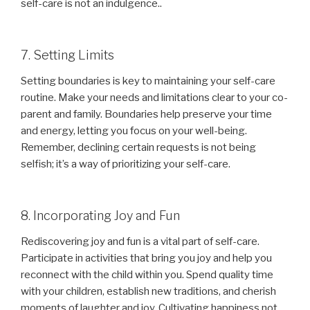
self-care is not an indulgence..
7. Setting Limits
Setting boundaries is key to maintaining your self-care
routine. Make your needs and limitations clear to your co-
parent and family. Boundaries help preserve your time
and energy, letting you focus on your well-being.
Remember, declining certain requests is not being
selfish; it’s a way of prioritizing your self-care.
8. Incorporating Joy and Fun
Rediscovering joy and fun is a vital part of self-care.
Participate in activities that bring you joy and help you
reconnect with the child within you. Spend quality time
with your children, establish new traditions, and cherish
moments of laughter and joy. Cultivating happiness not