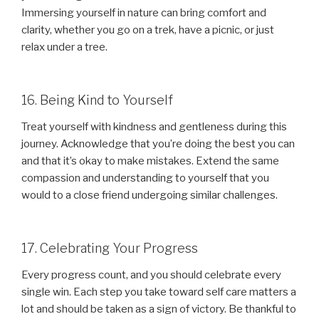
Immersing yourself in nature can bring comfort and
clarity, whether you go on a trek, have a picnic, or just
relax under a tree.
16. Being Kind to Yourself
Treat yourself with kindness and gentleness during this
journey. Acknowledge that you’re doing the best you can
and that it’s okay to make mistakes. Extend the same
compassion and understanding to yourself that you
would to a close friend undergoing similar challenges.
17. Celebrating Your Progress
Every progress count, and you should celebrate every
single win. Each step you take toward self care matters a
lot and should be taken as a sign of victory. Be thankful to