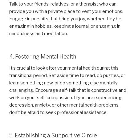
Talk to your friends, relatives, or a therapist who can
provide you with a private place to vent your emotions.
Engage in pursuits that bring you joy, whether they be
engaging in hobbies, keeping a journal, or engaging in
mindfulness and meditation.
4. Fostering Mental Health
It’s crucial to look after your mental health during this
transitional period. Set aside time to read, do puzzles, or
learn something new, or do something else mentally
challenging. Encourage self-talk that is constructive and
work on your self-compassion. If you are experiencing
depression, anxiety, or other mental health problems,
don’t be afraid to seek professional assistance..
5. Establishing a Supportive Circle