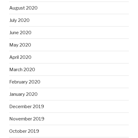
August 2020
July 2020
June 2020
May 2020
April 2020
March 2020
February 2020
January 2020
December 2019
November 2019
October 2019