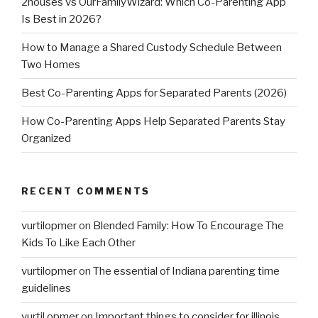
2houses vs OurFamilyWizard: Which Co-Parenting App
Is Best in 2026?
How to Manage a Shared Custody Schedule Between
Two Homes
Best Co-Parenting Apps for Separated Parents (2026)
How Co-Parenting Apps Help Separated Parents Stay
Organized
RECENT COMMENTS
vurtilopmer
on
Blended Family: How To Encourage The
Kids To Like Each Other
vurtilopmer
on
The essential of Indiana parenting time
guidelines
vurtil opmer
on
Important things to consider for illinois