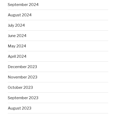
September 2024
August 2024
July 2024
June 2024
May 2024
April 2024
December 2023
November 2023
October 2023
September 2023
August 2023