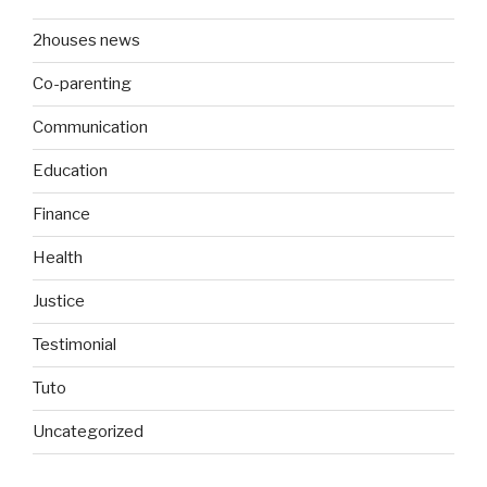
2houses news
Co-parenting
Communication
Education
Finance
Health
Justice
Testimonial
Tuto
Uncategorized