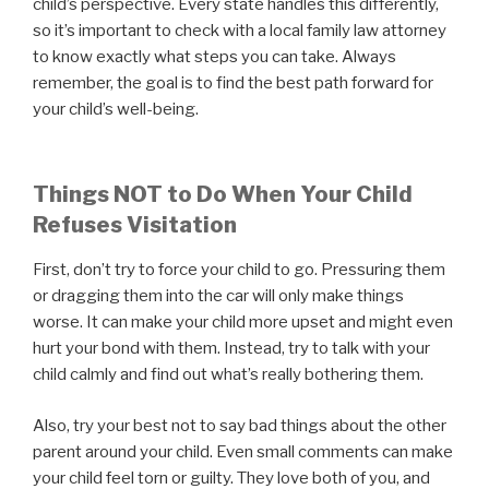
child’s perspective. Every state handles this differently,
so it’s important to check with a local family law attorney
to know exactly what steps you can take. Always
remember, the goal is to find the best path forward for
your child’s well-being.
Things NOT to Do When Your Child
Refuses Visitation
First, don’t try to force your child to go. Pressuring them
or dragging them into the car will only make things
worse. It can make your child more upset and might even
hurt your bond with them. Instead, try to talk with your
child calmly and find out what’s really bothering them.
Also, try your best not to say bad things about the other
parent around your child. Even small comments can make
your child feel torn or guilty. They love both of you, and