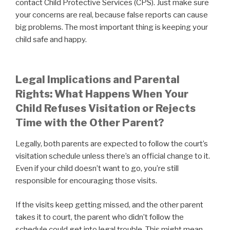
contact Child Protective Services (CPS). Just make sure
your concerns are real, because false reports can cause
big problems. The most important thing is keeping your
child safe and happy.
Legal Implications and Parental
Rights: What Happens When Your
Child Refuses Visitation or Rejects
Time with the Other Parent?
Legally, both parents are expected to follow the court’s
visitation schedule unless there’s an official change to it.
Even if your child doesn’t want to go, you’re still
responsible for encouraging those visits.
If the visits keep getting missed, and the other parent
takes it to court, the parent who didn’t follow the
schedule could get into legal trouble. This might mean