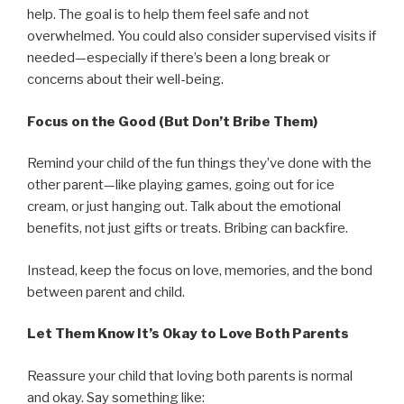
help. The goal is to help them feel safe and not
overwhelmed. You could also consider supervised visits if
needed—especially if there’s been a long break or
concerns about their well-being.
Focus on the Good (But Don’t Bribe Them)
Remind your child of the fun things they’ve done with the
other parent—like playing games, going out for ice
cream, or just hanging out. Talk about the emotional
benefits, not just gifts or treats. Bribing can backfire.
Instead, keep the focus on love, memories, and the bond
between parent and child.
Let Them Know It’s Okay to Love Both Parents
Reassure your child that loving both parents is normal
and okay. Say something like: