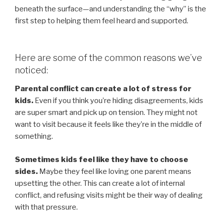
beneath the surface—and understanding the “why” is the
first step to helping them feel heard and supported.
Here are some of the common reasons we’ve
noticed:
Parental conflict can create a lot of stress for
kids.
Even if you think you’re hiding disagreements, kids
are super smart and pick up on tension. They might not
want to visit because it feels like they’re in the middle of
something.
Sometimes kids feel like they have to choose
sides.
Maybe they feel like loving one parent means
upsetting the other. This can create a lot of internal
conflict, and refusing visits might be their way of dealing
with that pressure.