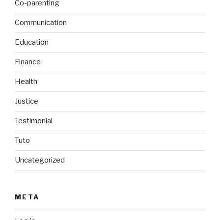
Co-parenting
Communication
Education
Finance
Health
Justice
Testimonial
Tuto
Uncategorized
META