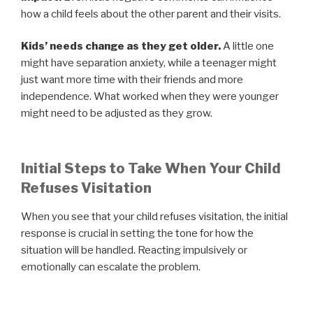
how a child feels about the other parent and their visits.
Kids’ needs change as they get older.
A little one
might have separation anxiety, while a teenager might
just want more time with their friends and more
independence. What worked when they were younger
might need to be adjusted as they grow.
Initial Steps to Take When Your Child
Refuses Visitation
When you see that your child refuses visitation, the initial
response is crucial in setting the tone for how the
situation will be handled. Reacting impulsively or
emotionally can escalate the problem.