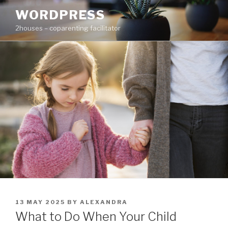
Skip
WORDPRESS
to
2houses – coparenting facilitator
content
POSTED
13 MAY 2025
BY
ALEXANDRA
ON
What to Do When Your Child