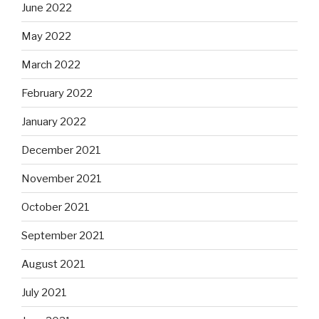
June 2022
May 2022
March 2022
February 2022
January 2022
December 2021
November 2021
October 2021
September 2021
August 2021
July 2021