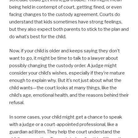
being held in contempt of court, getting fined, or even
facing changes to the custody agreement. Courts do
understand that kids sometimes have strong feelings,
but they also expect both parents to stick to the plan and
do what’s best for the child.
Now, if your child is older and keeps saying they don’t
want to go, it might be time to talk to a lawyer about
possibly changing the custody order. A judge might
consider your child’s wishes, especially if they’re mature
enough to explain why. But it’s not just about what the
child wants—the court looks at many things, like the
child’s age, emotional health, and the reasons behind their
refusal.
In some cases, your child might get a chance to speak
with a judge or a court-appointed professional, like a
guardian ad litem. They help the court understand the