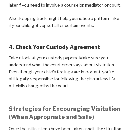
later if you need to involve a counselor, mediator, or court.
Also, keeping track might help you notice a pattern—like
if your child gets upset after certain events.
4. Check Your Custody Agreement
Take a look at your custody papers. Make sure you
understand what the court order says about visitation.
Even though your child’s feelings are important, you’re
still legally responsible for following the plan unless it’s
officially changed by the court.
Strategies for Encouraging Visitation
(When Appropriate and Safe)
Once the initial steps have been taken, and if the situation