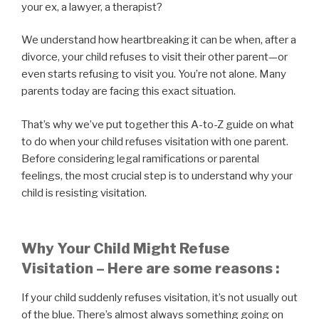
your ex, a lawyer, a therapist?
We understand how heartbreaking it can be when, after a
divorce, your child refuses to visit their other parent—or
even starts refusing to visit you. You’re not alone. Many
parents today are facing this exact situation.
That’s why we’ve put together this A-to-Z guide on what
to do when your child refuses visitation with one parent.
Before considering legal ramifications or parental
feelings, the most crucial step is to understand why your
child is resisting visitation.
Why Your Child Might Refuse
Visitation – Here are some reasons :
If your child suddenly refuses visitation, it’s not usually out
of the blue. There’s almost always something going on