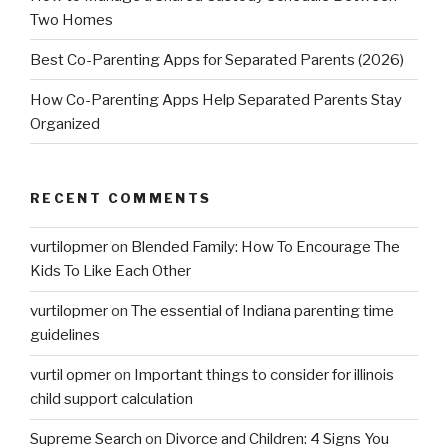
Two Homes
Best Co-Parenting Apps for Separated Parents (2026)
How Co-Parenting Apps Help Separated Parents Stay
Organized
RECENT COMMENTS
vurtilopmer
on
Blended Family: How To Encourage The
Kids To Like Each Other
vurtilopmer
on
The essential of Indiana parenting time
guidelines
vurtil opmer
on
Important things to consider for illinois
child support calculation
Supreme Search
on
Divorce and Children: 4 Signs You