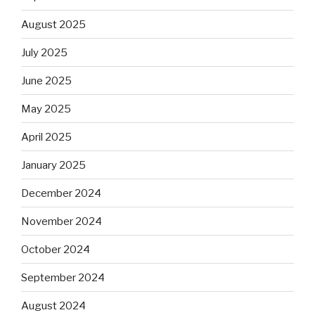
August 2025
July 2025
June 2025
May 2025
April 2025
January 2025
December 2024
November 2024
October 2024
September 2024
August 2024