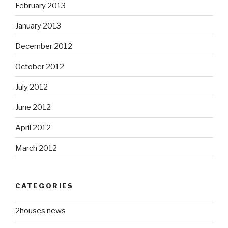
February 2013
January 2013
December 2012
October 2012
July 2012
June 2012
April 2012
March 2012
CATEGORIES
2houses news