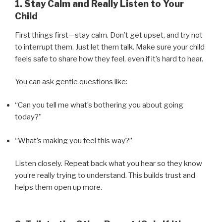
1. Stay Calm and Really Listen to Your
Child
First things first—stay calm. Don’t get upset, and try not
to interrupt them. Just let them talk. Make sure your child
feels safe to share how they feel, even if it’s hard to hear.
You can ask gentle questions like:
“Can you tell me what’s bothering you about going
today?”
“What’s making you feel this way?”
Listen closely. Repeat back what you hear so they know
you’re really trying to understand. This builds trust and
helps them open up more.