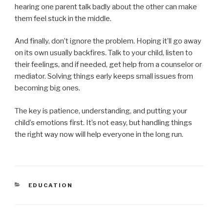
hearing one parent talk badly about the other can make
them feel stuck in the middle.
And finally, don’t ignore the problem. Hoping it’ll go away
on its own usually backfires. Talk to your child, listen to
their feelings, and if needed, get help from a counselor or
mediator. Solving things early keeps small issues from
becoming big ones.
The key is patience, understanding, and putting your
child’s emotions first. It’s not easy, but handling things
the right way now will help everyone in the long run.
CATEGORIES
EDUCATION