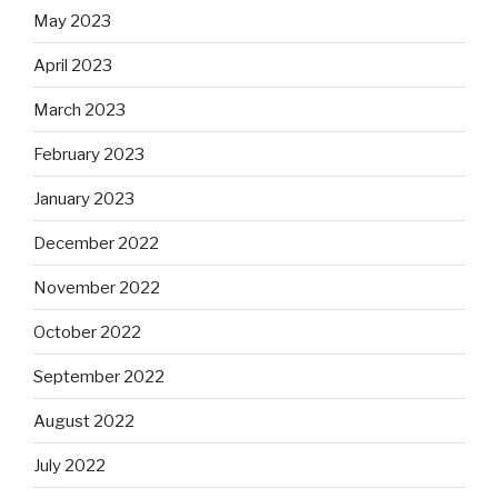
May 2023
April 2023
March 2023
February 2023
January 2023
December 2022
November 2022
October 2022
September 2022
August 2022
July 2022