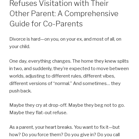
Refuses Visitation with Their
Other Parent: A Comprehensive
Guide for Co-Parents
Divorce is hard—on you, on your ex, and most of all, on
your child.
One day, everything changes. The home they knew splits
in two, and suddenly, they’re expected to move between
worlds, adjusting to different rules, different vibes,
different versions of “normal.” And sometimes… they
push back.
Maybe they cry at drop-off. Maybe they beg not to go.
Maybe they flat-out refuse.
As a parent, your heart breaks. You want to fix it—but
how? Do you force them? Do you give in? Do you call