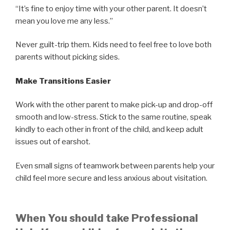
“It’s fine to enjoy time with your other parent. It doesn’t
mean you love me any less.”
Never guilt-trip them. Kids need to feel free to love both
parents without picking sides.
Make Transitions Easier
Work with the other parent to make pick-up and drop-off
smooth and low-stress. Stick to the same routine, speak
kindly to each other in front of the child, and keep adult
issues out of earshot.
Even small signs of teamwork between parents help your
child feel more secure and less anxious about visitation.
When You should take Professional