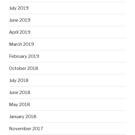
July 2019
June 2019
April 2019
March 2019
February 2019
October 2018
July 2018
June 2018
May 2018
January 2018
November 2017