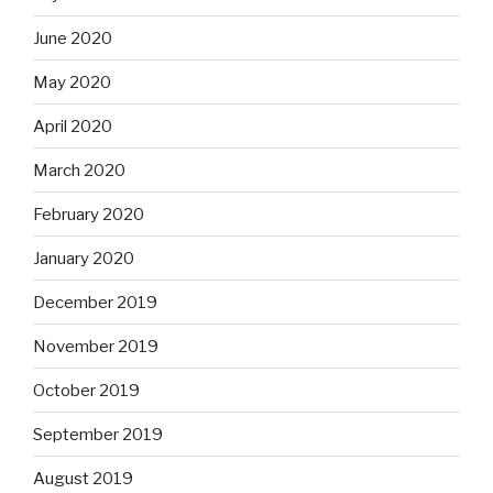
June 2020
May 2020
April 2020
March 2020
February 2020
January 2020
December 2019
November 2019
October 2019
September 2019
August 2019