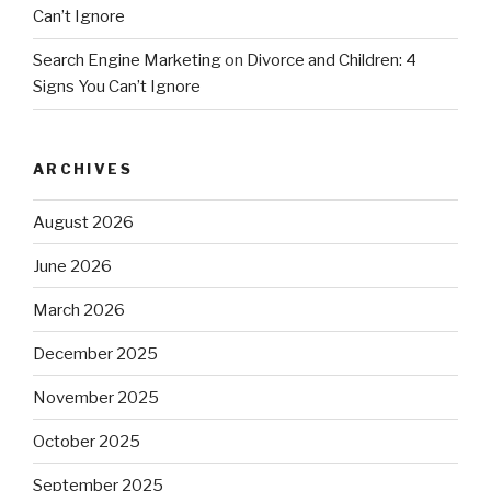
Can’t Ignore
Search Engine Marketing
on
Divorce and Children: 4
Signs You Can’t Ignore
ARCHIVES
August 2026
June 2026
March 2026
December 2025
November 2025
October 2025
September 2025