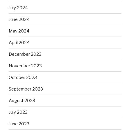
July 2024
June 2024
May 2024
April 2024
December 2023
November 2023
October 2023
September 2023
August 2023
July 2023
June 2023