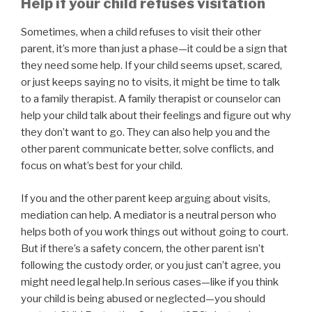
Help if your child refuses visitation
Sometimes, when a child refuses to visit their other
parent, it’s more than just a phase—it could be a sign that
they need some help. If your child seems upset, scared,
or just keeps saying no to visits, it might be time to talk
to a family therapist. A family therapist or counselor can
help your child talk about their feelings and figure out why
they don’t want to go. They can also help you and the
other parent communicate better, solve conflicts, and
focus on what’s best for your child.
If you and the other parent keep arguing about visits,
mediation can help. A mediator is a neutral person who
helps both of you work things out without going to court.
But if there’s a safety concern, the other parent isn’t
following the custody order, or you just can’t agree, you
might need legal help.In serious cases—like if you think
your child is being abused or neglected—you should