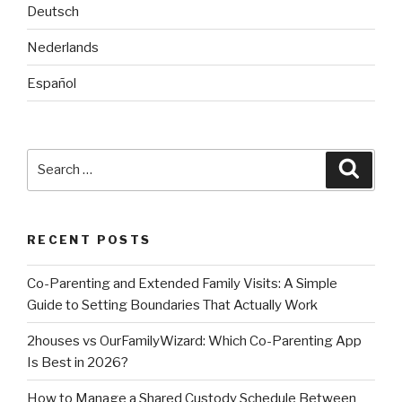
Deutsch
Nederlands
Español
Search
Searc
for:
RECENT POSTS
Co-Parenting and Extended Family Visits: A Simple
Guide to Setting Boundaries That Actually Work
2houses vs OurFamilyWizard: Which Co-Parenting App
Is Best in 2026?
How to Manage a Shared Custody Schedule Between