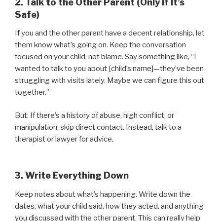
2. Talk to the Other Parent (Only If It’s
Safe)
If you and the other parent have a decent relationship, let
them know what’s going on. Keep the conversation
focused on your child, not blame. Say something like, “I
wanted to talk to you about [child’s name]—they’ve been
struggling with visits lately. Maybe we can figure this out
together.”
But: If there’s a history of abuse, high conflict, or
manipulation, skip direct contact. Instead, talk to a
therapist or lawyer for advice.
3. Write Everything Down
Keep notes about what’s happening. Write down the
dates, what your child said, how they acted, and anything
you discussed with the other parent. This can really help