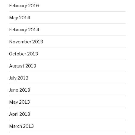
February 2016
May 2014
February 2014
November 2013
October 2013
August 2013
July 2013
June 2013
May 2013
April 2013
March 2013