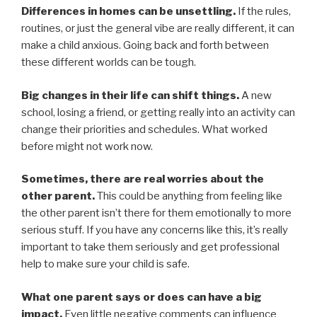
Differences in homes can be unsettling.
If the rules,
routines, or just the general vibe are really different, it can
make a child anxious. Going back and forth between
these different worlds can be tough.
Big changes in their life can shift things.
A new
school, losing a friend, or getting really into an activity can
change their priorities and schedules. What worked
before might not work now.
Sometimes, there are real worries about the
other parent.
This could be anything from feeling like
the other parent isn’t there for them emotionally to more
serious stuff. If you have any concerns like this, it’s really
important to take them seriously and get professional
help to make sure your child is safe.
What one parent says or does can have a big
impact.
Even little negative comments can influence