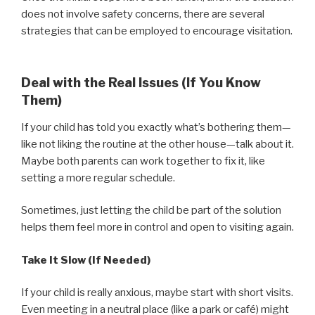
does not involve safety concerns, there are several
strategies that can be employed to encourage visitation.
Deal with the Real Issues (If You Know
Them)
If your child has told you exactly what’s bothering them—
like not liking the routine at the other house—talk about it.
Maybe both parents can work together to fix it, like
setting a more regular schedule.
Sometimes, just letting the child be part of the solution
helps them feel more in control and open to visiting again.
Take It Slow (If Needed)
If your child is really anxious, maybe start with short visits.
Even meeting in a neutral place (like a park or café) might