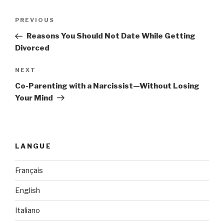
Post
PREVIOUS
Previous
navigation
Post
Reasons You Should Not Date While Getting
Divorced
NEXT
Next
Post
Co-Parenting with a Narcissist—Without Losing
Your Mind
LANGUE
Français
English
Italiano