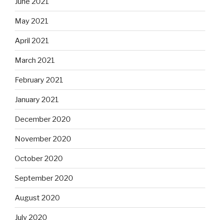
June 2021
May 2021
April 2021
March 2021
February 2021
January 2021
December 2020
November 2020
October 2020
September 2020
August 2020
July 2020