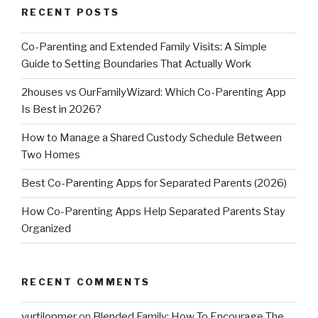
RECENT POSTS
Co-Parenting and Extended Family Visits: A Simple
Guide to Setting Boundaries That Actually Work
2houses vs OurFamilyWizard: Which Co-Parenting App
Is Best in 2026?
How to Manage a Shared Custody Schedule Between
Two Homes
Best Co-Parenting Apps for Separated Parents (2026)
How Co-Parenting Apps Help Separated Parents Stay
Organized
RECENT COMMENTS
vurtilopmer
on
Blended Family: How To Encourage The