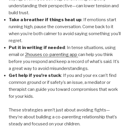
understanding their perspective—can lower tension and
build trust.
Take a breather if things heat up
: If emotions start
running high, pause the conversation. Come back to it
when you’re both calmer to avoid saying something you’ll
regret.
Put it in writing if needed
: In tense situations, using
email or
2houses co-parenting app
can help you think
before you respond and keep a record of what’s said. It’s
a great way to avoid misunderstandings.
Get help if you’re stuck
: If you and your ex can’t find
common ground or if safety’s an issue, a mediator or
therapist can guide you toward compromises that work
for your kids.
These strategies aren’t just about avoiding fights—
they’re about building a co-parenting relationship that’s
steady and focused on your children.