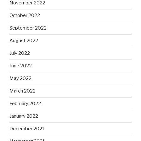
November 2022
October 2022
September 2022
August 2022
July 2022
June 2022
May 2022
March 2022
February 2022
January 2022
December 2021