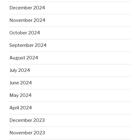
December 2024
November 2024
October 2024
September 2024
August 2024
July 2024
June 2024
May 2024
April 2024
December 2023
November 2023