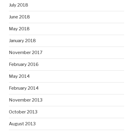
July 2018
June 2018
May 2018
January 2018
November 2017
February 2016
May 2014
February 2014
November 2013
October 2013
August 2013