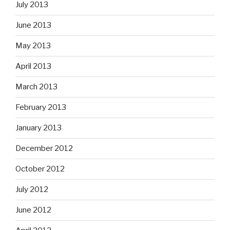
July 2013
June 2013
May 2013
April 2013
March 2013
February 2013
January 2013
December 2012
October 2012
July 2012
June 2012