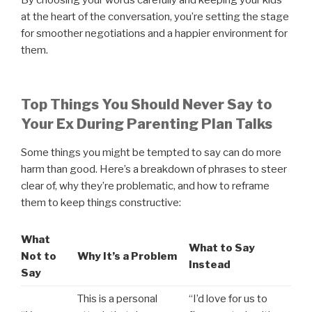
at the heart of the conversation, you’re setting the stage
for smoother negotiations and a happier environment for
them.
Top Things You Should Never Say to
Your Ex During Parenting Plan Talks
Some things you might be tempted to say can do more
harm than good. Here’s a breakdown of phrases to steer
clear of, why they’re problematic, and how to reframe
them to keep things constructive:
What
What to Say
Not to
Why It’s a Problem
Instead
Say
This is a personal
“I’d love for us to