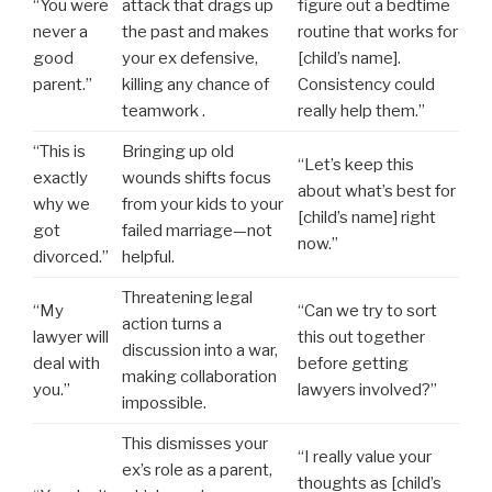
“You were
attack that drags up
figure out a bedtime
never a
the past and makes
routine that works for
good
your ex defensive,
[child’s name].
parent.”
killing any chance of
Consistency could
teamwork .
really help them.”
“This is
Bringing up old
“Let’s keep this
exactly
wounds shifts focus
about what’s best for
why we
from your kids to your
[child’s name] right
got
failed marriage—not
now.”
divorced.”
helpful.
Threatening legal
“My
“Can we try to sort
action turns a
lawyer will
this out together
discussion into a war,
deal with
before getting
making collaboration
you.”
lawyers involved?”
impossible.
This dismisses your
“I really value your
ex’s role as a parent,
thoughts as [child’s