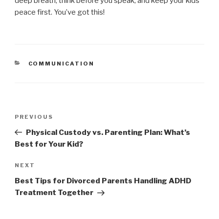
deep breath, think before you speak, and keep your kids’
peace first. You’ve got this!
CATEGORIES
COMMUNICATION
Post
PREVIOUS
Previous
navigation
Post
Physical Custody vs. Parenting Plan: What’s
Best for Your Kid?
NEXT
Next
Post
Best Tips for Divorced Parents Handling ADHD
Treatment Together