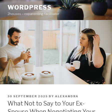
Skip
WORDPRESS
to
2houses – coparenting facilitator
content
POSTED
30 SEPTEMBER 2025
BY
ALEXANDRA
ON
What Not to Say to Your Ex-
Spouse When Negotiating Your