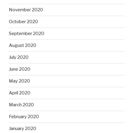
November 2020
October 2020
September 2020
August 2020
July 2020
June 2020
May 2020
April 2020
March 2020
February 2020
January 2020