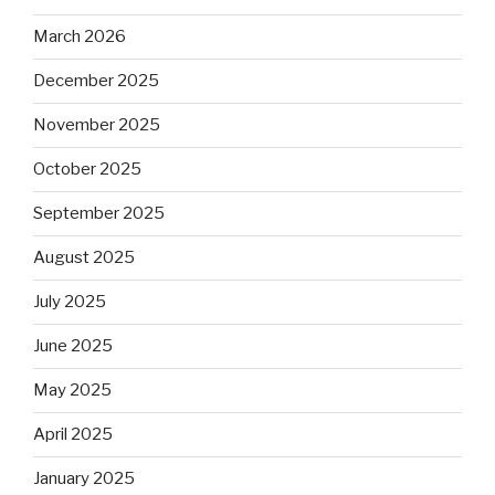
March 2026
December 2025
November 2025
October 2025
September 2025
August 2025
July 2025
June 2025
May 2025
April 2025
January 2025