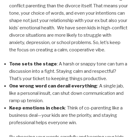
conflict parenting than the divorce itself. That means your
tone, your choice of words, and even your intentions can
shape not just your relationship with your ex but also your
kids’ emotional health. We have seen kids in high-conflict
divorce situations are more likely to struggle with
anxiety, depression, or school problems. So, let’s keep
the focus on creating a calm, cooperative vibe.
Tone sets the stage
: A harsh or snappy tone can turn a
discussion into a fight. Staying calm and respectful?
That’s your ticket to keeping things productive.
One wrong word can derail everything
: A single jab,
like a personal insult, can shut down communication and
ramp up tension.
Keep emotions in check
: Think of co-parenting like a
business deal—your kids are the priority, and staying
professional helps everyone win.
By choosing your words carefully and keeping your kids