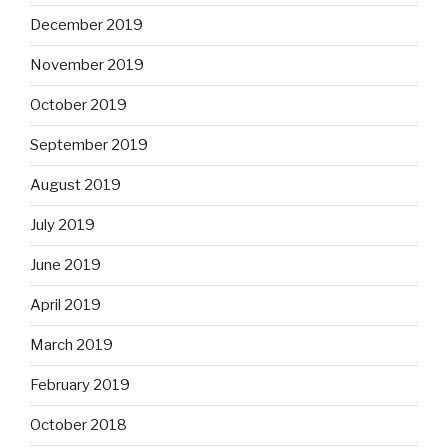
December 2019
November 2019
October 2019
September 2019
August 2019
July 2019
June 2019
April 2019
March 2019
February 2019
October 2018