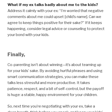
What if my ex talks badly about me to the kids?
Address it calmly with your ex: “I’m worried that negative
comments about me could upset [child’s name]. Can we
agree to keep things positive for their sake?” If it keeps
happening, consider legal advice or counseling to protect
your bond with your kids.
Finally,
Co-parenting isn’t about winning—it’s about teaming up
for your kids’ sake. By avoiding hurtful phrases and using
smart communication strategies, you can make these
talks less stressful and more productive. It takes
patience, respect, and a bit of self-control, but the payoff
is huge: a stable, happy environment for your children.
So, next time you’re negotiating with your ex, take a