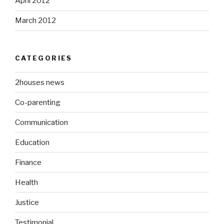
April 2012
March 2012
CATEGORIES
2houses news
Co-parenting
Communication
Education
Finance
Health
Justice
Testimonial