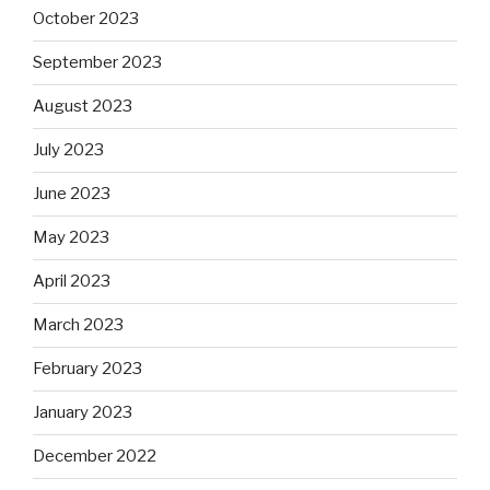
October 2023
September 2023
August 2023
July 2023
June 2023
May 2023
April 2023
March 2023
February 2023
January 2023
December 2022