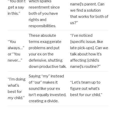
“You don’t
which sparks
name]’s parent. Can
get a say
resentment since
we find a solution
in this.”
both of you have
that works for both of
rights and
us?”
responsibilities.
These absolute
“I’ve noticed
“You
terms exaggerate
[specific issue, like
always…”
problems and put
late pick-ups]. Can we
or “You
your ex on the
talk about how it’s
never…”
defensive, shutting
affecting [child’s
down productive talk.
name]’s routine?”
Saying “my” instead
“I’m doing
of “our” makes it
“Let’s team up to
what’s
sound like your ex
figure out what’s
best for
isn’t equally invested,
best for
our
child.”
my
child.”
creating a divide.