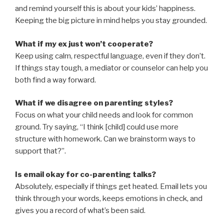
and remind yourself this is about your kids’ happiness.
Keeping the big picture in mind helps you stay grounded.
What if my ex just won’t cooperate?
Keep using calm, respectful language, even if they don’t.
If things stay tough, a mediator or counselor can help you
both find a way forward.
What if we disagree on parenting styles?
Focus on what your child needs and look for common
ground. Try saying, “I think [child] could use more
structure with homework. Can we brainstorm ways to
support that?”.
Is email okay for co-parenting talks?
Absolutely, especially if things get heated. Email lets you
think through your words, keeps emotions in check, and
gives you a record of what’s been said.