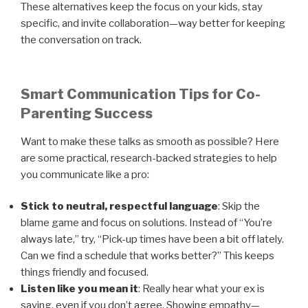
These alternatives keep the focus on your kids, stay
specific, and invite collaboration—way better for keeping
the conversation on track.
Smart Communication Tips for Co-
Parenting Success
Want to make these talks as smooth as possible? Here
are some practical, research-backed strategies to help
you communicate like a pro:
Stick to neutral, respectful language
: Skip the
blame game and focus on solutions. Instead of “You’re
always late,” try, “Pick-up times have been a bit off lately.
Can we find a schedule that works better?” This keeps
things friendly and focused.
Listen like you mean it
: Really hear what your ex is
saying, even if you don’t agree. Showing empathy—