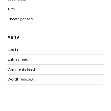
Tuto
Uncategorized
META
Log in
Entries feed
Comments feed
WordPress.org