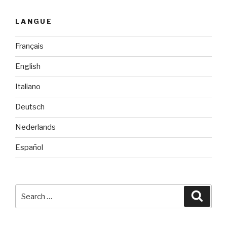
LANGUE
Français
English
Italiano
Deutsch
Nederlands
Español
Search
Searc
for: