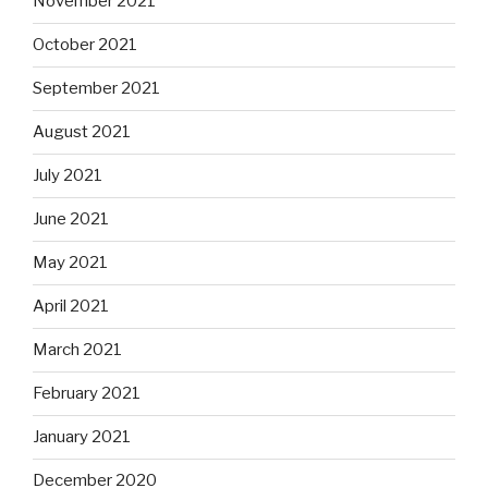
November 2021
October 2021
September 2021
August 2021
July 2021
June 2021
May 2021
April 2021
March 2021
February 2021
January 2021
December 2020