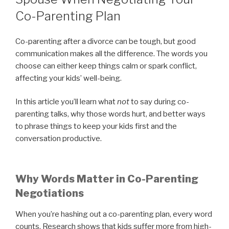
Co-Parenting Plan
Co-parenting after a divorce can be tough, but good
communication makes all the difference. The words you
choose can either keep things calm or spark conflict,
affecting your kids’ well-being.
In this article you’ll learn what
not
to say during co-
parenting talks, why those words hurt, and better ways
to phrase things to keep your kids first and the
conversation productive.
Why Words Matter in Co-Parenting
Negotiations
When you’re hashing out a co-parenting plan, every word
counts. Research shows that kids suffer more from high-