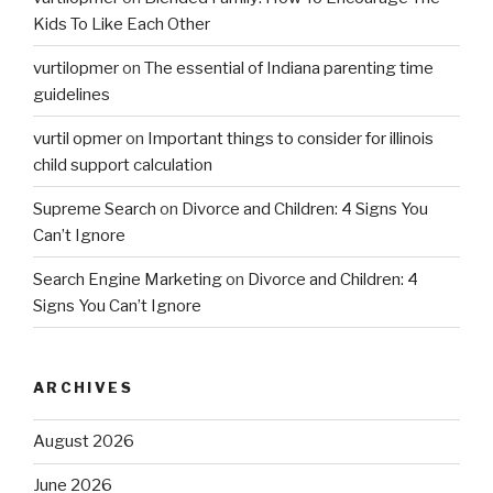
Kids To Like Each Other
vurtilopmer
on
The essential of Indiana parenting time
guidelines
vurtil opmer
on
Important things to consider for illinois
child support calculation
Supreme Search
on
Divorce and Children: 4 Signs You
Can’t Ignore
Search Engine Marketing
on
Divorce and Children: 4
Signs You Can’t Ignore
ARCHIVES
August 2026
June 2026