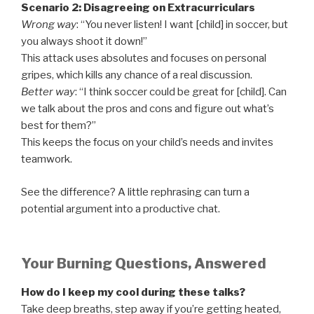
Scenario 2: Disagreeing on Extracurriculars
Wrong way
: “You never listen! I want [child] in soccer, but
you always shoot it down!”
This attack uses absolutes and focuses on personal
gripes, which kills any chance of a real discussion.
Better way
: “I think soccer could be great for [child]. Can
we talk about the pros and cons and figure out what’s
best for them?”
This keeps the focus on your child’s needs and invites
teamwork.
See the difference? A little rephrasing can turn a
potential argument into a productive chat.
Your Burning Questions, Answered
How do I keep my cool during these talks?
Take deep breaths, step away if you’re getting heated,