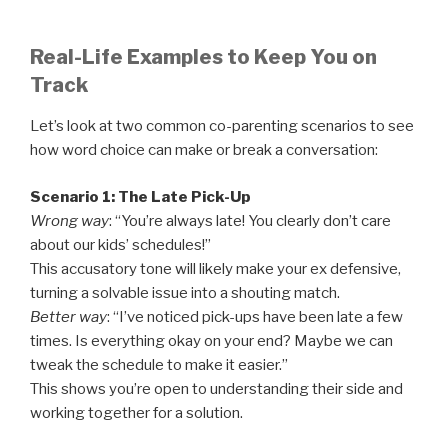
Real-Life Examples to Keep You on
Track
Let’s look at two common co-parenting scenarios to see
how word choice can make or break a conversation:
Scenario 1: The Late Pick-Up
Wrong way
: “You’re always late! You clearly don’t care
about our kids’ schedules!”
This accusatory tone will likely make your ex defensive,
turning a solvable issue into a shouting match.
Better way
: “I’ve noticed pick-ups have been late a few
times. Is everything okay on your end? Maybe we can
tweak the schedule to make it easier.”
This shows you’re open to understanding their side and
working together for a solution.