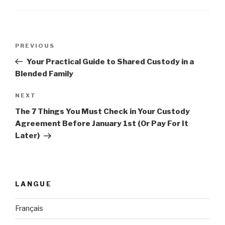
Post
PREVIOUS
Previous
navigation
Post
Your Practical Guide to Shared Custody in a
Blended Family
NEXT
Next
Post
The 7 Things You Must Check in Your Custody
Agreement Before January 1st (Or Pay For It
Later)
LANGUE
Français