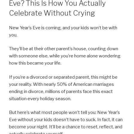
Eve? This Is How You Actually
Celebrate Without Crying
New Year’s Eve is coming, and your kids won’t be with
you.
They’ll be at their other parent’s house, counting down
with someone else, while you’re home alone wondering
how this became your life.
If you’re a divorced or separated parent, this might be
your reality. With nearly 50% of American marriages
ending in divorce, millions of parents face this exact
situation every holiday season.
But here’s what most people won’t tell you: New Year’s
Eve without your kids doesn’t have to suck. In fact, it can
become your night. It’ll be a chance to reset, reflect, and