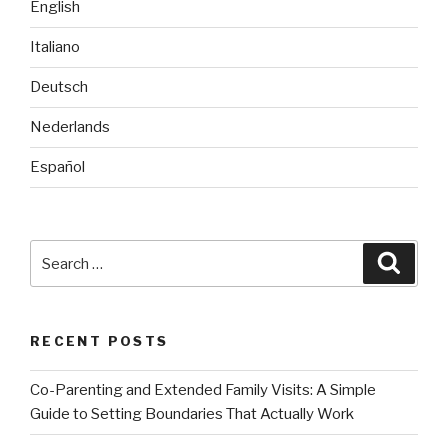
English
Italiano
Deutsch
Nederlands
Español
Search
Searc
for:
RECENT POSTS
Co-Parenting and Extended Family Visits: A Simple
Guide to Setting Boundaries That Actually Work