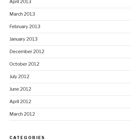
April 2013
March 2013
February 2013
January 2013
December 2012
October 2012
July 2012
June 2012
April 2012
March 2012
CATEGORIES