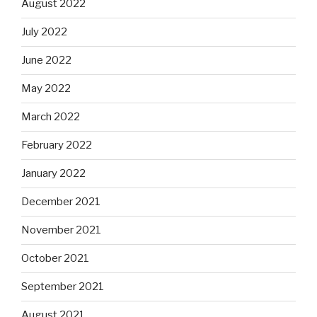
August 2022
July 2022
June 2022
May 2022
March 2022
February 2022
January 2022
December 2021
November 2021
October 2021
September 2021
August 2021