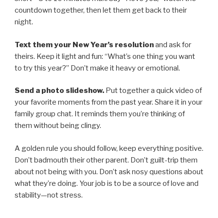
countdown together, then let them get back to their
night.
Text them your New Year’s resolution
and ask for
theirs. Keep it light and fun: “What’s one thing you want
to try this year?” Don’t make it heavy or emotional.
Send a photo slideshow.
Put together a quick video of
your favorite moments from the past year. Share it in your
family group chat. It reminds them you’re thinking of
them without being clingy.
A golden rule you should follow, keep everything positive.
Don’t badmouth their other parent. Don’t guilt-trip them
about not being with you. Don’t ask nosy questions about
what they’re doing. Your job is to be a source of love and
stability—not stress.