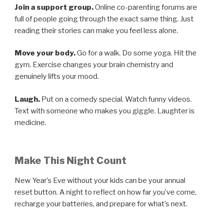
Join a support group.
Online co-parenting forums are
full of people going through the exact same thing. Just
reading their stories can make you feel less alone.
Move your body.
Go for a walk. Do some yoga. Hit the
gym. Exercise changes your brain chemistry and
genuinely lifts your mood.
Laugh.
Put on a comedy special. Watch funny videos.
Text with someone who makes you giggle. Laughter is
medicine.
Make This Night Count
New Year’s Eve without your kids can be your annual
reset button. A night to reflect on how far you’ve come,
recharge your batteries, and prepare for what’s next.