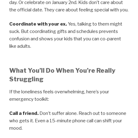
day. Or celebrate on January 2nd. Kids don’t care about
the official date. They care about feeling special with you.
Coordinate with your ex.
Yes, talking to them might
suck. But coordinating gifts and schedules prevents
confusion and shows your kids that you can co-parent
like adults.
What You’ll Do When You’re Really
Struggling
If the loneliness feels overwhelming, here’s your
emergency toolkit:
Call a friend.
Don’t suffer alone. Reach out to someone
who gets it. Even a 15-minute phone call can shift your
mood.