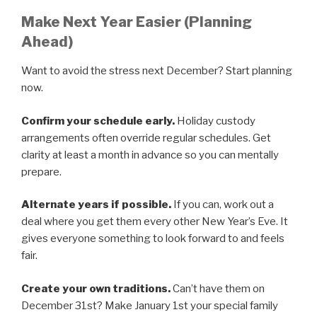
Make Next Year Easier (Planning
Ahead)
Want to avoid the stress next December? Start planning
now.
Confirm your schedule early.
Holiday custody
arrangements often override regular schedules. Get
clarity at least a month in advance so you can mentally
prepare.
Alternate years if possible.
If you can, work out a
deal where you get them every other New Year’s Eve. It
gives everyone something to look forward to and feels
fair.
Create your own traditions.
Can’t have them on
December 31st? Make January 1st your special family