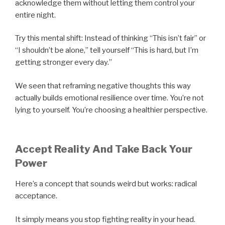
acknowledge them without letting them control your
entire night.
Try this mental shift: Instead of thinking “This isn’t fair” or
“I shouldn’t be alone,” tell yourself “This is hard, but I’m
getting stronger every day.”
We seen that reframing negative thoughts this way
actually builds emotional resilience over time. You’re not
lying to yourself. You’re choosing a healthier perspective.
Accept Reality And Take Back Your
Power
Here’s a concept that sounds weird but works: radical
acceptance.
It simply means you stop fighting reality in your head.