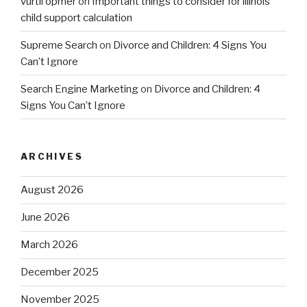
vurtil opmer
on
Important things to consider for illinois
child support calculation
Supreme Search
on
Divorce and Children: 4 Signs You
Can’t Ignore
Search Engine Marketing
on
Divorce and Children: 4
Signs You Can’t Ignore
ARCHIVES
August 2026
June 2026
March 2026
December 2025
November 2025