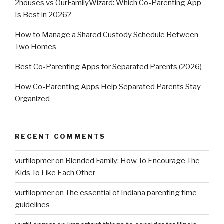
2houses vs OurFamilyWizard: Which Co-Parenting App
Is Best in 2026?
How to Manage a Shared Custody Schedule Between
Two Homes
Best Co-Parenting Apps for Separated Parents (2026)
How Co-Parenting Apps Help Separated Parents Stay
Organized
RECENT COMMENTS
vurtilopmer
on
Blended Family: How To Encourage The
Kids To Like Each Other
vurtilopmer
on
The essential of Indiana parenting time
guidelines