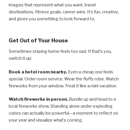
images that represent what you want, travel
destinations, fitness goals, career wins. It’s fun, creative,
and gives you something to look forward to.
Get Out of Your House
Sometimes staying home feels too sad. If that’s you,
switch it up:
Book a hotel room nearby.
Even a cheap one feels
special. Order room service. Wear the fluffy robe. Watch
fireworks from your window. Treat it like a mini vacation.
Watch fireworks in person.
Bundle up and head to a
local fireworks show. Standing alone under exploding
colors can actually be powerful—a moment to reflect on
your year and visualize what’s coming.