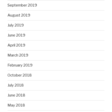
September 2019
August 2019
July 2019
June 2019
April 2019
March 2019
February 2019
October 2018
July 2018
June 2018
May 2018