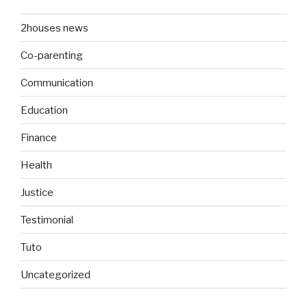
2houses news
Co-parenting
Communication
Education
Finance
Health
Justice
Testimonial
Tuto
Uncategorized