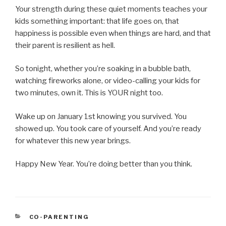
Your strength during these quiet moments teaches your
kids something important: that life goes on, that
happiness is possible even when things are hard, and that
their parent is resilient as hell.
So tonight, whether you’re soaking in a bubble bath,
watching fireworks alone, or video-calling your kids for
two minutes, own it. This is YOUR night too.
Wake up on January 1st knowing you survived. You
showed up. You took care of yourself. And you’re ready
for whatever this new year brings.
Happy New Year. You’re doing better than you think.
CATEGORIES
CO-PARENTING