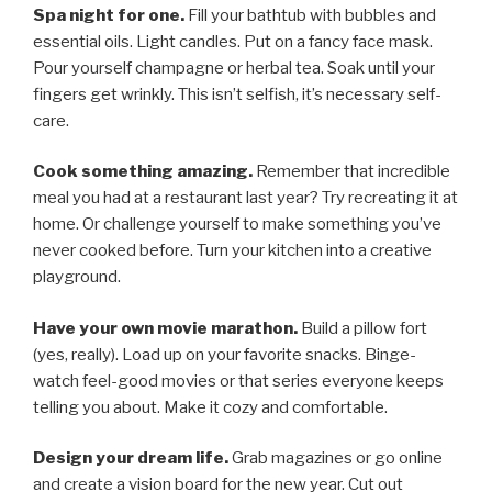
Spa night for one.
Fill your bathtub with bubbles and
essential oils. Light candles. Put on a fancy face mask.
Pour yourself champagne or herbal tea. Soak until your
fingers get wrinkly. This isn’t selfish, it’s necessary self-
care.
Cook something amazing.
Remember that incredible
meal you had at a restaurant last year? Try recreating it at
home. Or challenge yourself to make something you’ve
never cooked before. Turn your kitchen into a creative
playground.
Have your own movie marathon.
Build a pillow fort
(yes, really). Load up on your favorite snacks. Binge-
watch feel-good movies or that series everyone keeps
telling you about. Make it cozy and comfortable.
Design your dream life.
Grab magazines or go online
and create a vision board for the new year. Cut out