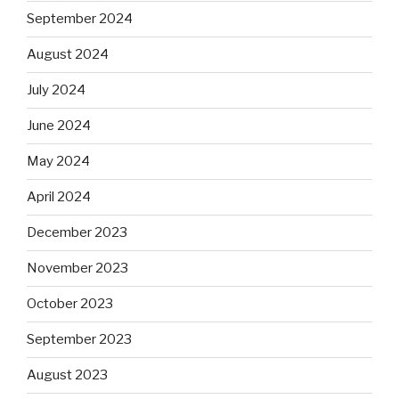
September 2024
August 2024
July 2024
June 2024
May 2024
April 2024
December 2023
November 2023
October 2023
September 2023
August 2023