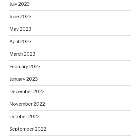
July 2023
June 2023
May 2023
April 2023
March 2023
February 2023
January 2023
December 2022
November 2022
October 2022
September 2022