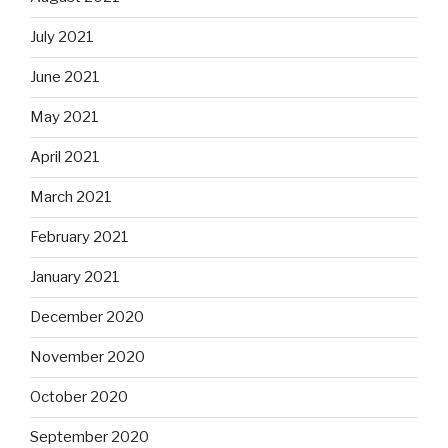
July 2021
June 2021
May 2021
April 2021
March 2021
February 2021
January 2021
December 2020
November 2020
October 2020
September 2020