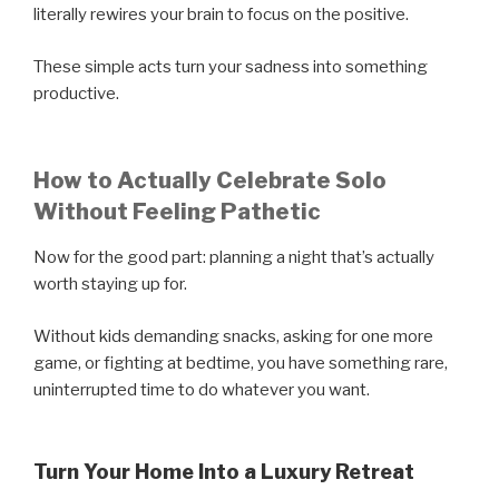
literally rewires your brain to focus on the positive.
These simple acts turn your sadness into something
productive.
How to Actually Celebrate Solo
Without Feeling Pathetic
Now for the good part: planning a night that’s actually
worth staying up for.
Without kids demanding snacks, asking for one more
game, or fighting at bedtime, you have something rare,
uninterrupted time to do whatever you want.
Turn Your Home Into a Luxury Retreat