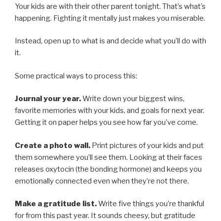
Your kids are with their other parent tonight. That’s what’s
happening. Fighting it mentally just makes you miserable.
Instead, open up to what is and decide what you’ll do with
it.
Some practical ways to process this:
Journal your year.
Write down your biggest wins,
favorite memories with your kids, and goals for next year.
Getting it on paper helps you see how far you’ve come.
Create a photo wall.
Print pictures of your kids and put
them somewhere you’ll see them. Looking at their faces
releases oxytocin (the bonding hormone) and keeps you
emotionally connected even when they’re not there.
Make a gratitude list.
Write five things you’re thankful
for from this past year. It sounds cheesy, but gratitude