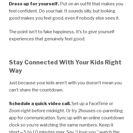
Dress up for yourself.
Put on an outfit that makes you
feel confident. Do your hair. It sounds silly, but looking
good makes you feel good, even if nobody else sees it.
The point isn’t to fake happiness. It’s to give yourself
experiences that genuinely feel good.
Stay Connected With Your Kids Right
Way
Just because your kids aren’t with you doesn’t mean you
can’t share the countdown.
Schedule a quick video call.
Set up a FaceTime or
Zoom right before midnight. Or try 2houses co-parenting
app for communication. Sync up with an online countdown
clock so you’re watching the same numbers. Keep it
short—5 to 10 minutes max. Say “I love you,” watch the