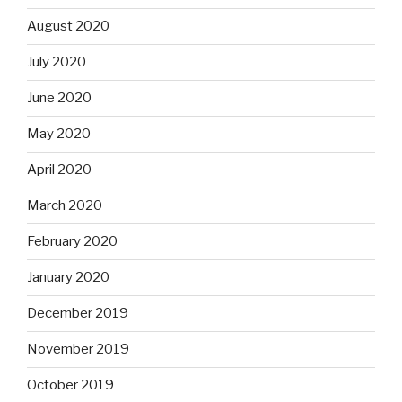
August 2020
July 2020
June 2020
May 2020
April 2020
March 2020
February 2020
January 2020
December 2019
November 2019
October 2019