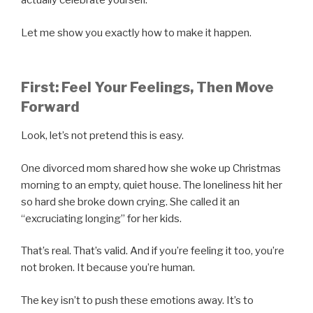
actually celebrate yourself.
Let me show you exactly how to make it happen.
First: Feel Your Feelings, Then Move
Forward
Look, let’s not pretend this is easy.
One divorced mom shared how she woke up Christmas
morning to an empty, quiet house. The loneliness hit her
so hard she broke down crying. She called it an
“excruciating longing” for her kids.
That’s real. That’s valid. And if you’re feeling it too, you’re
not broken. It because you’re human.
The key isn’t to push these emotions away. It’s to