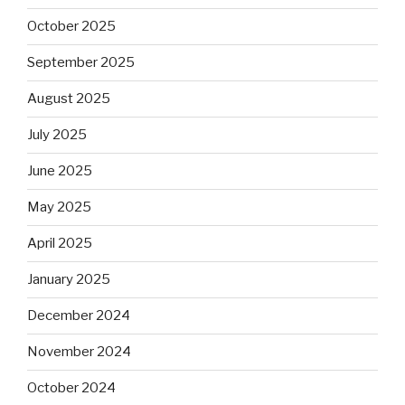
October 2025
September 2025
August 2025
July 2025
June 2025
May 2025
April 2025
January 2025
December 2024
November 2024
October 2024