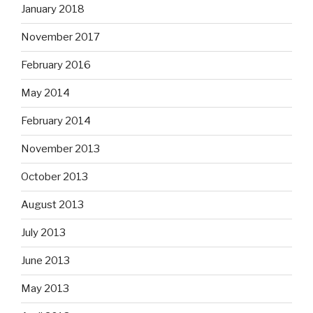
January 2018
November 2017
February 2016
May 2014
February 2014
November 2013
October 2013
August 2013
July 2013
June 2013
May 2013