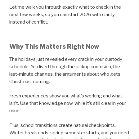
Let me walk you through exactly what to check in the
next few weeks, so you can start 2026 with clarity
instead of conflict.
Why This Matters Right Now
The holidays just revealed every crack in your custody
schedule. You lived through the pickup confusion, the
last-minute changes, the arguments about who gets
Christmas morning.
Fresh experiences show you what’s working and what
isn’t. Use that knowledge now, while it’s still clear in your
mind.
Plus, school transitions create natural checkpoints.
Winter break ends, spring semester starts, and you need