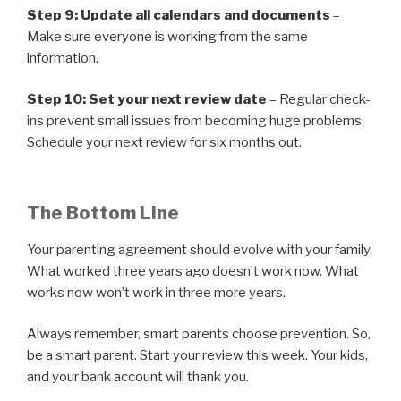
Step 9: Update all calendars and documents
–
Make sure everyone is working from the same
information.
Step 10: Set your next review date
– Regular check-
ins prevent small issues from becoming huge problems.
Schedule your next review for six months out.
The Bottom Line
Your parenting agreement should evolve with your family.
What worked three years ago doesn’t work now. What
works now won’t work in three more years.
Always remember, smart parents choose prevention. So,
be a smart parent. Start your review this week. Your kids,
and your bank account will thank you.