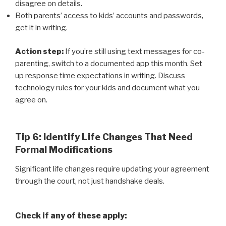
disagree on details.
Both parents’ access to kids’ accounts and passwords,
get it in writing.
Action step:
If you’re still using text messages for co-
parenting, switch to a documented app this month. Set
up response time expectations in writing. Discuss
technology rules for your kids and document what you
agree on.
Tip 6: Identify Life Changes That Need
Formal Modifications
Significant life changes require updating your agreement
through the court, not just handshake deals.
Check if any of these apply: