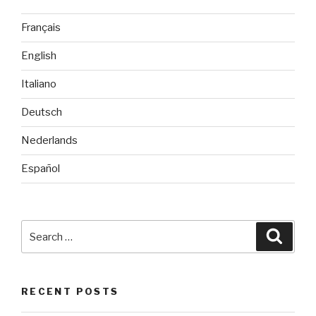
Français
English
Italiano
Deutsch
Nederlands
Español
Search
Searc
for:
RECENT POSTS