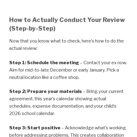
How to Actually Conduct Your Review
(Step-by-Step)
Now that you know what to check, here’s how to do the
actual review:
Step 1: Schedule the meeting
– Contact your ex now.
Aim for mid-to-late December or early January. Pick a
neutral location like a coffee shop.
Step 2: Prepare your materials
– Bring your current
agreement, this year’s calendar showing actual
schedules, expense documentation, and your child’s
2026 school calendar.
Step 3: Start positive
– Acknowledge what’s working
before addressing problems. This creates collaboration