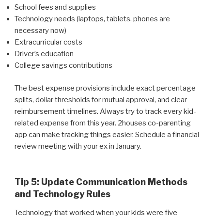
School fees and supplies
Technology needs (laptops, tablets, phones are
necessary now)
Extracurricular costs
Driver’s education
College savings contributions
The best expense provisions include exact percentage
splits, dollar thresholds for mutual approval, and clear
reimbursement timelines. Always try to track every kid-
related expense from this year. 2houses co-parenting
app can make tracking things easier. Schedule a financial
review meeting with your ex in January.
Tip 5: Update Communication Methods
and Technology Rules
Technology that worked when your kids were five