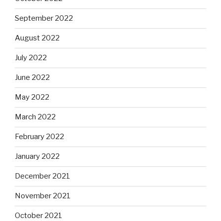
September 2022
August 2022
July 2022
June 2022
May 2022
March 2022
February 2022
January 2022
December 2021
November 2021
October 2021