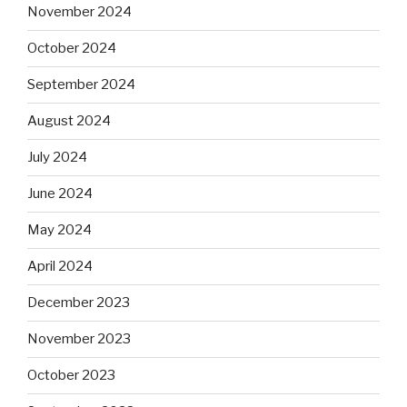
November 2024
October 2024
September 2024
August 2024
July 2024
June 2024
May 2024
April 2024
December 2023
November 2023
October 2023