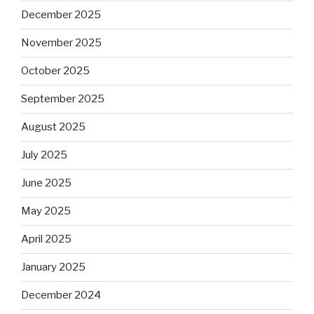
December 2025
November 2025
October 2025
September 2025
August 2025
July 2025
June 2025
May 2025
April 2025
January 2025
December 2024