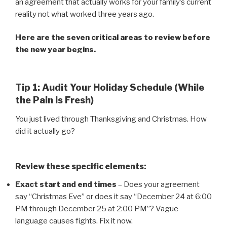
an agreement that actually works for your family’s current
reality not what worked three years ago.
Here are the seven critical areas to review before
the new year begins.
Tip 1: Audit Your Holiday Schedule (While
the Pain Is Fresh)
You just lived through Thanksgiving and Christmas. How
did it actually go?
Review these specific elements:
Exact start and end times
– Does your agreement
say “Christmas Eve” or does it say “December 24 at 6:00
PM through December 25 at 2:00 PM”? Vague
language causes fights. Fix it now.