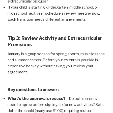
extracurricular pickups?
If your child is starting kindergarten, middle school, or
high school next year, schedule a review meeting now.
Each transition needs different arrangements.
Tip 3: Review Activity and Extracurricular
Provisions
January is signup season for spring sports, music lessons,
and summer camps. Before your ex enrolls your kid in
expensive hockey without asking you, review your
agreement.
Key questions to answer:
What’s the approval process?
– Do both parents
need to agree before signing up for new activities? Set a
dollar threshold (many use $100) requiring mutual