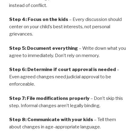
instead of conflict.
Step 4: Focus on the kids
– Every discussion should
center on your child’s best interests, not personal
grievances.
Step 5: Document everything
– Write down what you
agree to immediately. Don’t rely on memory.
Step 6: Determine if court approval is needed
–
Even agreed changes need judicial approval to be
enforceable.
Step 7: File modifications properly
– Don’t skip this
step. Informal changes aren’t legally binding.
Step 8: Communicate with your kids
– Tell them
about changes in age-appropriate language.