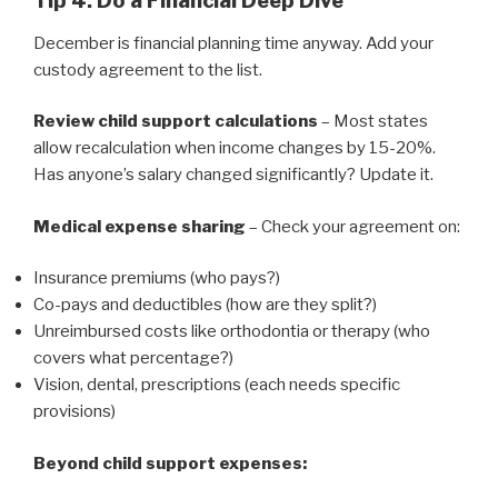
Tip 4: Do a Financial Deep Dive
December is financial planning time anyway. Add your
custody agreement to the list.
Review child support calculations
– Most states
allow recalculation when income changes by 15-20%.
Has anyone’s salary changed significantly? Update it.
Medical expense sharing
– Check your agreement on:
Insurance premiums (who pays?)
Co-pays and deductibles (how are they split?)
Unreimbursed costs like orthodontia or therapy (who
covers what percentage?)
Vision, dental, prescriptions (each needs specific
provisions)
Beyond child support expenses: