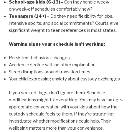
School-age kids (6-13)
– Can they handle week-
on/week-off schedules comfortably now?
Teenagers (14+)
– Do they need flexibility for jobs,
intensive sports, and social commitments? Courts give
significant weight to teen preferences in most states.
Warning signs your schedule isn’t working:
Persistent behavioral changes
Academic decline with no other explanation
Sleep disruptions around transition times
Your child expressing anxiety about custody exchanges
If you see red flags, don’t ignore them. Schedule
modifications might fix everything. You may have an age-
appropriate conversation with your kids about how the
custody schedule feels to them. If they’re struggling,
investigate whether modifications could help. Their
wellbeing matters more than your convenience.