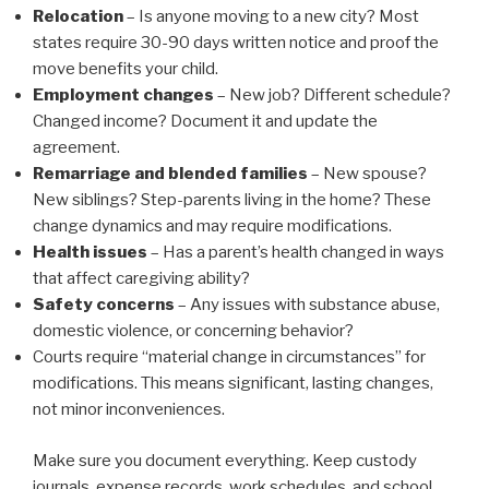
Relocation
– Is anyone moving to a new city? Most
states require 30-90 days written notice and proof the
move benefits your child.
Employment changes
– New job? Different schedule?
Changed income? Document it and update the
agreement.
Remarriage and blended families
– New spouse?
New siblings? Step-parents living in the home? These
change dynamics and may require modifications.
Health issues
– Has a parent’s health changed in ways
that affect caregiving ability?
Safety concerns
– Any issues with substance abuse,
domestic violence, or concerning behavior?
Courts require “material change in circumstances” for
modifications. This means significant, lasting changes,
not minor inconveniences.
Make sure you document everything. Keep custody
journals, expense records, work schedules, and school