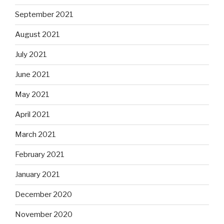
September 2021
August 2021
July 2021
June 2021
May 2021
April 2021
March 2021
February 2021
January 2021
December 2020
November 2020