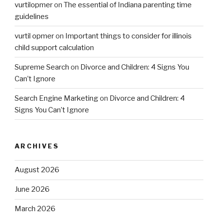
vurtilopmer
on
The essential of Indiana parenting time
guidelines
vurtil opmer
on
Important things to consider for illinois
child support calculation
Supreme Search
on
Divorce and Children: 4 Signs You
Can’t Ignore
Search Engine Marketing
on
Divorce and Children: 4
Signs You Can’t Ignore
ARCHIVES
August 2026
June 2026
March 2026