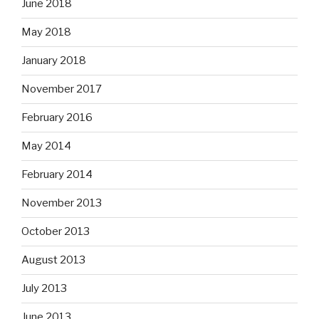
June 2018
May 2018
January 2018
November 2017
February 2016
May 2014
February 2014
November 2013
October 2013
August 2013
July 2013
June 2013