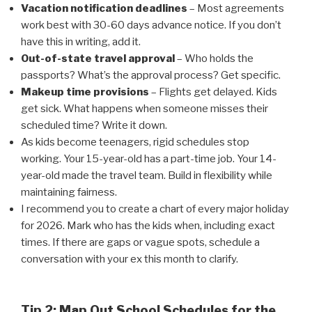
Vacation notification deadlines
– Most agreements
work best with 30-60 days advance notice. If you don’t
have this in writing, add it.
Out-of-state travel approval
– Who holds the
passports? What’s the approval process? Get specific.
Makeup time provisions
– Flights get delayed. Kids
get sick. What happens when someone misses their
scheduled time? Write it down.
As kids become teenagers, rigid schedules stop
working. Your 15-year-old has a part-time job. Your 14-
year-old made the travel team. Build in flexibility while
maintaining fairness.
I recommend you to create a chart of every major holiday
for 2026. Mark who has the kids when, including exact
times. If there are gaps or vague spots, schedule a
conversation with your ex this month to clarify.
Tip 2: Map Out School Schedules for the