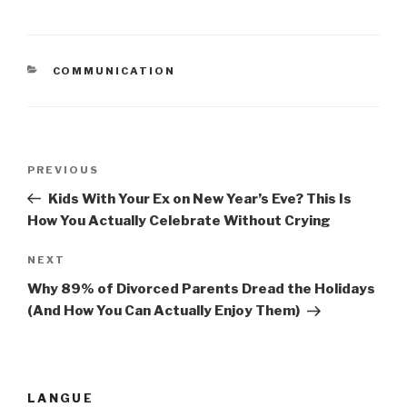
CATEGORIES
COMMUNICATION
Post
PREVIOUS
Previous
navigation
Post
Kids With Your Ex on New Year’s Eve? This Is
How You Actually Celebrate Without Crying
NEXT
Next
Post
Why 89% of Divorced Parents Dread the Holidays
(And How You Can Actually Enjoy Them)
LANGUE