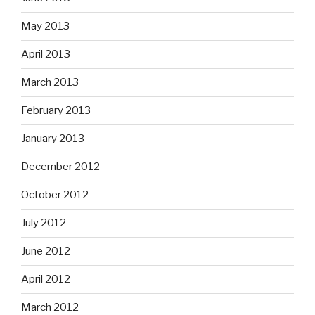
May 2013
April 2013
March 2013
February 2013
January 2013
December 2012
October 2012
July 2012
June 2012
April 2012
March 2012