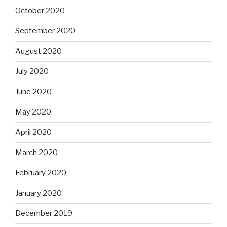
October 2020
September 2020
August 2020
July 2020
June 2020
May 2020
April 2020
March 2020
February 2020
January 2020
December 2019