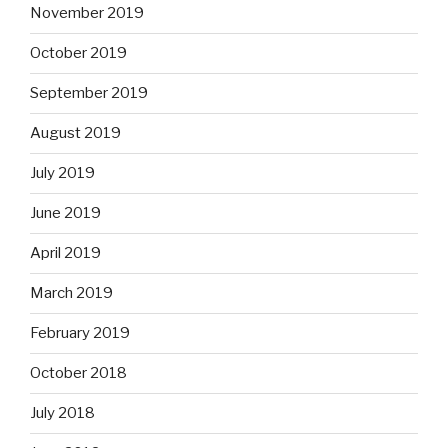
November 2019
October 2019
September 2019
August 2019
July 2019
June 2019
April 2019
March 2019
February 2019
October 2018
July 2018