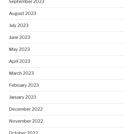
September 2023
August 2023
July 2023
June 2023
May 2023
April 2023
March 2023
February 2023
January 2023
December 2022
November 2022
October 2022