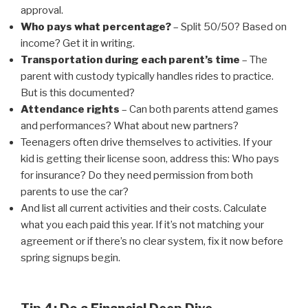
approval.
Who pays what percentage?
– Split 50/50? Based on
income? Get it in writing.
Transportation during each parent’s time
– The
parent with custody typically handles rides to practice.
But is this documented?
Attendance rights
– Can both parents attend games
and performances? What about new partners?
Teenagers often drive themselves to activities. If your
kid is getting their license soon, address this: Who pays
for insurance? Do they need permission from both
parents to use the car?
And list all current activities and their costs. Calculate
what you each paid this year. If it’s not matching your
agreement or if there’s no clear system, fix it now before
spring signups begin.