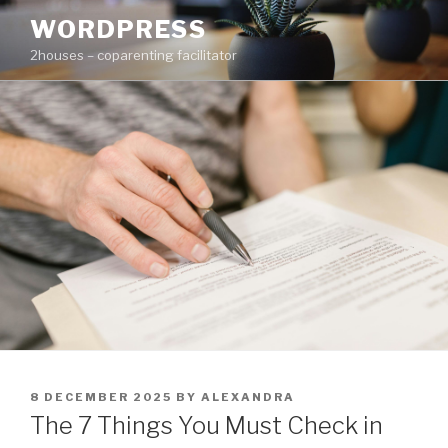
Skip
WORDPRESS
to
2houses – coparenting facilitator
content
POSTED
8 DECEMBER 2025
BY
ALEXANDRA
ON
The 7 Things You Must Check in