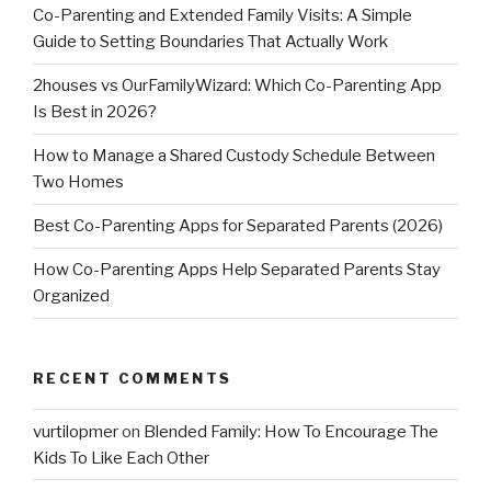
Co-Parenting and Extended Family Visits: A Simple
Guide to Setting Boundaries That Actually Work
2houses vs OurFamilyWizard: Which Co-Parenting App
Is Best in 2026?
How to Manage a Shared Custody Schedule Between
Two Homes
Best Co-Parenting Apps for Separated Parents (2026)
How Co-Parenting Apps Help Separated Parents Stay
Organized
RECENT COMMENTS
vurtilopmer
on
Blended Family: How To Encourage The
Kids To Like Each Other