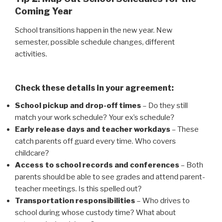
Coming Year
School transitions happen in the new year. New
semester, possible schedule changes, different
activities.
Check these details in your agreement:
School pickup and drop-off times
– Do they still
match your work schedule? Your ex’s schedule?
Early release days and teacher workdays
– These
catch parents off guard every time. Who covers
childcare?
Access to school records and conferences
– Both
parents should be able to see grades and attend parent-
teacher meetings. Is this spelled out?
Transportation responsibilities
– Who drives to
school during whose custody time? What about