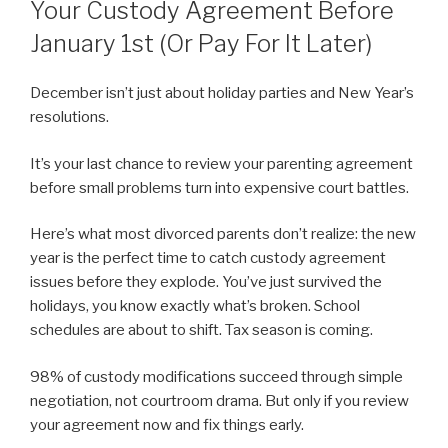
Your Custody Agreement Before
January 1st (Or Pay For It Later)
December isn’t just about holiday parties and New Year’s
resolutions.
It’s your last chance to review your parenting agreement
before small problems turn into expensive court battles.
Here’s what most divorced parents don’t realize: the new
year is the perfect time to catch custody agreement
issues before they explode. You’ve just survived the
holidays, you know exactly what’s broken. School
schedules are about to shift. Tax season is coming.
98% of custody modifications succeed through simple
negotiation, not courtroom drama. But only if you review
your agreement now and fix things early.