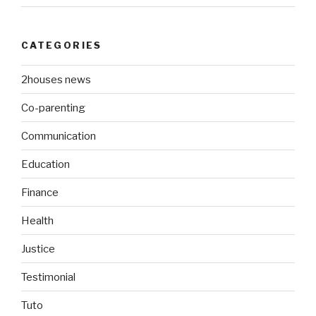
CATEGORIES
2houses news
Co-parenting
Communication
Education
Finance
Health
Justice
Testimonial
Tuto