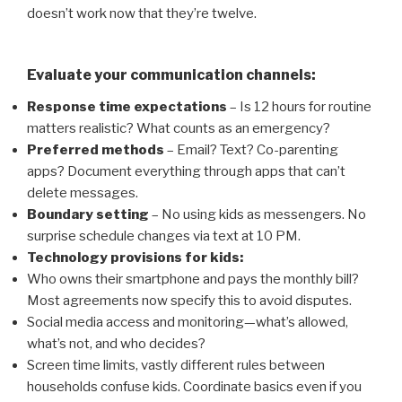
doesn’t work now that they’re twelve.
Evaluate your communication channels:
Response time expectations
– Is 12 hours for routine
matters realistic? What counts as an emergency?
Preferred methods
– Email? Text? Co-parenting
apps? Document everything through apps that can’t
delete messages.
Boundary setting
– No using kids as messengers. No
surprise schedule changes via text at 10 PM.
Technology provisions for kids:
Who owns their smartphone and pays the monthly bill?
Most agreements now specify this to avoid disputes.
Social media access and monitoring—what’s allowed,
what’s not, and who decides?
Screen time limits, vastly different rules between
households confuse kids. Coordinate basics even if you