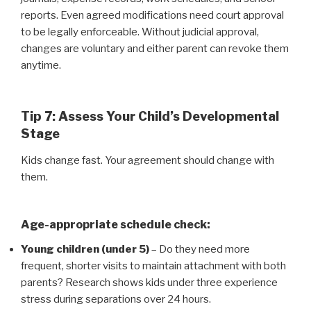
reports. Even agreed modifications need court approval
to be legally enforceable. Without judicial approval,
changes are voluntary and either parent can revoke them
anytime.
Tip 7: Assess Your Child’s Developmental
Stage
Kids change fast. Your agreement should change with
them.
Age-appropriate schedule check:
Young children (under 5)
– Do they need more
frequent, shorter visits to maintain attachment with both
parents? Research shows kids under three experience
stress during separations over 24 hours.