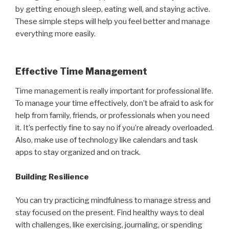
by getting enough sleep, eating well, and staying active.
These simple steps will help you feel better and manage
everything more easily.
Effective Time Management
Time management is really important for professional life.
To manage your time effectively, don’t be afraid to ask for
help from family, friends, or professionals when you need
it. It’s perfectly fine to say no if you’re already overloaded.
Also, make use of technology like calendars and task
apps to stay organized and on track.
Building Resilience
You can try practicing mindfulness to manage stress and
stay focused on the present. Find healthy ways to deal
with challenges, like exercising, journaling, or spending