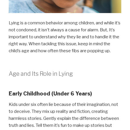
Lying is a common behavior among children, and while it’s
not condoned, it isn’t always a cause for alarm. But, It’s
important to understand why they lie and to handle it the
right way. When tackling this issue, keep in mind the
child’s age and how often these fibs are popping up.
Age and Its Role in Lying
Early Childhood (Under 6 Years)
Kids under six often lie because of their imagination, not
to deceive. They mix up reality and fiction, creating
harmless stories. Gently explain the difference between
truth and lies. Tell them it’s fun to make up stories but