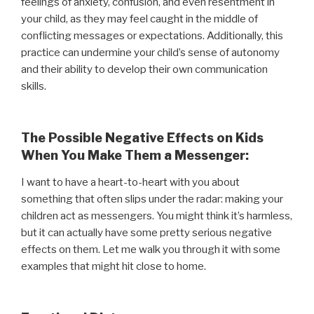
feelings of anxiety, confusion, and even resentment in
your child, as they may feel caught in the middle of
conflicting messages or expectations. Additionally, this
practice can undermine your child’s sense of autonomy
and their ability to develop their own communication
skills.
The Possible Negative Effects on Kids
When You Make Them a Messenger:
I want to have a heart-to-heart with you about
something that often slips under the radar: making your
children act as messengers. You might think it’s harmless,
but it can actually have some pretty serious negative
effects on them. Let me walk you through it with some
examples that might hit close to home.