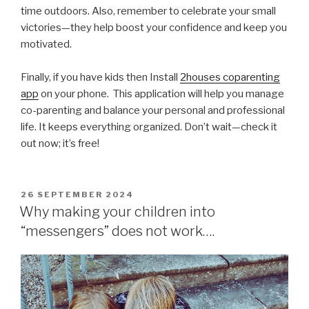
time outdoors. Also, remember to celebrate your small
victories—they help boost your confidence and keep you
motivated.
Finally, if you have kids then Install
2houses coparenting
app
on your phone. This application will help you manage
co-parenting and balance your personal and professional
life. It keeps everything organized. Don’t wait—check it
out now; it’s free!
POSTED
26 SEPTEMBER 2024
ON
Why making your children into
“messengers” does not work….