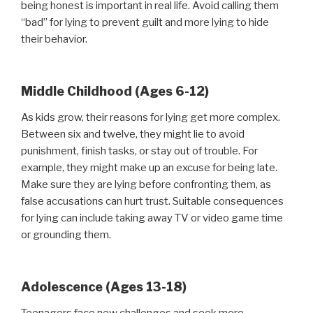
being honest is important in real life. Avoid calling them
“bad” for lying to prevent guilt and more lying to hide
their behavior.
Middle Childhood (Ages 6-12)
As kids grow, their reasons for lying get more complex.
Between six and twelve, they might lie to avoid
punishment, finish tasks, or stay out of trouble. For
example, they might make up an excuse for being late.
Make sure they are lying before confronting them, as
false accusations can hurt trust. Suitable consequences
for lying can include taking away TV or video game time
or grounding them.
Adolescence (Ages 13-18)