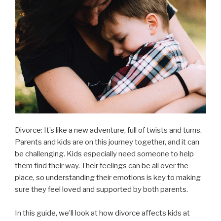
Divorce: It’s like a new adventure, full of twists and turns.
Parents and kids are on this journey together, and it can
be challenging. Kids especially need someone to help
them find their way. Their feelings can be all over the
place, so understanding their emotions is key to making
sure they feel loved and supported by both parents.
In this guide, we’ll look at how divorce affects kids at