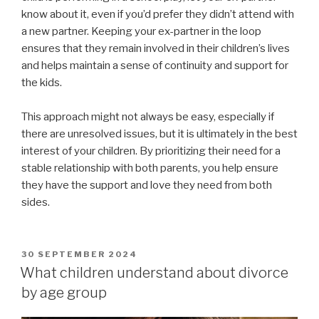
know about it, even if you’d prefer they didn’t attend with
a new partner. Keeping your ex-partner in the loop
ensures that they remain involved in their children’s lives
and helps maintain a sense of continuity and support for
the kids.
This approach might not always be easy, especially if
there are unresolved issues, but it is ultimately in the best
interest of your children. By prioritizing their need for a
stable relationship with both parents, you help ensure
they have the support and love they need from both
sides.
POSTED
30 SEPTEMBER 2024
ON
What children understand about divorce
by age group