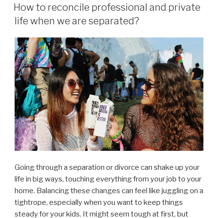
ON
How to reconcile professional and private
life when we are separated?
Going through a separation or divorce can shake up your
life in big ways, touching everything from your job to your
home. Balancing these changes can feel like juggling on a
tightrope, especially when you want to keep things
steady for your kids. It might seem tough at first, but