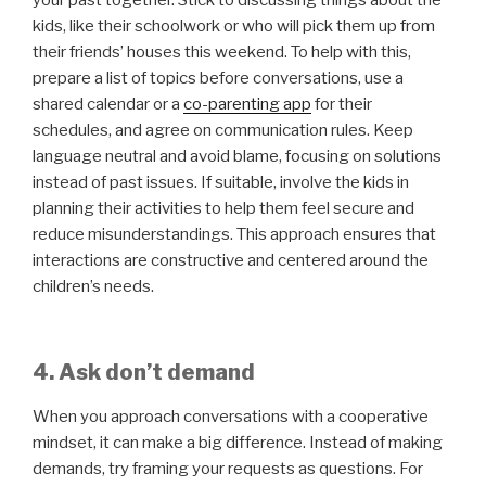
your past together. Stick to discussing things about the
kids, like their schoolwork or who will pick them up from
their friends’ houses this weekend. To help with this,
prepare a list of topics before conversations, use a
shared calendar or a
co-parenting app
for their
schedules, and agree on communication rules. Keep
language neutral and avoid blame, focusing on solutions
instead of past issues. If suitable, involve the kids in
planning their activities to help them feel secure and
reduce misunderstandings. This approach ensures that
interactions are constructive and centered around the
children’s needs.
4. Ask don’t demand
When you approach conversations with a cooperative
mindset, it can make a big difference. Instead of making
demands, try framing your requests as questions. For