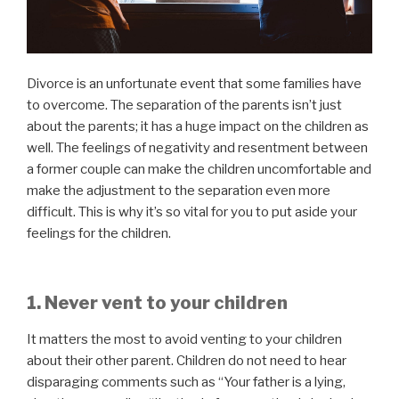
Divorce is an unfortunate event that some families have
to overcome. The separation of the parents isn’t just
about the parents; it has a huge impact on the children as
well. The feelings of negativity and resentment between
a former couple can make the children uncomfortable and
make the adjustment to the separation even more
difficult. This is why it’s so vital for you to put aside your
feelings for the children.
1. Never vent to your children
It matters the most to avoid venting to your children
about their other parent. Children do not need to hear
disparaging comments such as “Your father is a lying,