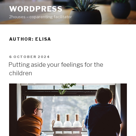
Skip
WORDPRESS
to
2houses – coparenting facilitator
content
AUTHOR:
ELISA
POSTED
6 OCTOBER 2024
ON
Putting aside your feelings for the
children