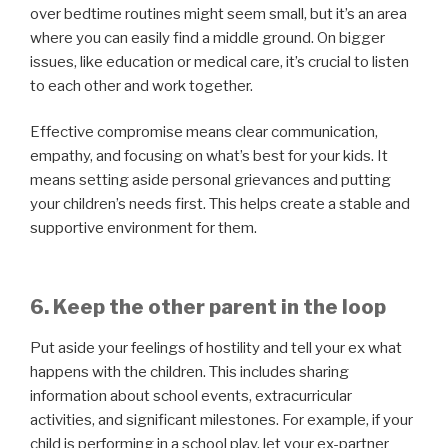
over bedtime routines might seem small, but it’s an area
where you can easily find a middle ground. On bigger
issues, like education or medical care, it’s crucial to listen
to each other and work together.
Effective compromise means clear communication,
empathy, and focusing on what’s best for your kids. It
means setting aside personal grievances and putting
your children’s needs first. This helps create a stable and
supportive environment for them.
6. Keep the other parent in the loop
Put aside your feelings of hostility and tell your ex what
happens with the children. This includes sharing
information about school events, extracurricular
activities, and significant milestones. For example, if your
child is performing in a school play, let your ex-partner