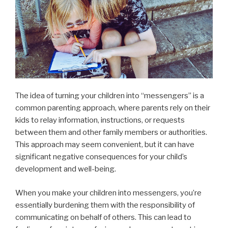
The idea of turning your children into “messengers” is a
common parenting approach, where parents rely on their
kids to relay information, instructions, or requests
between them and other family members or authorities.
This approach may seem convenient, but it can have
significant negative consequences for your child’s
development and well-being.
When you make your children into messengers, you’re
essentially burdening them with the responsibility of
communicating on behalf of others. This can lead to