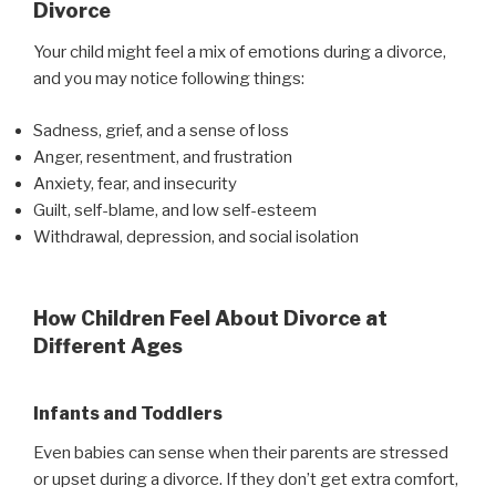
Divorce
Your child might feel a mix of emotions during a divorce,
and you may notice following things:
Sadness, grief, and a sense of loss
Anger, resentment, and frustration
Anxiety, fear, and insecurity
Guilt, self-blame, and low self-esteem
Withdrawal, depression, and social isolation
How Children Feel About Divorce at
Different Ages
Infants and Toddlers
Even babies can sense when their parents are stressed
or upset during a divorce. If they don’t get extra comfort,