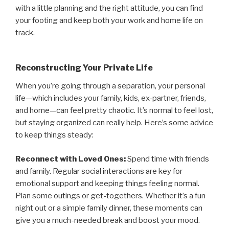
with a little planning and the right attitude, you can find
your footing and keep both your work and home life on
track.
Reconstructing Your Private Life
When you’re going through a separation, your personal
life—which includes your family, kids, ex-partner, friends,
and home—can feel pretty chaotic. It’s normal to feel lost,
but staying organized can really help. Here’s some advice
to keep things steady:
Reconnect with Loved Ones:
Spend time with friends
and family. Regular social interactions are key for
emotional support and keeping things feeling normal.
Plan some outings or get-togethers. Whether it’s a fun
night out or a simple family dinner, these moments can
give you a much-needed break and boost your mood.