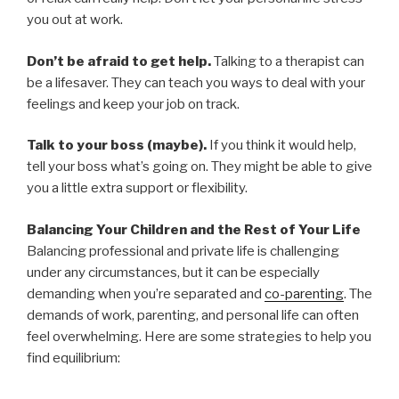
you out at work.
Don’t be afraid to get help.
Talking to a therapist can
be a lifesaver. They can teach you ways to deal with your
feelings and keep your job on track.
Talk to your boss (maybe).
If you think it would help,
tell your boss what’s going on. They might be able to give
you a little extra support or flexibility.
Balancing Your Children and the Rest of Your Life
Balancing professional and private life is challenging
under any circumstances, but it can be especially
demanding when you’re separated and
co-parenting
. The
demands of work, parenting, and personal life can often
feel overwhelming. Here are some strategies to help you
find equilibrium: