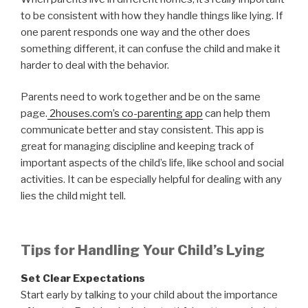
to be consistent with how they handle things like lying. If
one parent responds one way and the other does
something different, it can confuse the child and make it
harder to deal with the behavior.
Parents need to work together and be on the same
page.
2houses.com’s co-parenting app
can help them
communicate better and stay consistent. This app is
great for managing discipline and keeping track of
important aspects of the child’s life, like school and social
activities. It can be especially helpful for dealing with any
lies the child might tell.
Tips for Handling Your Child’s Lying
Set Clear Expectations
Start early by talking to your child about the importance