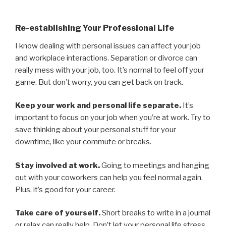
Re-establishing Your Professional Life
I know dealing with personal issues can affect your job
and workplace interactions. Separation or divorce can
really mess with your job, too. It’s normal to feel off your
game. But don’t worry, you can get back on track.
Keep your work and personal life separate.
It’s
important to focus on your job when you’re at work. Try to
save thinking about your personal stuff for your
downtime, like your commute or breaks.
Stay involved at work.
Going to meetings and hanging
out with your coworkers can help you feel normal again.
Plus, it’s good for your career.
Take care of yourself.
Short breaks to write in a journal
or relax can really help. Don’t let your personal life stress