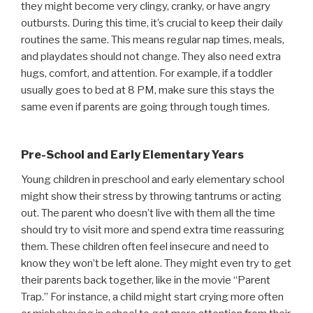
they might become very clingy, cranky, or have angry
outbursts. During this time, it’s crucial to keep their daily
routines the same. This means regular nap times, meals,
and playdates should not change. They also need extra
hugs, comfort, and attention. For example, if a toddler
usually goes to bed at 8 PM, make sure this stays the
same even if parents are going through tough times.
Pre-School and Early Elementary Years
Young children in preschool and early elementary school
might show their stress by throwing tantrums or acting
out. The parent who doesn’t live with them all the time
should try to visit more and spend extra time reassuring
them. These children often feel insecure and need to
know they won’t be left alone. They might even try to get
their parents back together, like in the movie “Parent
Trap.” For instance, a child might start crying more often