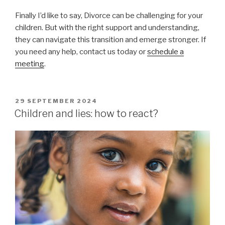
Finally I’d like to say, Divorce can be challenging for your
children. But with the right support and understanding,
they can navigate this transition and emerge stronger. If
you need any help, contact us today or
schedule a
meeting
.
POSTED
29 SEPTEMBER 2024
ON
Children and lies: how to react?