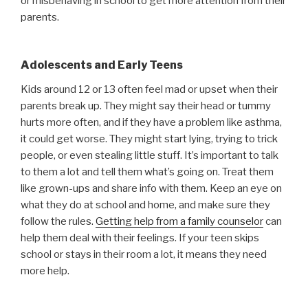
or misbehaving in school to get more attention from their
parents.
Adolescents and Early Teens
Kids around 12 or 13 often feel mad or upset when their
parents break up. They might say their head or tummy
hurts more often, and if they have a problem like asthma,
it could get worse. They might start lying, trying to trick
people, or even stealing little stuff. It’s important to talk
to them a lot and tell them what’s going on. Treat them
like grown-ups and share info with them. Keep an eye on
what they do at school and home, and make sure they
follow the rules.
Getting help from a family counselor
can
help them deal with their feelings. If your teen skips
school or stays in their room a lot, it means they need
more help.