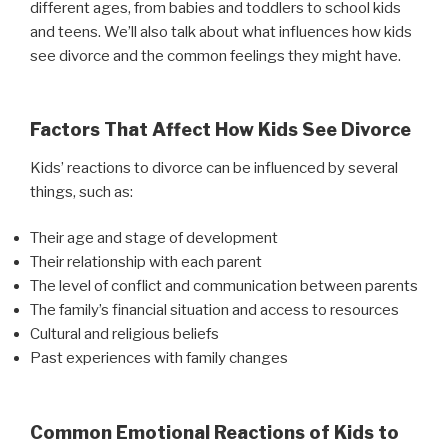
different ages, from babies and toddlers to school kids
and teens. We’ll also talk about what influences how kids
see divorce and the common feelings they might have.
Factors That Affect How Kids See Divorce
Kids’ reactions to divorce can be influenced by several
things, such as:
Their age and stage of development
Their relationship with each parent
The level of conflict and communication between parents
The family’s financial situation and access to resources
Cultural and religious beliefs
Past experiences with family changes
Common Emotional Reactions of Kids to