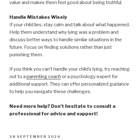
value and makes them feel good about being truthful.
Handle Mistakes Wisely
If your child lies, stay calm and talk about what happened.
Help them understand why lying was a problem and
discuss better ways to handle similar situations in the
future. Focus on finding solutions rather than just
punishing them.
If you think you can’t handle your child’s lying, try reaching
out to a
parenting coach
or a psychology expert for
additional support. They can offer personalized guidance
to help you navigate these challenges.
Need more help? Don’t hesitate to consult a
professional for advice and support!
POSTED
28 SEPTEMBER 2024