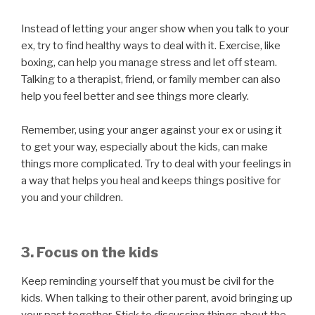
Instead of letting your anger show when you talk to your
ex, try to find healthy ways to deal with it. Exercise, like
boxing, can help you manage stress and let off steam.
Talking to a therapist, friend, or family member can also
help you feel better and see things more clearly.
Remember, using your anger against your ex or using it
to get your way, especially about the kids, can make
things more complicated. Try to deal with your feelings in
a way that helps you heal and keeps things positive for
you and your children.
3. Focus on the kids
Keep reminding yourself that you must be civil for the
kids. When talking to their other parent, avoid bringing up