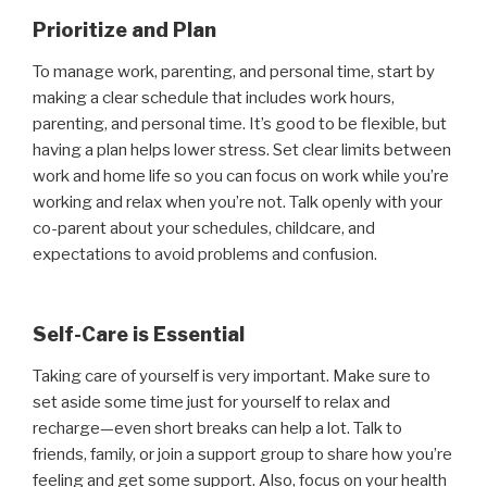
Prioritize and Plan
To manage work, parenting, and personal time, start by
making a clear schedule that includes work hours,
parenting, and personal time. It’s good to be flexible, but
having a plan helps lower stress. Set clear limits between
work and home life so you can focus on work while you’re
working and relax when you’re not. Talk openly with your
co-parent about your schedules, childcare, and
expectations to avoid problems and confusion.
Self-Care is Essential
Taking care of yourself is very important. Make sure to
set aside some time just for yourself to relax and
recharge—even short breaks can help a lot. Talk to
friends, family, or join a support group to share how you’re
feeling and get some support. Also, focus on your health