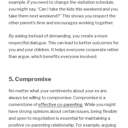
example, if you need to change the visitation schedule,
you might say, “Can I take the kids this weekend and you
take them next weekend?” This shows you respect the
other parent’s time and encourages working together.
By asking instead of demanding, you create a more
respectful dialogue. This can lead to better outcomes for
you and your children. It helps everyone cooperate rather
than argue, which benefits everyone involved.
5. Compromise
No matter what your sentiments about your ex are,
always be willing to compromise. Compromise is a
cornerstone of
effective co-parenting
. While you might
have strong opinions about certain issues, being flexible
and open to negotiation is essential for maintaining a
positive co-parenting relationship. For example, arguing