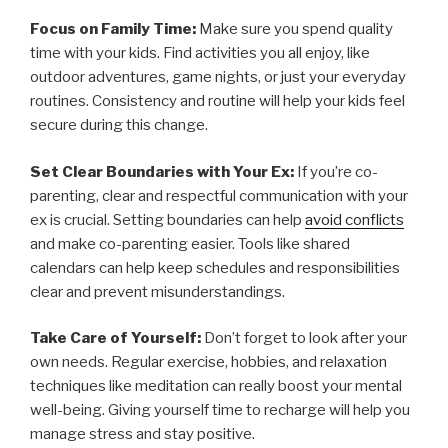
Focus on Family Time:
Make sure you spend quality
time with your kids. Find activities you all enjoy, like
outdoor adventures, game nights, or just your everyday
routines. Consistency and routine will help your kids feel
secure during this change.
Set Clear Boundaries with Your Ex:
If you’re co-
parenting, clear and respectful communication with your
ex is crucial. Setting boundaries can help
avoid conflicts
and make co-parenting easier. Tools like shared
calendars can help keep schedules and responsibilities
clear and prevent misunderstandings.
Take Care of Yourself:
Don’t forget to look after your
own needs. Regular exercise, hobbies, and relaxation
techniques like meditation can really boost your mental
well-being. Giving yourself time to recharge will help you
manage stress and stay positive.