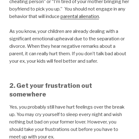
cheating person” or “I’m tired of your mother bringing her
boyfriend to pick you up.” You should not engage in any
behavior that will induce
parental alienation
.
As you know, your children are already dealing with a
significant emotional upheaval due to the separation or
divorce. When they hear negative remarks about a
parent, it can really hurt them. If you don’t talk bad about
your ex, your kids will feel better and safer.
2. Get your frustration out
somewhere
Yes, you probably still have hurt feelings over the break
up. You may cry yourself to sleep every night and wish
nothing but bad on your former lover. However, you
should take your frustrations out before you have to
meet up with your ex.