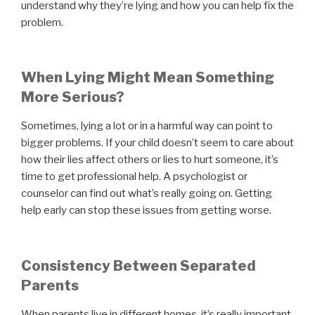
understand why they’re lying and how you can help fix the
problem.
When Lying Might Mean Something
More Serious?
Sometimes, lying a lot or in a harmful way can point to
bigger problems. If your child doesn’t seem to care about
how their lies affect others or lies to hurt someone, it’s
time to get professional help. A psychologist or
counselor can find out what’s really going on. Getting
help early can stop these issues from getting worse.
Consistency Between Separated
Parents
When parents live in different homes, it’s really important