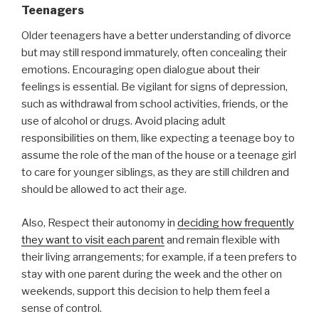
Teenagers
Older teenagers have a better understanding of divorce
but may still respond immaturely, often concealing their
emotions. Encouraging open dialogue about their
feelings is essential. Be vigilant for signs of depression,
such as withdrawal from school activities, friends, or the
use of alcohol or drugs. Avoid placing adult
responsibilities on them, like expecting a teenage boy to
assume the role of the man of the house or a teenage girl
to care for younger siblings, as they are still children and
should be allowed to act their age.
Also, Respect their autonomy in
deciding how frequently
they want to visit each parent
and remain flexible with
their living arrangements; for example, if a teen prefers to
stay with one parent during the week and the other on
weekends, support this decision to help them feel a
sense of control.