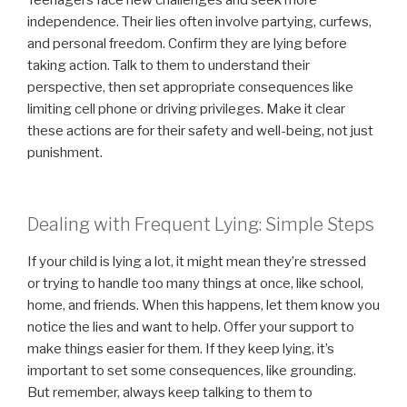
Teenagers face new challenges and seek more
independence. Their lies often involve partying, curfews,
and personal freedom. Confirm they are lying before
taking action. Talk to them to understand their
perspective, then set appropriate consequences like
limiting cell phone or driving privileges. Make it clear
these actions are for their safety and well-being, not just
punishment.
Dealing with Frequent Lying: Simple Steps
If your child is lying a lot, it might mean they’re stressed
or trying to handle too many things at once, like school,
home, and friends. When this happens, let them know you
notice the lies and want to help. Offer your support to
make things easier for them. If they keep lying, it’s
important to set some consequences, like grounding.
But remember, always keep talking to them to