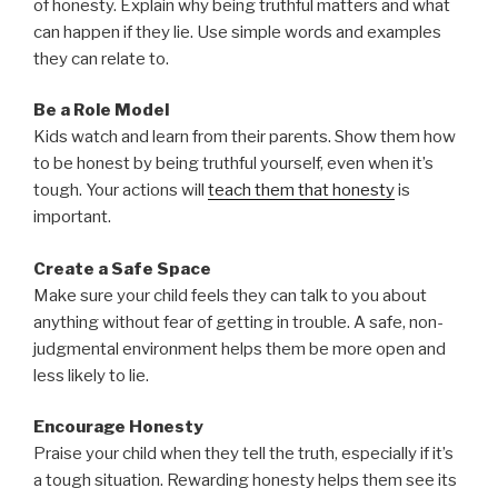
of honesty. Explain why being truthful matters and what
can happen if they lie. Use simple words and examples
they can relate to.
Be a Role Model
Kids watch and learn from their parents. Show them how
to be honest by being truthful yourself, even when it’s
tough. Your actions will
teach them that honesty
is
important.
Create a Safe Space
Make sure your child feels they can talk to you about
anything without fear of getting in trouble. A safe, non-
judgmental environment helps them be more open and
less likely to lie.
Encourage Honesty
Praise your child when they tell the truth, especially if it’s
a tough situation. Rewarding honesty helps them see its